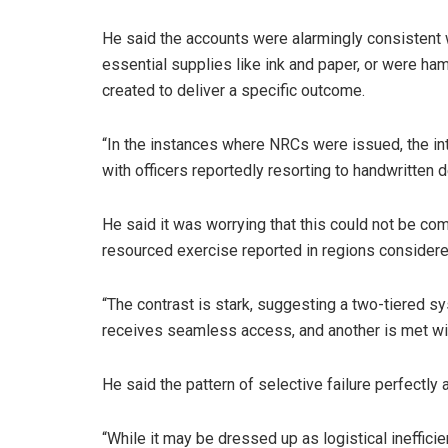
He said the accounts were alarmingly consistent 
essential supplies like ink and paper, or were ha
created to deliver a specific outcome.
“In the instances where NRCs were issued, the 
with officers reportedly resorting to handwritten 
He said it was worrying that this could not be c
resourced exercise reported in regions considere
“The contrast is stark, suggesting a two-tiered 
receives seamless access, and another is met with
He said the pattern of selective failure perfectly 
“While it may be dressed up as logistical inefficie