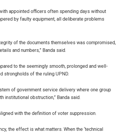
with appointed officers often spending days without
mpered by faulty equipment, all deliberate problems
integrity of the documents themselves was compromised,
details and numbers,” Banda said.
ompared to the seemingly smooth, prolonged and well-
d strongholds of the ruling UPND.
system of government service delivery where one group
 institutional obstruction,” Banda said.
aligned with the definition of voter suppression.
ncy, the effect is what matters. When the ‘technical