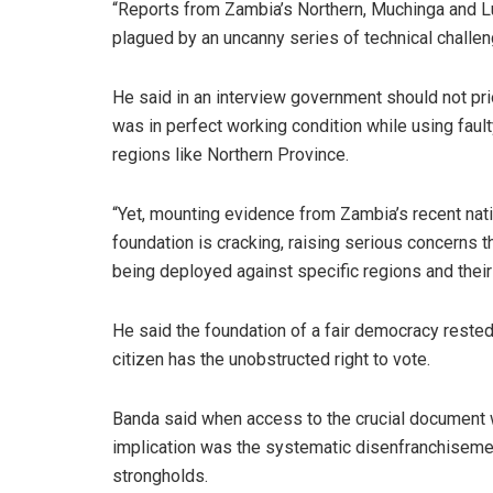
“Reports from Zambia’s Northern, Muchinga and Lu
plagued by an uncanny series of technical challe
He said in an interview government should not pr
was in perfect working condition while using fau
regions like Northern Province.
“Yet, mounting evidence from Zambia’s recent nati
foundation is cracking, raising serious concerns t
being deployed against specific regions and their
He said the foundation of a fair democracy rested 
citizen has the unobstructed right to vote.
Banda said when access to the crucial document wa
implication was the systematic disenfranchisemen
strongholds.