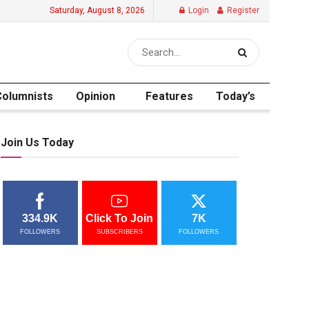
Saturday, August 8, 2026
Login
Register
Columnists
Opinion
Features
Today’s
Join Us Today
334.9K
Click To Join
7K
FOLLOWERS
SUBSCRIBERS
FOLLOWERS