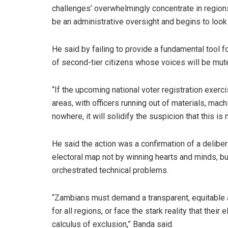
challenges’ overwhelmingly concentrate in regions 
be an administrative oversight and begins to look l
He said by failing to provide a fundamental tool fo
of second-tier citizens whose voices will be mute
“If the upcoming national voter registration exerc
areas, with officers running out of materials, ma
nowhere, it will solidify the suspicion that this is
He said the action was a confirmation of a delibe
electoral map not by winning hearts and minds, b
orchestrated technical problems.
“Zambians must demand a transparent, equitable a
for all regions, or face the stark reality that thei
calculus of exclusion,” Banda said.