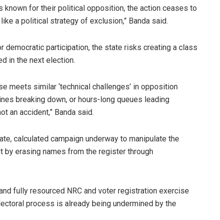
known for their political opposition, the action ceases to
ike a political strategy of exclusion,” Banda said.
r democratic participation, the state risks creating a class
d in the next election.
ise meets similar ‘technical challenges’ in opposition
chines breaking down, or hours-long queues leading
 not an accident,” Banda said.
rate, calculated campaign underway to manipulate the
ut by erasing names from the register through
nd fully resourced NRC and voter registration exercise
r electoral process is already being undermined by the