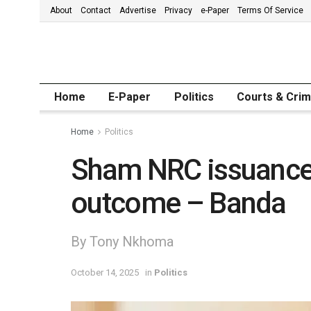
About
Contact
Advertise
Privacy
e-Paper
Terms Of Service
Home
E-Paper
Politics
Courts & Cri
Home
Politics
Sham NRC issuance 
outcome – Banda
By Tony Nkhoma
October 14, 2025
in
Politics