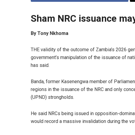
Sham NRC issuance may 
By Tony Nkhoma
THE validity of the outcome of Zambia’s 2026 gen
government’s manipulation of the issuance of nati
has said.
Banda, former Kasenengwa member of Parliament, 
regions in the issuance of the NRC and only conc
(UPND) strongholds.
He said NRCs being issued in opposition-dominated
would record a massive invalidation during the vot