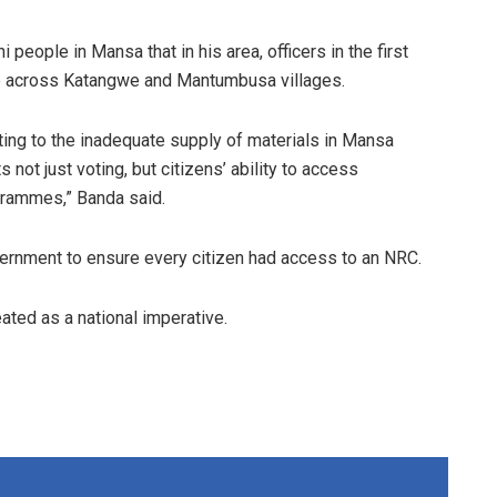
eople in Mansa that in his area, officers in the first
e across Katangwe and Mantumbusa villages.
ointing to the inadequate supply of materials in Mansa
s not just voting, but citizens’ ability to access
rammes,” Banda said.
rnment to ensure every citizen had access to an NRC.
ated as a national imperative.