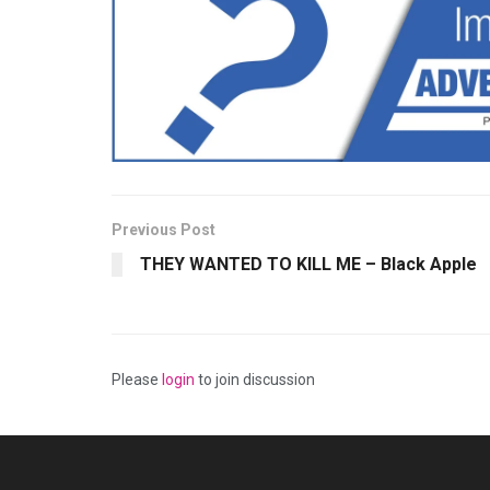
Previous Post
THEY WANTED TO KILL ME – Black Apple
Please
login
to join discussion