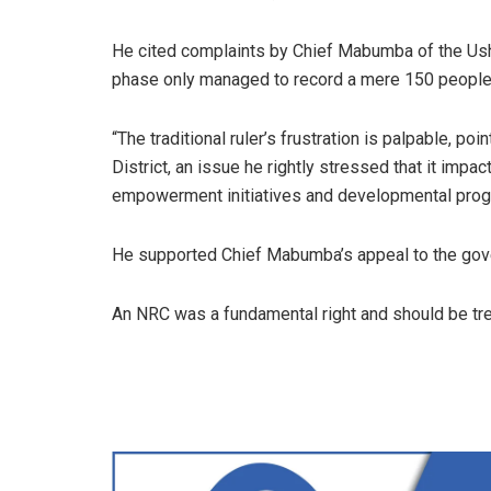
He cited complaints by Chief Mabumba of the Ushi p
phase only managed to record a mere 150 peopl
“The traditional ruler’s frustration is palpable, p
District, an issue he rightly stressed that it impact
empowerment initiatives and developmental prog
He supported Chief Mabumba’s appeal to the gove
An NRC was a fundamental right and should be tre