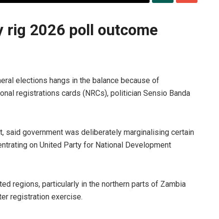
rig 2026 poll outcome
eral elections hangs in the balance because of
onal registrations cards (NRCs), politician Sensio Banda
said government was deliberately marginalising certain
entrating on United Party for National Development
 regions, particularly in the northern parts of Zambia
er registration exercise.