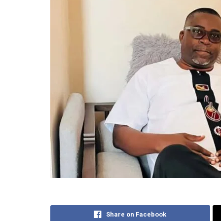
Share on Facebook