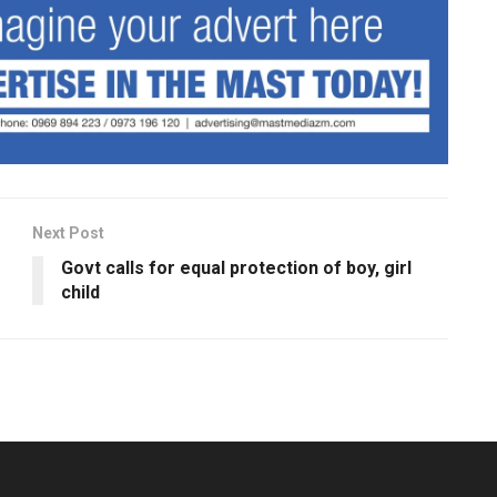
Next Post
Govt calls for equal protection of boy, girl
child