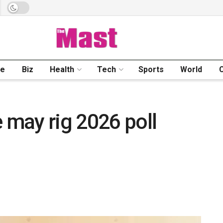
me
Biz
Health
Tech
Sports
World
may rig 2026 poll