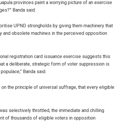
apula provinces paint a worrying picture of an exercise
nges?” Banda said.
ioritise UPND strongholds by giving them machinery that
lty and obsolete machines in the perceived opposition
onal registration card issuance exercise suggests this
hat a deliberate, strategic form of voter suppression is
 populace,” Banda said.
on the principle of universal suffrage, that every eligible
s selectively throttled, the immediate and chilling
t of thousands of eligible voters in opposition