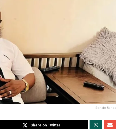
Sensio Banda
Share on Twitter