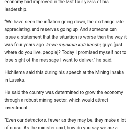
economy had improved in the last four years of his
leadership.
“We have seen the inflation going down, the exchange rate
appreciating, and reserves going up. And someone can
issue a statement that the situation is worse than the way it
was four years ago.
Imwe munkala kuti kanshi,
guys [just
where do you live, people]? Today I promised myself not to
lose sight of the message I want to deliver,” he said.
Hichilema said this during his speech at the Mining Insaka
in Lusaka.
He said the country was determined to grow the economy
through a robust mining sector, which would attract
investment.
“Even our detractors, fewer as they may be, they make a lot
of noise. As the minister said, how do you say we are a