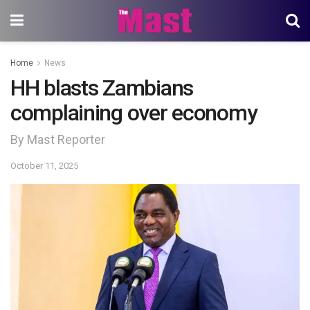
Home
News
HH blasts Zambians
complaining over economy
By Mast Reporter
October 11, 2025