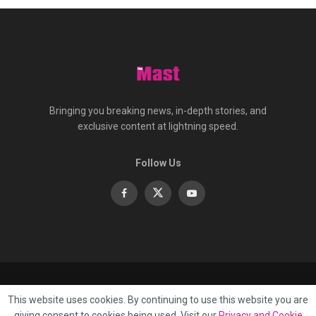
Bringing you breaking news, in-depth stories, and
exclusive content at lightning speed.
Follow Us
About
Contact
Advertise
Privacy
e-Paper
This website uses cookies. By continuing to use this website you are
Terms Of Service
giving consent to cookies being used. Visit our
Privacy and Cookie