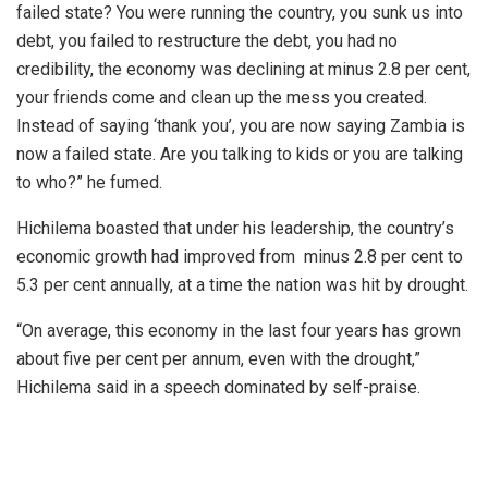
failed state? You were running the country, you sunk us into
debt, you failed to restructure the debt, you had no
credibility, the economy was declining at minus 2.8 per cent,
your friends come and clean up the mess you created.
Instead of saying ‘thank you’, you are now saying Zambia is
now a failed state. Are you talking to kids or you are talking
to who?” he fumed.
Hichilema boasted that under his leadership, the country’s
economic growth had improved from minus 2.8 per cent to
5.3 per cent annually, at a time the nation was hit by drought.
“On average, this economy in the last four years has grown
about five per cent per annum, even with the drought,”
Hichilema said in a speech dominated by self-praise.