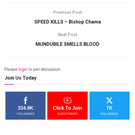
Previous Post
SPEED KILLS – Bishop Chama
Next Post
MUNDUBILE SMELLS BLOOD
Please
login
to join discussion
Join Us Today
334.9K
Click To Join
7K
FOLLOWERS
SUBSCRIBERS
FOLLOWERS