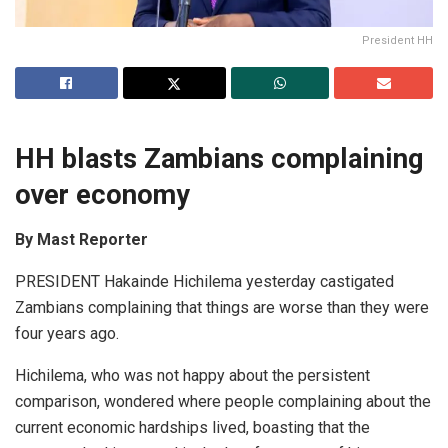
President HH
HH blasts Zambians complaining
over economy
By Mast Reporter
PRESIDENT Hakainde Hichilema yesterday castigated
Zambians complaining that things are worse than they were
four years ago.
Hichilema, who was not happy about the persistent
comparison, wondered where people complaining about the
current economic hardships lived, boasting that the