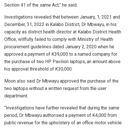
Section 41 of the same Act,” he said.
Investigations revealed that between January, 1, 2021 and
December, 31, 2022 in Kalabo District, Dr Mbwayu, in his
capacity as district health director at Kalabo District Health
Office, willfully failed to comply with Ministry of Health
procurement guidelines dated January 2, 2020 when he
approved a payment of K39,000 to a named company for
the purchase of two HP Pavilion laptops, an amount above
his approval threshold of K30,000.
Moon also said Dr Mbwayu approved the purchase of the
two laptops without a written request from the user
department.
“Investigations have further revealed that during the same
period, Dr Mbwayu authorised a payment of K4,000 from
public revenue for the upholstery of an office motor vehicle