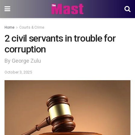
Home
Courts & Crime
2 civil servants in trouble for
corruption
By George Zulu
October 3, 2025