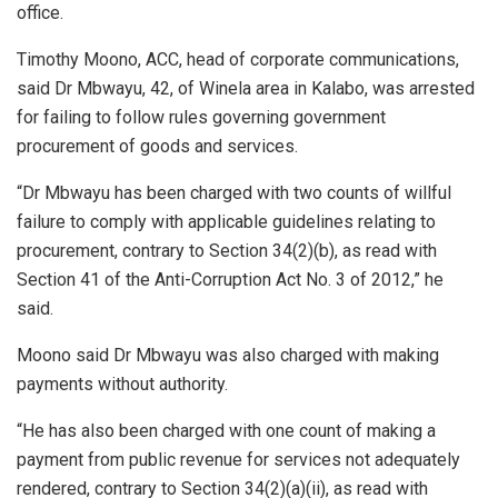
office.
Timothy Moono, ACC, head of corporate communications,
said Dr Mbwayu, 42, of Winela area in Kalabo, was arrested
for failing to follow rules governing government
procurement of goods and services.
“Dr Mbwayu has been charged with two counts of willful
failure to comply with applicable guidelines relating to
procurement, contrary to Section 34(2)(b), as read with
Section 41 of the Anti-Corruption Act No. 3 of 2012,” he
said.
Moono said Dr Mbwayu was also charged with making
payments without authority.
“He has also been charged with one count of making a
payment from public revenue for services not adequately
rendered, contrary to Section 34(2)(a)(ii), as read with