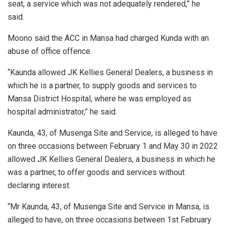
seat, a service which was not adequately rendered,” he
said.
Moono said the ACC in Mansa had charged Kunda with an
abuse of office offence.
“Kaunda allowed JK Kellies General Dealers, a business in
which he is a partner, to supply goods and services to
Mansa District Hospital, where he was employed as
hospital administrator,” he said.
Kaunda, 43, of Musenga Site and Service, is alleged to have
on three occasions between February 1 and May 30 in 2022
allowed JK Kellies General Dealers, a business in which he
was a partner, to offer goods and services without
declaring interest.
“Mr Kaunda, 43, of Musenga Site and Service in Mansa, is
alleged to have, on three occasions between 1st February