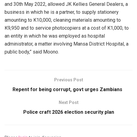
and 30th May 2022, allowed JK Kellies General Dealers, a
business in which he is a partner, to supply stationery
amounting to K10,000, cleaning materials amounting to
K9,950 and to service photocopiers at a cost of K1,000, to
an entity in which he was employed as hospital
administrator, a matter involving Mansa District Hospital, a
public body,” said Moono.
Previous Post
Repent for being corrupt, govt urges Zambians
Next Post
Police craft 2026 election security plan