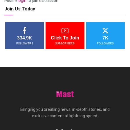
Please
login
to join discussion
Join Us Today
334.9K
Click To Join
7K
FOLLOWERS
SUBSCRIBERS
FOLLOWERS
Bringing you breaking news, in-depth stories, and
exclusive content at lightning speed.