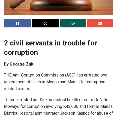
2 civil servants in trouble for
corruption
By George Zulu
THE Anti-Corruption Commission (ACC) has arrested two
government officials in Mongu and Mansa for corruption-
related crimes.
Those arrested are Kalabo district health director Dr Neto
Mbwayu for corruption involving K43,000 and former Mansa
District Hospital administrator Jackson Kaunda for abuse of