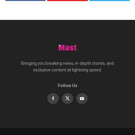
Bringing you breaking news, in-depth stories, and
exclusive content at lightning speed.
Follow Us