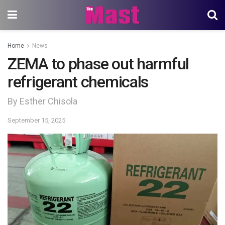
Home
News
ZEMA to phase out harmful
refrigerant chemicals
By Esther Chisola
September 15, 2025