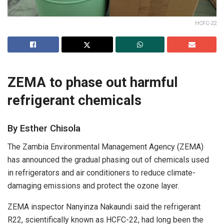
HCFC-22
ZEMA to phase out harmful
refrigerant chemicals
By Esther Chisola
The Zambia Environmental Management Agency (ZEMA)
has announced the gradual phasing out of chemicals used
in refrigerators and air conditioners to reduce climate-
damaging emissions and protect the ozone layer.
ZEMA inspector Nanyinza Nakaundi said the refrigerant
R22, scientifically known as HCFC-22, had long been the