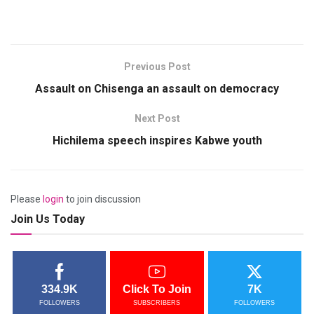
Previous Post
Assault on Chisenga an assault on democracy
Next Post
Hichilema speech inspires Kabwe youth
Please
login
to join discussion
Join Us Today
334.9K
Click To Join
7K
FOLLOWERS
SUBSCRIBERS
FOLLOWERS