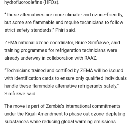
hydrofluoroolefins (HFOs).
“These alternatives are more climate- and ozone-friendly,
but some are flammable and require technicians to follow
strict safety standards,” Phiri said.
ZEMA national ozone coordinator, Bruce Simfukwe, said
training programmes for refrigeration technicians were
already underway in collaboration with RAAZ.
“Technicians trained and certified by ZEMA will be issued
with identification cards to ensure only qualified individuals
handle these flammable alternative refrigerants safely,”
Simfukwe said.
The move is part of Zambia’s international commitments
under the Kigali Amendment to phase out ozone-depleting
substances while reducing global warming emissions.