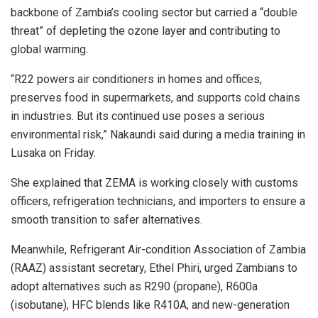
backbone of Zambia’s cooling sector but carried a “double
threat” of depleting the ozone layer and contributing to
global warming.
“R22 powers air conditioners in homes and offices,
preserves food in supermarkets, and supports cold chains
in industries. But its continued use poses a serious
environmental risk,” Nakaundi said during a media training in
Lusaka on Friday.
She explained that ZEMA is working closely with customs
officers, refrigeration technicians, and importers to ensure a
smooth transition to safer alternatives.
Meanwhile, Refrigerant Air-condition Association of Zambia
(RAAZ) assistant secretary, Ethel Phiri, urged Zambians to
adopt alternatives such as R290 (propane), R600a
(isobutane), HFC blends like R410A, and new-generation