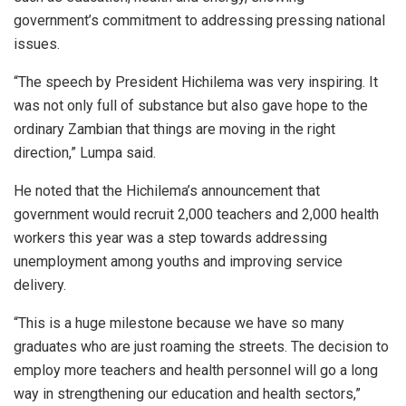
government’s commitment to addressing pressing national
issues.
“The speech by President Hichilema was very inspiring. It
was not only full of substance but also gave hope to the
ordinary Zambian that things are moving in the right
direction,” Lumpa said.
He noted that the Hichilema’s announcement that
government would recruit 2,000 teachers and 2,000 health
workers this year was a step towards addressing
unemployment among youths and improving service
delivery.
“This is a huge milestone because we have so many
graduates who are just roaming the streets. The decision to
employ more teachers and health personnel will go a long
way in strengthening our education and health sectors,”