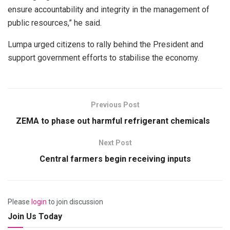
ensure accountability and integrity in the management of
public resources,” he said.
Lumpa urged citizens to rally behind the President and
support government efforts to stabilise the economy.
Previous Post
ZEMA to phase out harmful refrigerant chemicals
Next Post
Central farmers begin receiving inputs
Please
login
to join discussion
Join Us Today