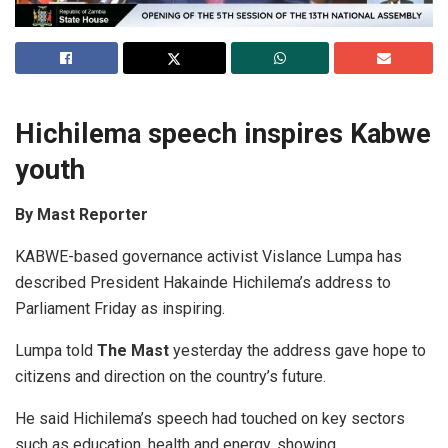
Hichilema speech inspires Kabwe
youth
By Mast Reporter
KABWE-based governance activist Vislance Lumpa has
described President Hakainde Hichilema’s address to
Parliament Friday as inspiring.
Lumpa told
The Mast
yesterday the address gave hope to
citizens and direction on the country’s future.
He said Hichilema’s speech had touched on key sectors
such as education, health and energy, showing