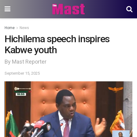
Home
News
Hichilema speech inspires
Kabwe youth
By Mast Reporter
September 15, 2025