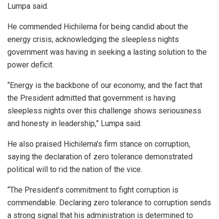
Lumpa said.
He commended Hichilema for being candid about the
energy crisis, acknowledging the sleepless nights
government was having in seeking a lasting solution to the
power deficit.
“Energy is the backbone of our economy, and the fact that
the President admitted that government is having
sleepless nights over this challenge shows seriousness
and honesty in leadership,” Lumpa said.
He also praised Hichilema’s firm stance on corruption,
saying the declaration of zero tolerance demonstrated
political will to rid the nation of the vice.
“The President’s commitment to fight corruption is
commendable. Declaring zero tolerance to corruption sends
a strong signal that his administration is determined to