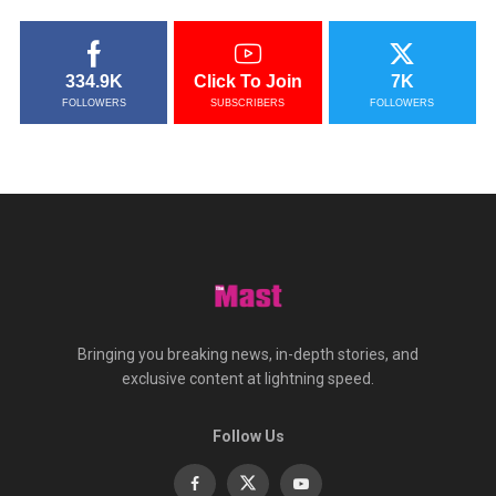
334.9K
Click To Join
7K
FOLLOWERS
SUBSCRIBERS
FOLLOWERS
Bringing you breaking news, in-depth stories, and
exclusive content at lightning speed.
Follow Us