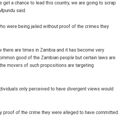
et a chance to lead this country, we are going to scrap
 Mpundu said.
ho were being jailed without proof of the crimes they
w there are times in Zambia and it has become very
e common good of the Zambian people but certain laws are
the movers of such propositions are targeting
ndividuals only perceived to have divergent views would
 proof of the crime they were alleged to have committed