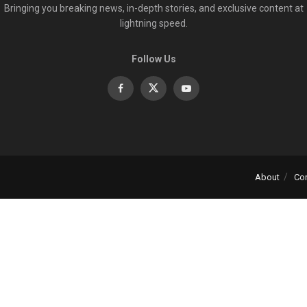
Bringing you breaking news, in-depth stories, and exclusive content at
lightning speed.
Follow Us
About
Co