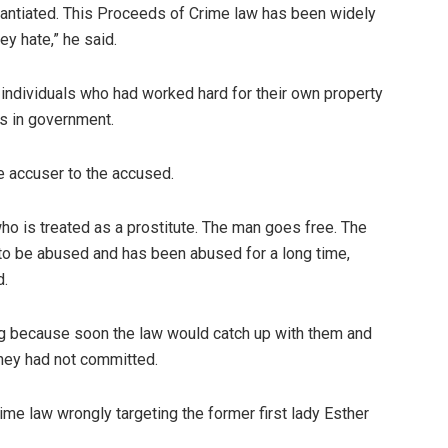
antiated. This Proceeds of Crime law has been widely
y hate,” he said.
individuals who had worked hard for their own property
als in government.
he accuser to the accused.
 who is treated as a prostitute. The man goes free. The
 to be abused and has been abused for a long time,
d.
g because soon the law would catch up with them and
they had not committed.
me law wrongly targeting the former first lady Esther