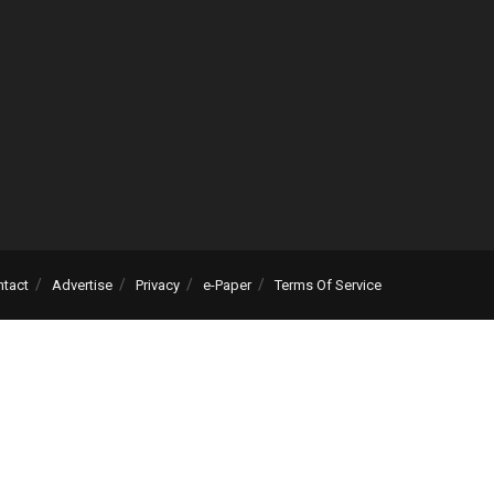
ntact
Advertise
Privacy
e-Paper
Terms Of Service