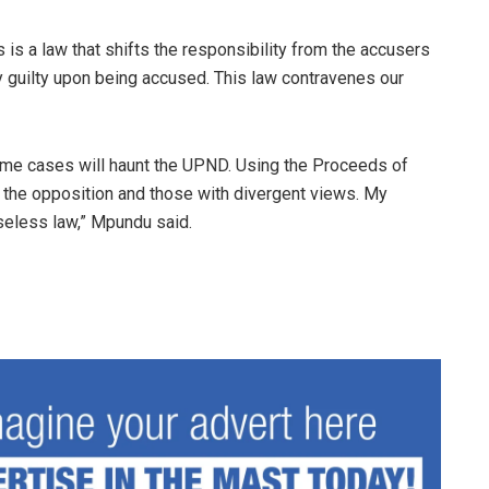
is a law that shifts the responsibility from the accusers
y guilty upon being accused. This law contravenes our
rime cases will haunt the UPND. Using the Proceeds of
f the opposition and those with divergent views. My
useless law,” Mpundu said.