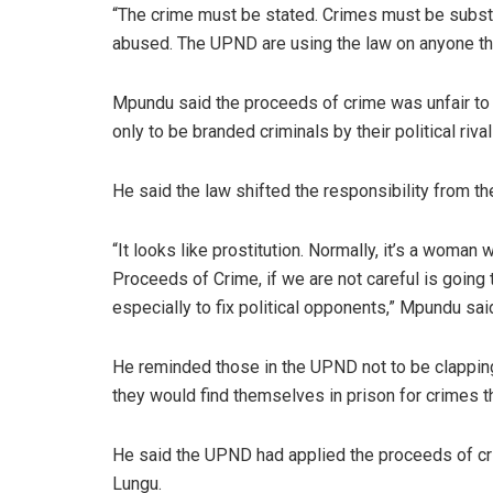
“The crime must be stated. Crimes must be subst
abused. The UPND are using the law on anyone the
Mpundu said the proceeds of crime was unfair to 
only to be branded criminals by their political riv
He said the law shifted the responsibility from t
“It looks like prostitution. Normally, it’s a woman
Proceeds of Crime, if we are not careful is going
especially to fix political opponents,” Mpundu sai
He reminded those in the UPND not to be clappin
they would find themselves in prison for crimes 
He said the UPND had applied the proceeds of cri
Lungu.