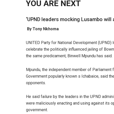
YOU ARE NEXT
‘
UPND leaders mocking Lusambo will al
By Tony Nkhoma
UNITED Party for National Development (UPND) le
celebrate the politically influenced jailing of B
the same predicament, Binwell Mpundu has said.
Mpundu, the independent member of Parliament f
Government popularly known s Ichabaice, said the
opponents.
He said failure by the leaders in the UPND admini
were maliciously enacting and using against its 
government.