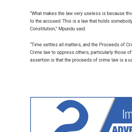
“What makes the law very useless is because this 
to the accused .This is a law that holds somebod
Constitution,” Mpundu said.
“Time settles all matters, and the Proceeds of C
Crime law to oppress others, particularly those o
assertion is that the proceeds of crime law is a 