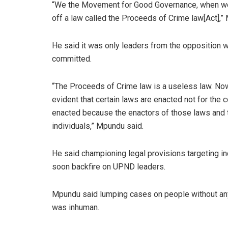
“We the Movement for Good Governance, when we g
off a law called the Proceeds of Crime law[Act],”
He said it was only leaders from the opposition w
committed.
“The Proceeds of Crime law is a useless law. No
evident that certain laws are enacted not for th
enacted because the enactors of those laws and 
individuals,” Mpundu said.
He said championing legal provisions targeting i
soon backfire on UPND leaders.
Mpundu said lumping cases on people without any
was inhuman.