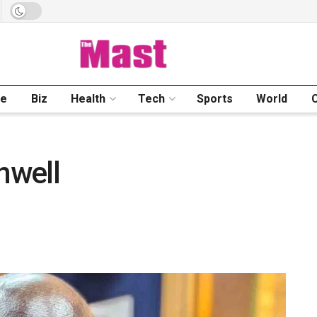
me
Biz
Health
Tech
Sports
World
nwell