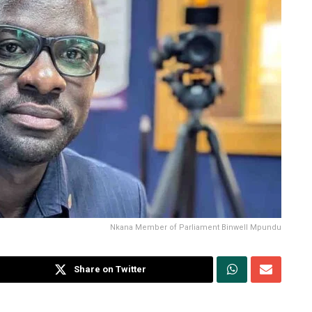
Nkana Member of Parliament Binwell Mpundu
Share on Twitter