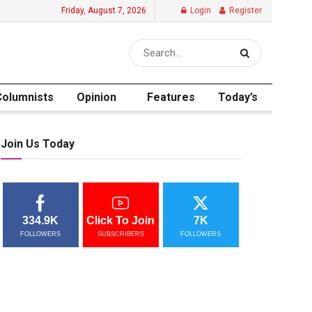
Friday, August 7, 2026
Login
Register
Columnists
Opinion
Features
Today’s
Join Us Today
334.9K
Click To Join
7K
FOLLOWERS
SUBSCRIBERS
FOLLOWERS