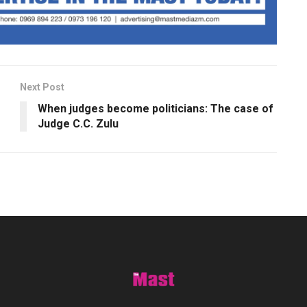
Next Post
When judges become politicians: The case of
Judge C.C. Zulu