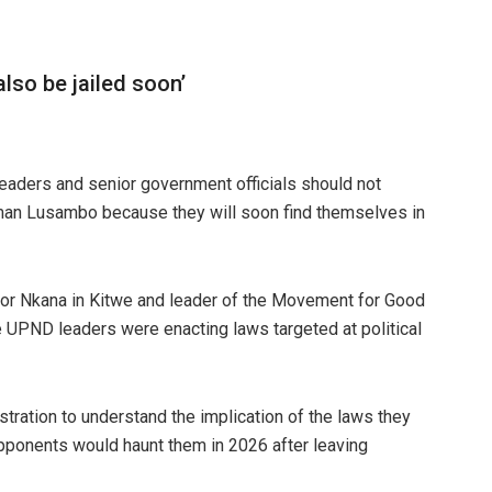
so be jailed soon’
aders and senior government officials should not
owman Lusambo because they will soon find themselves in
or Nkana in Kitwe and leader of the Movement for Good
 UPND leaders were enacting laws targeted at political
stration to understand the implication of the laws they
opponents would haunt them in 2026 after leaving