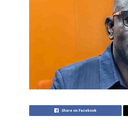
Share on Facebook