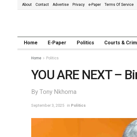
About
Contact
Advertise
Privacy
e-Paper
Terms Of Service
Home
E-Paper
Politics
Courts & Cri
Home
Politics
YOU ARE NEXT – Bi
By Tony Nkhoma
September 3, 2025
in
Politics