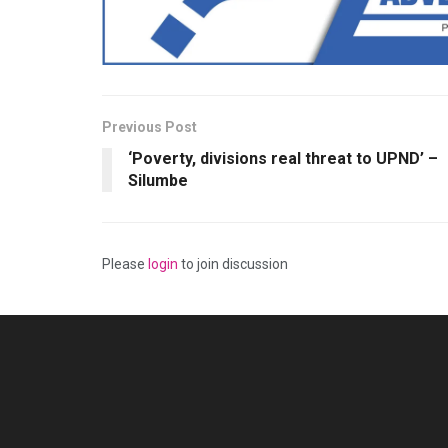
Previous Post
‘Poverty, divisions real threat to UPND’ –
Silumbe
Please
login
to join discussion