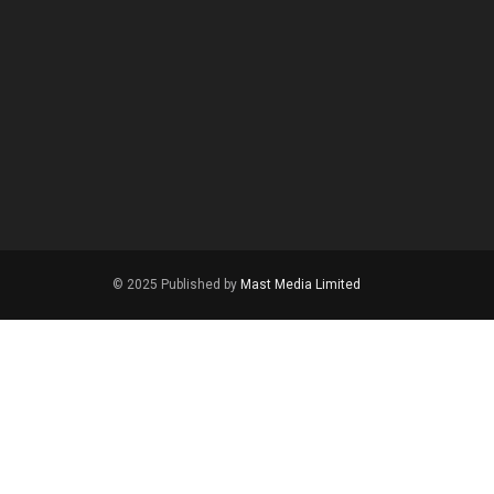
© 2025 Published by
Mast Media Limited