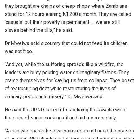
they brought are chains of cheap shops where Zambians
stand for 12 hours earning K1,200 a month. They are called
‘casuals’ but their poverty is permanent. … we are still
slaves behind the tills,” he said.
Dr Mwelwa said a country that could not feed its children
was not free.
“And yet, while the suffering spreads like a wildfire, the
leaders are busy pouring water on imaginary flames. They
praise themselves for ‘saving’ us from collapse. They boast
of restructuring debt while restructuring the lives of
ordinary people into misery,” Dr Mwelwa said.
He said the UPND talked of stabilising the kwacha while
the price of sugar, cooking oil and airtime rose daily.
“A man who roasts his own yams does not need the praises
of another. Why should our leaders praise themselves when