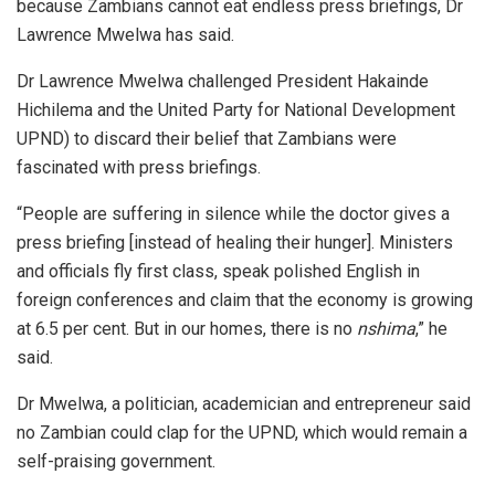
because Zambians cannot eat endless press briefings, Dr
Lawrence Mwelwa has said.
Dr Lawrence Mwelwa challenged President Hakainde
Hichilema and the United Party for National Development
UPND) to discard their belief that Zambians were
fascinated with press briefings.
“People are suffering in silence while the doctor gives a
press briefing [instead of healing their hunger]. Ministers
and officials fly first class, speak polished English in
foreign conferences and claim that the economy is growing
at 6.5 per cent. But in our homes, there is no
nshima
,” he
said.
Dr Mwelwa, a politician, academician and entrepreneur said
no Zambian could clap for the UPND, which would remain a
self-praising government.