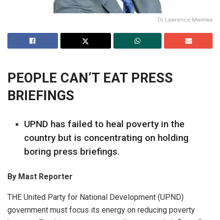
Dr Lawrence Mwelwa
PEOPLE CAN’T EAT PRESS
BRIEFINGS
UPND has failed to heal poverty in the
country but is concentrating on holding
boring press briefings.
By
Mast Reporter
THE United Party for National Development (UPND)
government must focus its energy on reducing poverty