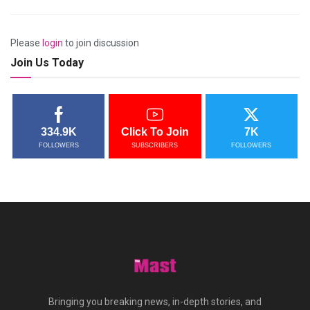
Please
login
to join discussion
Join Us Today
334.9K
Click To Join
7K
FOLLOWERS
SUBSCRIBERS
FOLLOWERS
Bringing you breaking news, in-depth stories, and