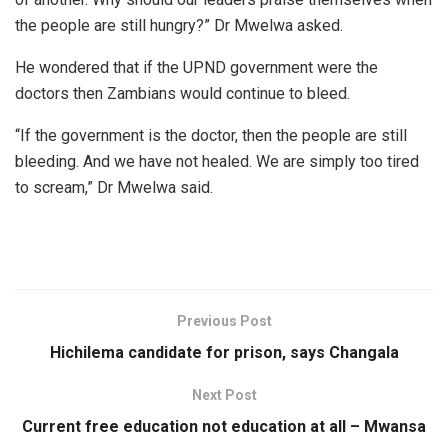
the people are still hungry?” Dr Mwelwa asked.
He wondered that if the UPND government were the
doctors then Zambians would continue to bleed.
“If the government is the doctor, then the people are still
bleeding. And we have not healed. We are simply too tired
to scream,” Dr Mwelwa said.
Previous Post
Hichilema candidate for prison, says Changala
Next Post
Current free education not education at all – Mwansa