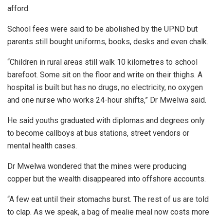
afford.
School fees were said to be abolished by the UPND but
parents still bought uniforms, books, desks and even chalk.
“Children in rural areas still walk 10 kilometres to school
barefoot. Some sit on the floor and write on their thighs. A
hospital is built but has no drugs, no electricity, no oxygen
and one nurse who works 24-hour shifts,” Dr Mwelwa said.
He said youths graduated with diplomas and degrees only
to become callboys at bus stations, street vendors or
mental health cases.
Dr Mwelwa wondered that the mines were producing
copper but the wealth disappeared into offshore accounts.
“A few eat until their stomachs burst. The rest of us are told
to clap. As we speak, a bag of mealie meal now costs more