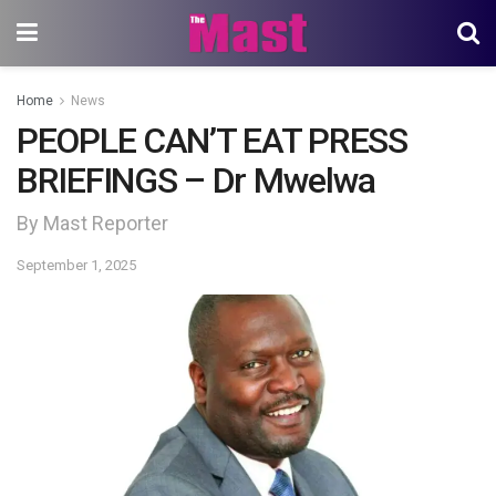
Home
News
PEOPLE CAN’T EAT PRESS
BRIEFINGS – Dr Mwelwa
By Mast Reporter
September 1, 2025