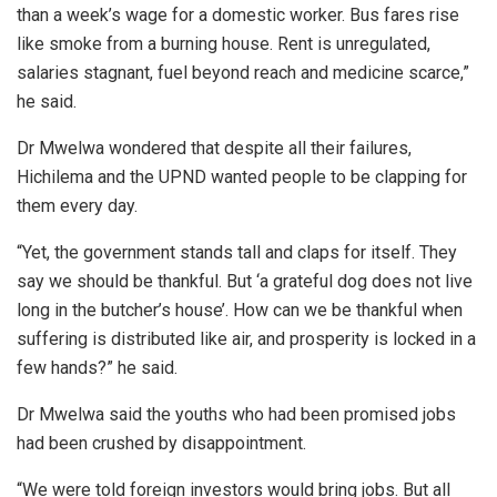
than a week’s wage for a domestic worker. Bus fares rise
like smoke from a burning house. Rent is unregulated,
salaries stagnant, fuel beyond reach and medicine scarce,”
he said.
Dr Mwelwa wondered that despite all their failures,
Hichilema and the UPND wanted people to be clapping for
them every day.
“Yet, the government stands tall and claps for itself. They
say we should be thankful. But ‘a grateful dog does not live
long in the butcher’s house’. How can we be thankful when
suffering is distributed like air, and prosperity is locked in a
few hands?” he said.
Dr Mwelwa said the youths who had been promised jobs
had been crushed by disappointment.
“We were told foreign investors would bring jobs. But all