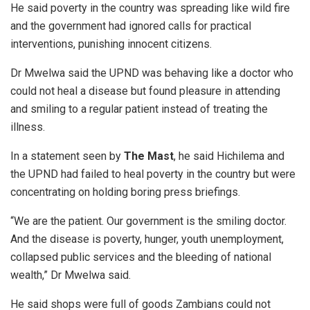
He said poverty in the country was spreading like wild fire
and the government had ignored calls for practical
interventions, punishing innocent citizens.
Dr Mwelwa said the UPND was behaving like a doctor who
could not heal a disease but found pleasure in attending
and smiling to a regular patient instead of treating the
illness.
In a statement seen by
T
he Mast
, he said Hichilema and
the UPND had failed to heal poverty in the country but were
concentrating on holding boring press briefings.
“We are the patient. Our government is the smiling doctor.
And the disease is poverty, hunger, youth unemployment,
collapsed public services and the bleeding of national
wealth,” Dr Mwelwa said.
He said shops were full of goods Zambians could not