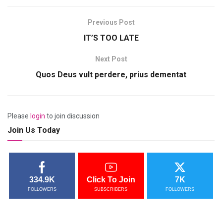
Previous Post
IT’S TOO LATE
Next Post
Quos Deus vult perdere, prius dementat
Please
login
to join discussion
Join Us Today
334.9K
Click To Join
7K
FOLLOWERS
SUBSCRIBERS
FOLLOWERS