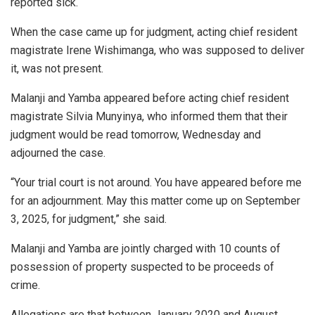
reported sick.
When the case came up for judgment, acting chief resident
magistrate Irene Wishimanga, who was supposed to deliver
it, was not present.
Malanji and Yamba appeared before acting chief resident
magistrate Silvia Munyinya, who informed them that their
judgment would be read tomorrow, Wednesday and
adjourned the case.
“Your trial court is not around. You have appeared before me
for an adjournment. May this matter come up on September
3, 2025, for judgment,” she said.
Malanji and Yamba are jointly charged with 10 counts of
possession of property suspected to be proceeds of
crime.
Allegations are that between January 2020 and August