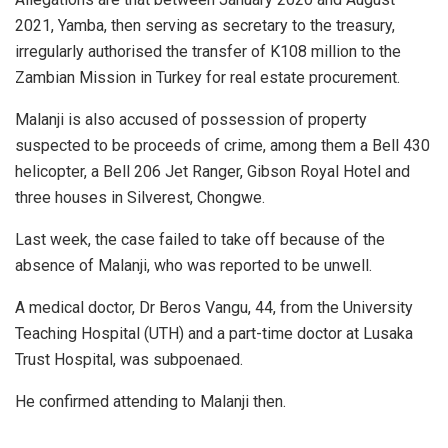
2021, Yamba, then serving as secretary to the treasury,
irregularly authorised the transfer of K108 million to the
Zambian Mission in Turkey for real estate procurement.
Malanji is also accused of possession of property
suspected to be proceeds of crime, among them a Bell 430
helicopter, a Bell 206 Jet Ranger, Gibson Royal Hotel and
three houses in Silverest, Chongwe.
Last week, the case failed to take off because of the
absence of Malanji, who was reported to be unwell.
A medical doctor, Dr Beros Vangu, 44, from the University
Teaching Hospital (UTH) and a part-time doctor at Lusaka
Trust Hospital, was subpoenaed.
He confirmed attending to Malanji then.