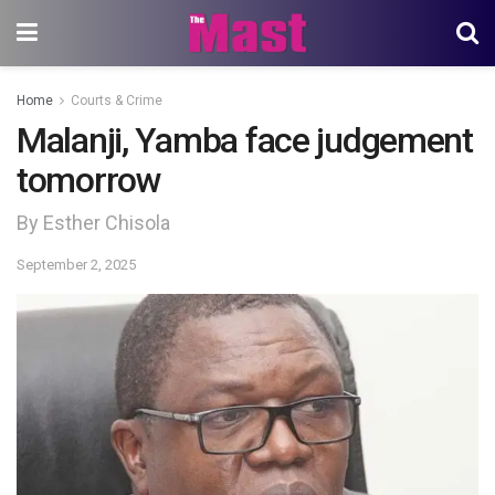
Home
Courts & Crime
Malanji, Yamba face judgement
tomorrow
By Esther Chisola
September 2, 2025