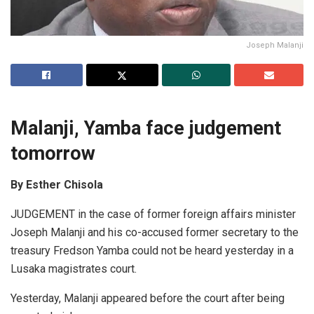
Joseph Malanji
Malanji, Yamba face judgement
tomorrow
By Esther Chisola
JUDGEMENT in the case of former foreign affairs minister
Joseph Malanji and his co-accused former secretary to the
treasury Fredson Yamba could not be heard yesterday in a
Lusaka magistrates court.
Yesterday, Malanji appeared before the court after being