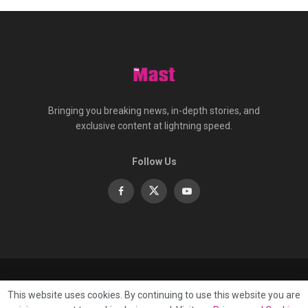
Bringing you breaking news, in-depth stories, and
exclusive content at lightning speed.
Follow Us
About
Contact
Advertise
Privacy
e-Paper
This website uses cookies. By continuing to use this website you are
Terms Of Service