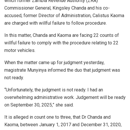
which former Zambia Revenue Authority (ZRA)
Commissioner General, Kingsley Chanda and his co-
accused, former Director of Administration, Calistus Kaoma
are charged with willful failure to follow procedure.
In this matter, Chanda and Kaoma are facing 22 counts of
willful failure to comply with the procedure relating to 22
motor vehicles.
When the matter came up for judgment yesterday,
magistrate Munyinya informed the duo that judgment was
not ready.
“Unfortunately, the judgment is not ready. I had an
overwhelming administrative work. Judgement will be ready
on September 30, 2025,” she said.
It is alleged in count one to three, that Dr Chanda and
Kaoma, between January 1, 2017 and December 31, 2020,