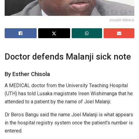
Joseph Malanji
Doctor defends Malanji sick note
By Esther Chisola
A MEDICAL doctor from the University Teaching Hospital
(UTH) has told Lusaka magistrate Ireen Wishimanga that he
attended to a patient by the name of Joel Malanji.
Dr Beros Bangu said the name Joel Malanji is what appears
in the hospital registry system once the patient’s number is
entered.