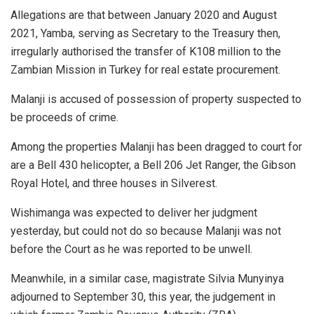
Allegations are that between January 2020 and August
2021, Yamba, serving as Secretary to the Treasury then,
irregularly authorised the transfer of K108 million to the
Zambian Mission in Turkey for real estate procurement.
Malanji is accused of possession of property suspected to
be proceeds of crime.
Among the properties Malanji has been dragged to court for
are a Bell 430 helicopter, a Bell 206 Jet Ranger, the Gibson
Royal Hotel, and three houses in Silverest.
Wishimanga was expected to deliver her judgment
yesterday, but could not do so because Malanji was not
before the Court as he was reported to be unwell.
Meanwhile, in a similar case, magistrate Silvia Munyinya
adjourned to September 30, this year, the judgement in