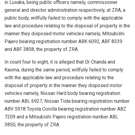
in Lusaka, being public officers namely, commissioner
general and director administration respectively, at ZRA, a
public body, willfully failed to comply with the applicable
law and procedure relating to the disposal of property in the
manner they disposed motor vehicles namely, Mitsubishi
Pajero bearing registration number ABK 6092, ABF 8339
and ABF 3858, the property of ZRA.
In count four to eight, it is alleged that Dr Chanda and
Kaoma, during the same period, willfully failed to comply
with the applicable law and procedure relating to the
disposal of property in the manner they disposed motor
vehicles namely, Nissan Hard body bearing registration
number ABL 6927, Nissan Tiida bearing registration number
ABV 5918 Toyota Corolla bearing registration number ABZ
7209 and a Mitsubishi Pajero registration number ABL
3850, the property of ZRA.