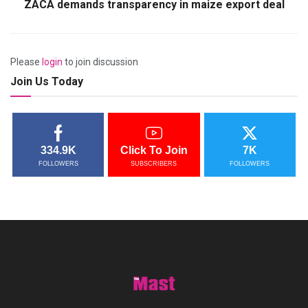
ZACA demands transparency in maize export deal
Please
login
to join discussion
Join Us Today
334.9K
Click To Join
7K
FOLLOWERS
SUBSCRIBERS
FOLLOWERS