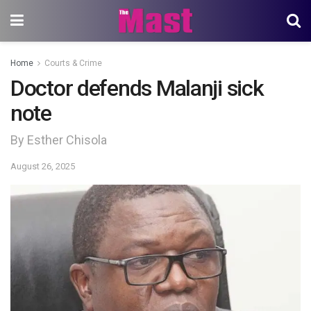
Home
Courts & Crime
Doctor defends Malanji sick
note
By Esther Chisola
August 26, 2025