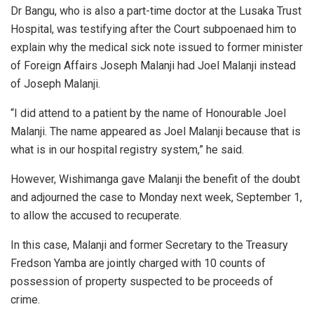
Dr Bangu, who is also a part-time doctor at the Lusaka Trust
Hospital, was testifying after the Court subpoenaed him to
explain why the medical sick note issued to former minister
of Foreign Affairs Joseph Malanji had Joel Malanji instead
of Joseph Malanji.
“I did attend to a patient by the name of Honourable Joel
Malanji. The name appeared as Joel Malanji because that is
what is in our hospital registry system,” he said.
However, Wishimanga gave Malanji the benefit of the doubt
and adjourned the case to Monday next week, September 1,
to allow the accused to recuperate.
In this case, Malanji and former Secretary to the Treasury
Fredson Yamba are jointly charged with 10 counts of
possession of property suspected to be proceeds of
crime.