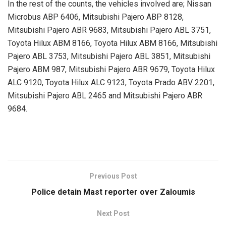
In the rest of the counts, the vehicles involved are; Nissan
Microbus ABP 6406, Mitsubishi Pajero ABP 8128,
Mitsubishi Pajero ABR 9683, Mitsubishi Pajero ABL 3751,
Toyota Hilux ABM 8166, Toyota Hilux ABM 8166, Mitsubishi
Pajero ABL 3753, Mitsubishi Pajero ABL 3851, Mitsubishi
Pajero ABM 987, Mitsubishi Pajero ABR 9679, Toyota Hilux
ALC 9120, Toyota Hilux ALC 9123, Toyota Prado ABV 2201,
Mitsubishi Pajero ABL 2465 and Mitsubishi Pajero ABR
9684.
Previous Post
Police detain Mast reporter over Zaloumis
Next Post