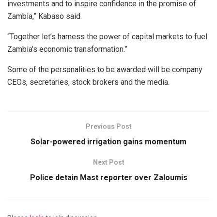
investments and to inspire confidence in the promise of
Zambia,” Kabaso said.
“Together let’s harness the power of capital markets to fuel
Zambia’s economic transformation.”
Some of the personalities to be awarded will be company
CEOs, secretaries, stock brokers and the media.
Previous Post
Solar-powered irrigation gains momentum
Next Post
Police detain Mast reporter over Zaloumis