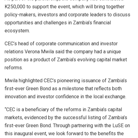
K250,000 to support the event, which will bring together
policy-makers, investors and corporate leaders to discuss
opportunities and challenges in Zambia’s financial
ecosystem.
CEC’s head of corporate communication and investor
relations Verona Mwila said the company had a unique
position as a product of Zambia’s evolving capital market
reforms.
Mwila highlighted CEC’s pioneering issuance of Zambia’s
first-ever Green Bond as a milestone that reflects both
innovation and investor confidence in the local exchange.
“CEC is a beneficiary of the reforms in Zambia’s capital
markets, evidenced by the successful listing of Zambia’s
first-ever Green Bond. Through partnering with the LuSE on
this inaugural event, we look forward to the benefits the