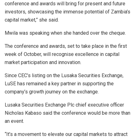
conference and awards will bring for present and future
investors, showcasing the immense potential of Zambia’s
capital market,” she said.
Mwila was speaking when she handed over the cheque.
The conference and awards, set to take place in the first
week of October, will recognise excellence in capital
market participation and innovation.
Since CEC’s listing on the Lusaka Securities Exchange,
LuSE has remained a key partner in supporting the
company’s growth journey on the exchange.
Lusaka Securities Exchange Plc chief executive officer
Nicholas Kabaso said the conference would be more than
an event.
“It’s a movement to elevate our capital markets to attract