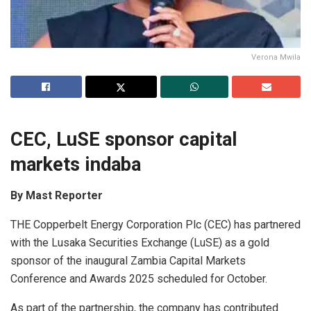
Verona Mwila
CEC, LuSE sponsor capital
markets indaba
By Mast Reporter
THE Copperbelt Energy Corporation Plc (CEC) has partnered
with the Lusaka Securities Exchange (LuSE) as a gold
sponsor of the inaugural Zambia Capital Markets
Conference and Awards 2025 scheduled for October.
As part of the partnership, the company has contributed