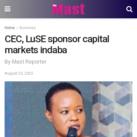
Home
Business
CEC, LuSE sponsor capital
markets indaba
By Mast Reporter
August 25, 2025