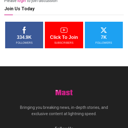
Please
login
to join discussion
Join Us Today
334.9K
Click To Join
7K
FOLLOWERS
SUBSCRIBERS
FOLLOWERS
Bringing you breaking news, in-depth stories, and
exclusive content at lightning speed.