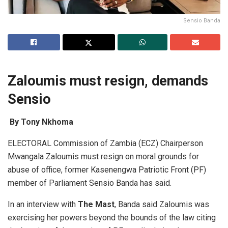
Sensio Banda
Zaloumis must resign, demands
Sensio
By Tony Nkhoma
ELECTORAL Commission of Zambia (ECZ) Chairperson
Mwangala Zaloumis must resign on moral grounds for
abuse of office, former Kasenengwa Patriotic Front (PF)
member of Parliament Sensio Banda has said.
In an interview with
T
he
Mast
, Banda said Zaloumis was
exercising her powers beyond the bounds of the law citing