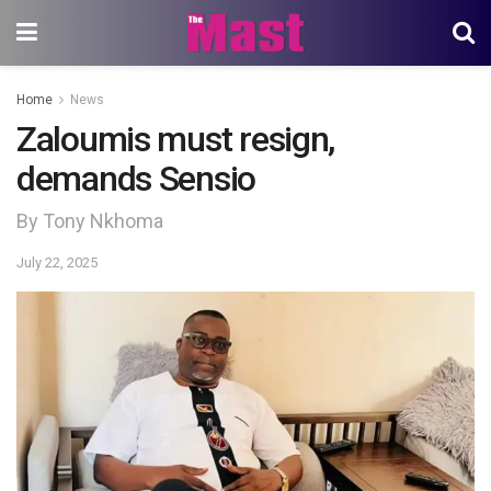
Home
News
Zaloumis must resign,
demands Sensio
By Tony Nkhoma
July 22, 2025