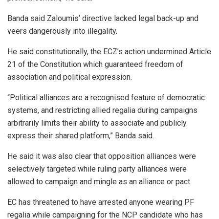
Banda said Zaloumis’ directive lacked legal back-up and
veers dangerously into illegality.
He said constitutionally, the ECZ’s action undermined Article
21 of the Constitution which guaranteed freedom of
association and political expression.
“Political alliances are a recognised feature of democratic
systems, and restricting allied regalia during campaigns
arbitrarily limits their ability to associate and publicly
express their shared platform,” Banda said.
He said it was also clear that opposition alliances were
selectively targeted while ruling party alliances were
allowed to campaign and mingle as an alliance or pact.
EC has threatened to have arrested anyone wearing PF
regalia while campaigning for the NCP candidate who has