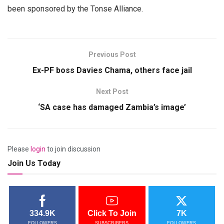
been sponsored by the Tonse Alliance.
Previous Post
Ex-PF boss Davies Chama, others face jail
Next Post
‘SA case has damaged Zambia’s image’
Please
login
to join discussion
Join Us Today
334.9K
Click To Join
7K
FOLLOWERS
SUBSCRIBERS
FOLLOWERS