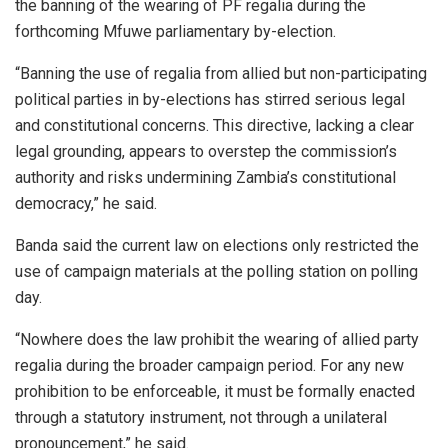
the banning of the wearing of PF regalia during the
forthcoming Mfuwe parliamentary by-election.
“Banning the use of regalia from allied but non-participating
political parties in by-elections has stirred serious legal
and constitutional concerns. This directive, lacking a clear
legal grounding, appears to overstep the commission’s
authority and risks undermining Zambia’s constitutional
democracy,” he said.
Banda said the current law on elections only restricted the
use of campaign materials at the polling station on polling
day.
“Nowhere does the law prohibit the wearing of allied party
regalia during the broader campaign period. For any new
prohibition to be enforceable, it must be formally enacted
through a statutory instrument, not through a unilateral
pronouncement,” he said.