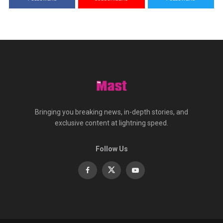
Bringing you breaking news, in-depth stories, and
exclusive content at lightning speed.
Follow Us