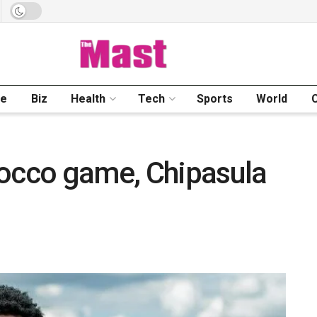
me
Biz
Health
Tech
Sports
World
rocco game, Chipasula