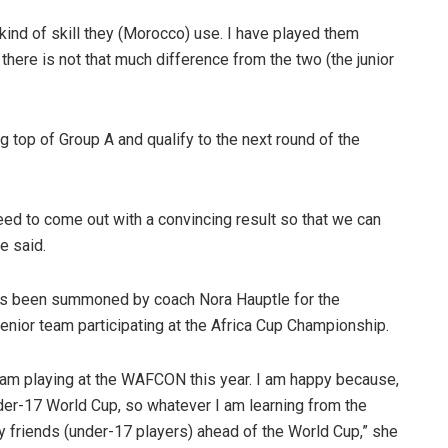
 kind of skill they (Morocco) use. I have played them
 there is not that much difference from the two (the junior
g top of Group A and qualify to the next round of the
ed to come out with a convincing result so that we can
e said.
 has been summoned by coach Nora Hauptle for the
nior team participating at the Africa Cup Championship.
 team playing at the WAFCON this year. I am happy because,
nder-17 World Cup, so whatever I am learning from the
y friends (under-17 players) ahead of the World Cup,” she