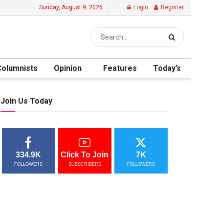
Sunday, August 9, 2026
Login
Register
Columnists
Opinion
Features
Today’s
Join Us Today
334.9K
Click To Join
7K
FOLLOWERS
SUBSCRIBERS
FOLLOWERS