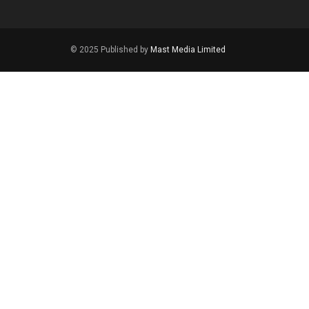
© 2025 Published by
Mast Media Limited