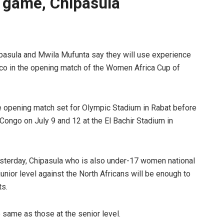
 game, Chipasula
sula and Mwila Mufunta say they will use experience
cco in the opening match of the Women Africa Cup of
e opening match set for Olympic Stadium in Rabat before
ongo on July 9 and 12 at the El Bachir Stadium in
esterday, Chipasula who is also under-17 women national
unior level against the North Africans will be enough to
ts.
 same as those at the senior level.