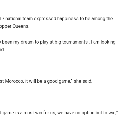
-17 national team expressed happiness to be among the
Copper Queens.
ys been my dream to play at big tournaments…I am looking
id.
nst Morocco, it will be a good game,” she said.
t game is a must win for us, we have no option but to win,”