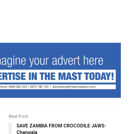
Next Post
SAVE ZAMBIA FROM CROCODILE JAWS-
Changala