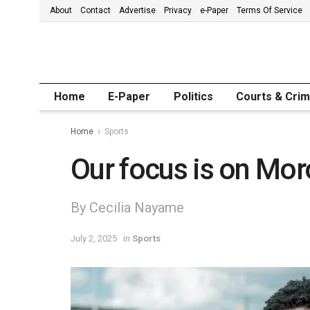
About
Contact
Advertise
Privacy
e-Paper
Terms Of Service
Home
E-Paper
Politics
Courts & Cri
Home
Sports
Our focus is on Mo
By Cecilia Nayame
July 2, 2025
in
Sports