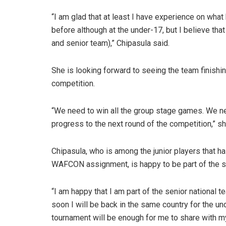
“I am glad that at least I have experience on what
before although at the under-17, but I believe that
and senior team),” Chipasula said.
She is looking forward to seeing the team finishin
competition.
“We need to win all the group stage games. We ne
progress to the next round of the competition,” sh
Chipasula, who is among the junior players that
WAFCON assignment, is happy to be part of the se
“I am happy that I am part of the senior national
soon I will be back in the same country for the u
tournament will be enough for me to share with m