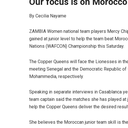
Our focus is on Morocco
By Cecilia Nayame
ZAMBIA Women national team players Mercy Chipa
gained at junior level to help the team beat Moro
Nations (WAFCON) Championship this Saturday.
The Copper Queens will face the Lionesses in th
meeting Senegal and the Democratic Republic of C
Mohammedia, respectively.
Speaking in separate interviews in Casablanca y
team captain said the matches she has played at j
help the Copper Queens deliver the desired resul
She believes the Moroccan junior team skill is the