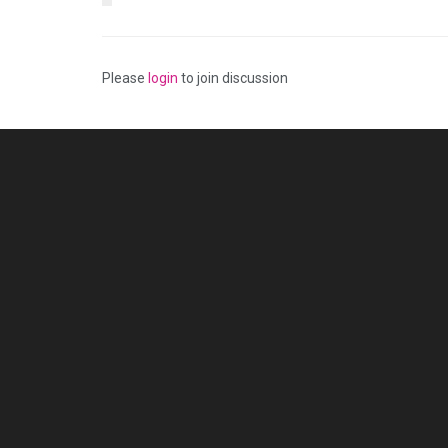
Please
login
to join discussion