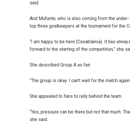
said.
And Mufunte, who is also coming from the under
top three goalkeepers at the tournament for the 
“I am happy to be here (Casablanca). It has alwa
forward to the starting of the competition,” she sa
She described Group A as fair.
“The group is okay. I can’t wait for the match agai
She appealed to fans to rally behind the team.
“Yes, pressure can be there but not that much. Tha
she said.