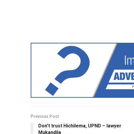
Previous Post
Don’t trust Hichilema, UPND – lawyer
Mukandila