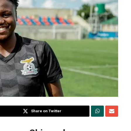
Share on Twitter