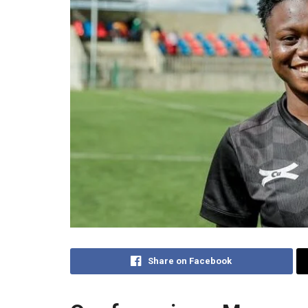
Share on Facebook