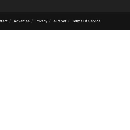
ntact
Advertise
Privacy
e-Paper
Terms Of Service