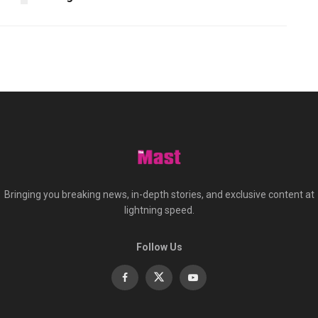
Bringing you breaking news, in-depth stories, and exclusive content at
lightning speed.
Follow Us