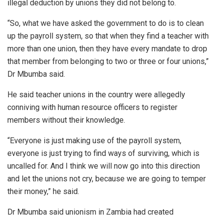
illegal deduction by unions they did not belong to.
“So, what we have asked the government to do is to clean
up the payroll system, so that when they find a teacher with
more than one union, then they have every mandate to drop
that member from belonging to two or three or four unions,”
Dr Mbumba said.
He said teacher unions in the country were allegedly
conniving with human resource officers to register
members without their knowledge.
“Everyone is just making use of the payroll system,
everyone is just trying to find ways of surviving, which is
uncalled for. And I think we will now go into this direction
and let the unions not cry, because we are going to temper
their money,” he said.
Dr Mbumba said unionism in Zambia had created