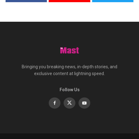
Bringing you breaking news, in-depth stories, and
exclusive content at lightning speed.
Follow Us