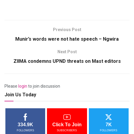
Previous Post
Munir’s words were not hate speech – Ngwira
Next Post
ZIIMA condemns UPND threats on Mast editors
Please
login
to join discussion
Join Us Today
334.9K
Click To Join
7K
FOLLOWERS
SUBSCRIBERS
FOLLOWERS