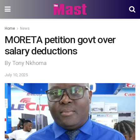
Home
News
MORETA petition govt over
salary deductions
By Tony Nkhoma
July 10, 2025