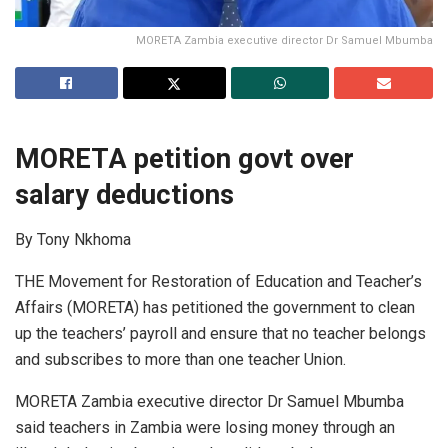
MORETA Zambia executive director Dr Samuel Mbumba
MORETA petition govt over
salary deductions
By Tony Nkhoma
THE Movement for Restoration of Education and Teacher’s
Affairs (MORETA) has petitioned the government to clean
up the teachers’ payroll and ensure that no teacher belongs
and subscribes to more than one teacher Union.
MORETA Zambia executive director Dr Samuel Mbumba
said teachers in Zambia were losing money through an