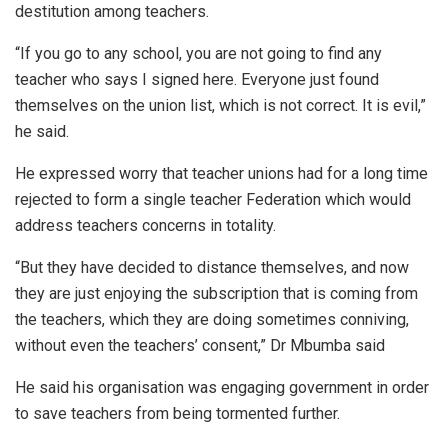
destitution among teachers.
“If you go to any school, you are not going to find any
teacher who says I signed here. Everyone just found
themselves on the union list, which is not correct. It is evil,”
he said.
He expressed worry that teacher unions had for a long time
rejected to form a single teacher Federation which would
address teachers concerns in totality.
“But they have decided to distance themselves, and now
they are just enjoying the subscription that is coming from
the teachers, which they are doing sometimes conniving,
without even the teachers’ consent,” Dr Mbumba said
He said his organisation was engaging government in order
to save teachers from being tormented further.