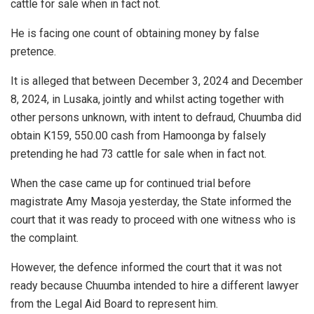
cattle for sale when in fact not.
He is facing one count of obtaining money by false
pretence.
It is alleged that between December 3, 2024 and December
8, 2024, in Lusaka, jointly and whilst acting together with
other persons unknown, with intent to defraud, Chuumba did
obtain K159, 550.00 cash from Hamoonga by falsely
pretending he had 73 cattle for sale when in fact not.
When the case came up for continued trial before
magistrate Amy Masoja yesterday, the State informed the
court that it was ready to proceed with one witness who is
the complaint.
However, the defence informed the court that it was not
ready because Chuumba intended to hire a different lawyer
from the Legal Aid Board to represent him.