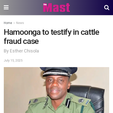
Home
News
Hamoonga to testify in cattle
fraud case
By Esther Chisola
July 15, 2025