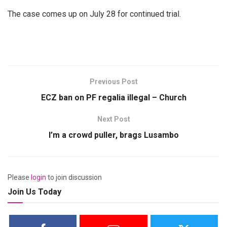
The case comes up on July 28 for continued trial.
Previous Post
ECZ ban on PF regalia illegal – Church
Next Post
I’m a crowd puller, brags Lusambo
Please
login
to join discussion
Join Us Today