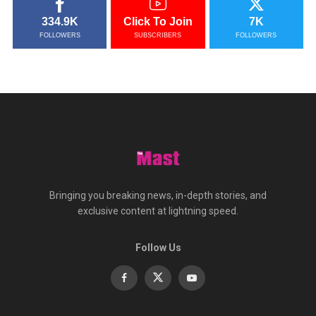
334.9K
Click To Join
7K
FOLLOWERS
SUBSCRIBERS
FOLLOWERS
Bringing you breaking news, in-depth stories, and
exclusive content at lightning speed.
Follow Us