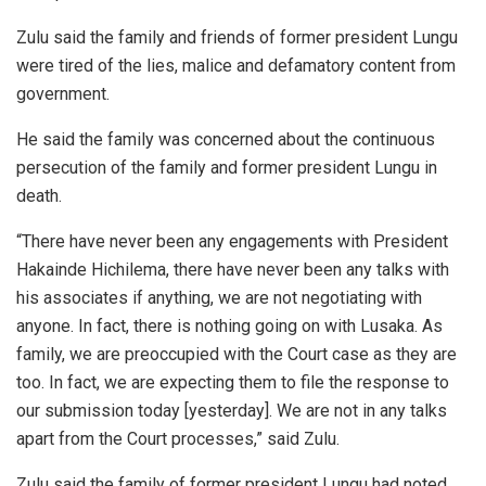
Zulu said the family and friends of former president Lungu
were tired of the lies, malice and defamatory content from
government.
He said the family was concerned about the continuous
persecution of the family and former president Lungu in
death.
“There have never been any engagements with President
Hakainde Hichilema, there have never been any talks with
his associates if anything, we are not negotiating with
anyone. In fact, there is nothing going on with Lusaka. As
family, we are preoccupied with the Court case as they are
too. In fact, we are expecting them to file the response to
our submission today [yesterday]. We are not in any talks
apart from the Court processes,” said Zulu.
Zulu said the family of former president Lungu had noted