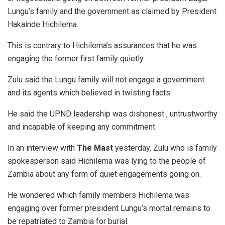
Lungu’s family and the government as claimed by President
Hakainde Hichilema.
This is contrary to Hichilema’s assurances that he was
engaging the former first family quietly.
Zulu said the Lungu family will not engage a government
and its agents which believed in twisting facts.
He said the UPND leadership was dishonest , untrustworthy
and incapable of keeping any commitment.
In an interview with
The Mast
yesterday, Zulu who is family
spokesperson said Hichilema was lying to the people of
Zambia about any form of quiet engagements going on.
He wondered which family members Hichilema was
engaging over former president Lungu’s mortal remains to
be repatriated to Zambia for burial.