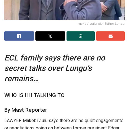
makebi zulu with Esther Lungu
ECL family says there are no
secret talks over Lungu’s
remains…
WHO IS HH TALKING TO
By Mast Reporter
LAWYER Makebi Zulu says there are no quiet engagements
or negotiations going on between former president Edgar