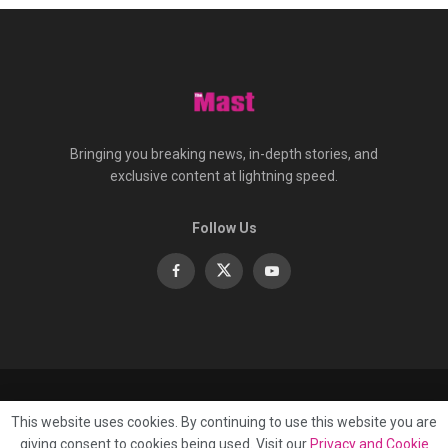
Bringing you breaking news, in-depth stories, and
exclusive content at lightning speed.
Follow Us
About
Contact
Advertise
Privacy
e-Paper
This website uses cookies. By continuing to use this website you are
Terms Of Service
giving consent to cookies being used. Visit our
Privacy and Cookie