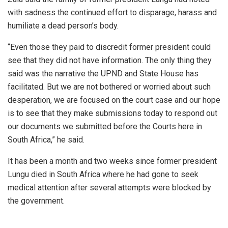
with sadness the continued effort to disparage, harass and
humiliate a dead person’s body.
“Even those they paid to discredit former president could
see that they did not have information. The only thing they
said was the narrative the UPND and State House has
facilitated. But we are not bothered or worried about such
desperation, we are focused on the court case and our hope
is to see that they make submissions today to respond out
our documents we submitted before the Courts here in
South Africa,” he said.
It has been a month and two weeks since former president
Lungu died in South Africa where he had gone to seek
medical attention after several attempts were blocked by
the government.