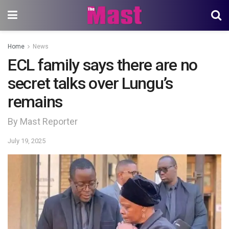
Home
News
ECL family says there are no
secret talks over Lungu’s
remains
By Mast Reporter
July 19, 2025