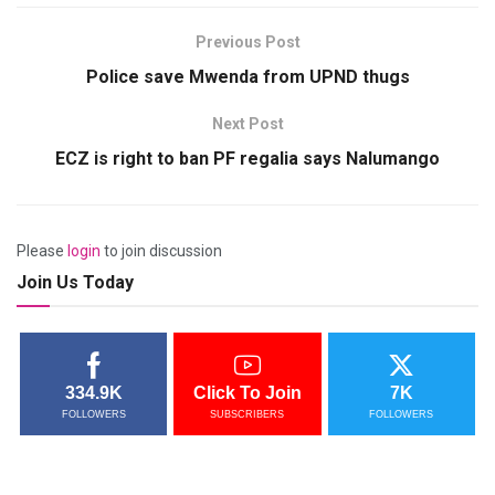
Previous Post
Police save Mwenda from UPND thugs
Next Post
ECZ is right to ban PF regalia says Nalumango
Please
login
to join discussion
Join Us Today
334.9K
Click To Join
7K
FOLLOWERS
SUBSCRIBERS
FOLLOWERS