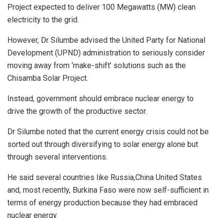
Project expected to deliver 100 Megawatts (MW) clean
electricity to the grid.
However, Dr Silumbe advised the United Party for National
Development (UPND) administration to seriously consider
moving away from ‘make-shift’ solutions such as the
Chisamba Solar Project.
Instead, government should embrace nuclear energy to
drive the growth of the productive sector.
Dr Silumbe noted that the current energy crisis could not be
sorted out through diversifying to solar energy alone but
through several interventions.
He said several countries like Russia,China United States
and, most recently, Burkina Faso were now self-sufficient in
terms of energy production because they had embraced
nuclear energy.