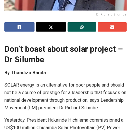
Dr Richard Silumbe
Don’t boast about solar project –
Dr Silumbe
By Thandizo Banda
SOLAR energy is an alternative for poor people and should
not be a source of prestige for a leadership that focuses on
national development through production, says Leadership
Movement (LM) president Dr Richard Silumbe.
Yesterday, President Hakainde Hichilema commissioned a
US$100 million Chisamba Solar Photovoltaic (PV) Power