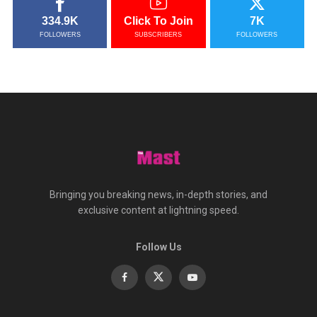
334.9K
Click To Join
7K
FOLLOWERS
SUBSCRIBERS
FOLLOWERS
Bringing you breaking news, in-depth stories, and
exclusive content at lightning speed.
Follow Us