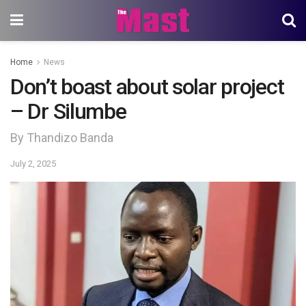
Home
News
Don’t boast about solar project
– Dr Silumbe
By Thandizo Banda
July 2, 2025