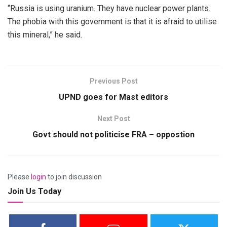
“Russia is using uranium. They have nuclear power plants.
The phobia with this government is that it is afraid to utilise
this mineral,” he said.
Previous Post
UPND goes for Mast editors
Next Post
Govt should not politicise FRA – oppostion
Please
login
to join discussion
Join Us Today