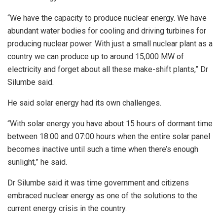
“We have the capacity to produce nuclear energy. We have
abundant water bodies for cooling and driving turbines for
producing nuclear power. With just a small nuclear plant as a
country we can produce up to around 15,000 MW of
electricity and forget about all these make-shift plants,” Dr
Silumbe said.
He said solar energy had its own challenges.
“With solar energy you have about 15 hours of dormant time
between 18:00 and 07:00 hours when the entire solar panel
becomes inactive until such a time when there’s enough
sunlight,” he said.
Dr Silumbe said it was time government and citizens
embraced nuclear energy as one of the solutions to the
current energy crisis in the country.