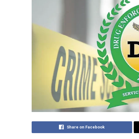
Share on Facebook