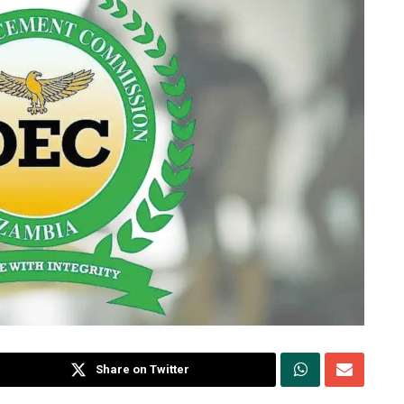
Share on Twitter