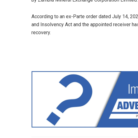
According to an ex-Parte order dated July 14, 202
and Insolvency Act and the appointed receiver h
recovery.