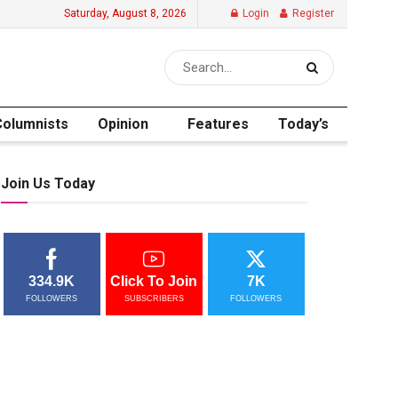
Saturday, August 8, 2026
Login
Register
Columnists
Opinion
Features
Today’s
Join Us Today
334.9K
Click To Join
7K
FOLLOWERS
SUBSCRIBERS
FOLLOWERS