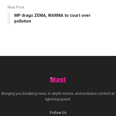
Next Post
MP drags ZEMA, WARMA to court over
pollution
Bringing you breaking news, in-depth stories, and exclusive content at
lightning speed.
Follow Us