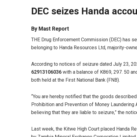
DEC seizes Handa accou
By Mast Report
THE Drug Enforcement Commission (DEC) has se
belonging to Handa Resources Ltd, majority-owne
According to notices of seizure dated July 23, 2
62913106036
with a balance of K869, 297. 50 a
both held at the First National Bank (FNB).
“You are hereby notified that the goods describe
Prohibition and Prevention of Money Laundering A
believing that they are liable to seizure,” the notic
Last week, the Kitwe High Court placed Handa Res
by Zambia Mineral Exchange Corporation Limited.