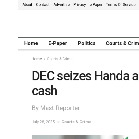
About
Contact
Advertise
Privacy
e-Paper
Terms Of Service
Home
E-Paper
Politics
Courts & Cri
Home
Courts & Crime
DEC seizes Handa a
cash
By Mast Reporter
July 28, 2025
in
Courts & Crime