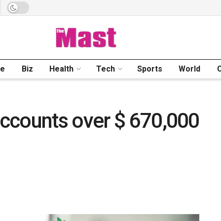
me
Biz
Health
Tech
Sports
World
ccounts over $ 670,000