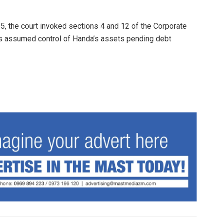
5, the court invoked sections 4 and 12 of the Corporate
as assumed control of Handa’s assets pending debt