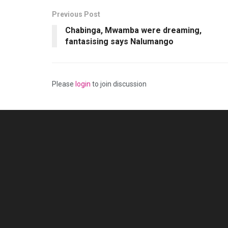
Previous Post
Chabinga, Mwamba were dreaming,
fantasising says Nalumango
Please
login
to join discussion