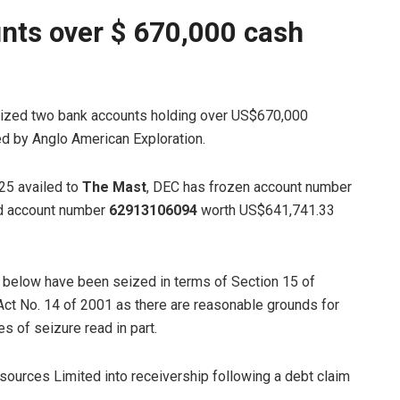
nts over $ 670,000 cash
ized two bank accounts holding over US$670,000
d by Anglo American Exploration.
025 availed to
The Mast
, DEC has frozen account number
nd account number
62913106094
worth US$641,741.33
d below have been seized in terms of Section 15 of
ct No. 14 of 2001 as there are reasonable grounds for
es of seizure read in part.
ources Limited into receivership following a debt claim