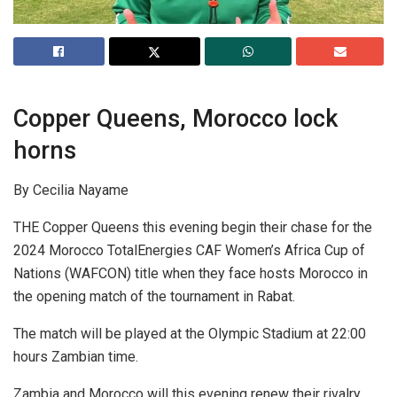
Copper Queens, Morocco lock
horns
By Cecilia Nayame
THE Copper Queens this evening begin their chase for the
2024 Morocco TotalEnergies CAF Women’s Africa Cup of
Nations (WAFCON) title when they face hosts Morocco in
the opening match of the tournament in Rabat.
The match will be played at the Olympic Stadium at 22:00
hours Zambian time.
Zambia and Morocco will this evening renew their rivalry