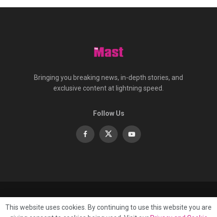
Bringing you breaking news, in-depth stories, and
exclusive content at lightning speed.
Follow Us
About
Contact
Advertise
Privacy
e-Paper
This website uses cookies. By continuing to use this website you are
Terms Of Service