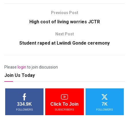
Previous Post
High cost of living worries JCTR
Next Post
Student raped at Lwiindi Gonde ceremony
Please
login
to join discussion
Join Us Today
334.9K
Click To Join
7K
FOLLOWERS
SUBSCRIBERS
FOLLOWERS