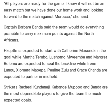
“All players are ready for the game. I know it will not be an
easy match but we have done our home work and looking
forward to the match against Morocco,” she said.
Captain Barbara Banda said the team would do everything
possible to carry maximum points against the North
Africans.
Häuptle is expected to start with Catherine Musonda in the
goal while Martha Tembo, Lushomo Mweemba and Margret
Belemu are expected to seal the backline while Irene
Lungu, Xiomara Mapepa, Pauline Zulu and Grace Chanda are
expected to partner in midfield.
Strikers Racheal Kundanaji, Kabange Mupopo and Banda are
the most dependable players to give the team the much
expected goals.