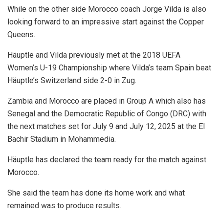
While on the other side Morocco coach Jorge Vilda is also
looking forward to an impressive start against the Copper
Queens.
Häuptle and Vilda previously met at the 2018 UEFA
Women’s U-19 Championship where Vilda’s team Spain beat
Häuptle’s Switzerland side 2-0 in Zug.
Zambia and Morocco are placed in Group A which also has
Senegal and the Democratic Republic of Congo (DRC) with
the next matches set for July 9 and July 12, 2025 at the El
Bachir Stadium in Mohammedia.
Häuptle has declared the team ready for the match against
Morocco.
She said the team has done its home work and what
remained was to produce results.