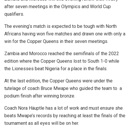
after seven meetings in the Olympics and World Cup
qualifiers.
The evening’s match is expected to be tough with North
Africans having won five matches and drawn one with only a
win for the Copper Queens in their seven meetings.
Zambia and Morocco reached the semifinals of the 2022
edition where the Copper Queens lost to South 1-0 while
the Lionesses beat Nigeria for a place in the finals.
At the last edition, the Copper Queens were under the
tutelage of coach Bruce Mwape who guided the team to a
podium finish after winning bronze.
Coach Nora Häuptle has a lot of work and must ensure she
beats Mwape’s records by reaching at least the finals of the
tournament as all eyes will be on her.