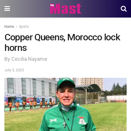
Home
Sports
Copper Queens, Morocco lock
horns
By Cecilia Nayame
July 5, 2025