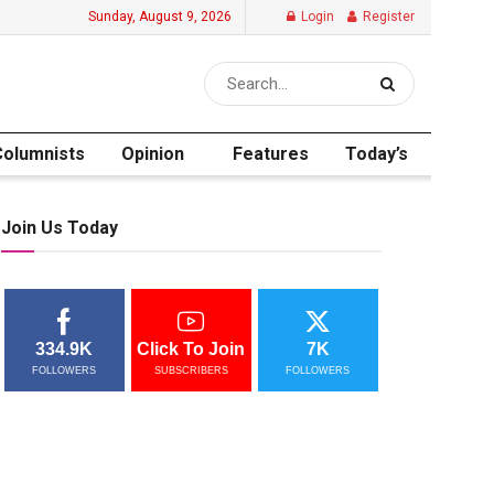
Sunday, August 9, 2026
Login
Register
Columnists
Opinion
Features
Today’s
Join Us Today
334.9K
Click To Join
7K
FOLLOWERS
SUBSCRIBERS
FOLLOWERS