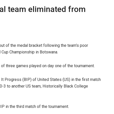
nal team eliminated from
t of the medal bracket following the team’s poor
all Cup Championship in Botswana.
of three games played on day one of the tournament.
 It Progress (BIP) of United States (US) in the first match
0-3 to another US team, Historically Black College
IP in the third match of the tournament.