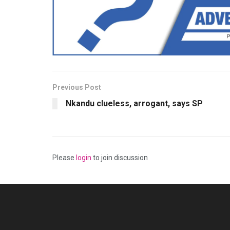
Previous Post
Nkandu clueless, arrogant, says SP
Please
login
to join discussion