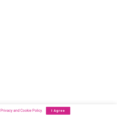
r
Privacy and Cookie Policy
.
I Agree