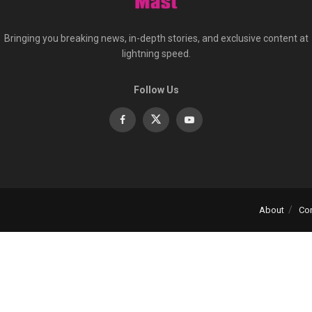
Bringing you breaking news, in-depth stories, and exclusive content at
lightning speed.
Follow Us
About
Co