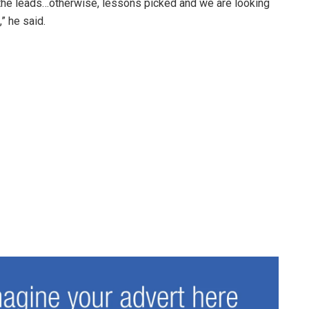
he leads…otherwise, lessons picked and we are looking
” he said.