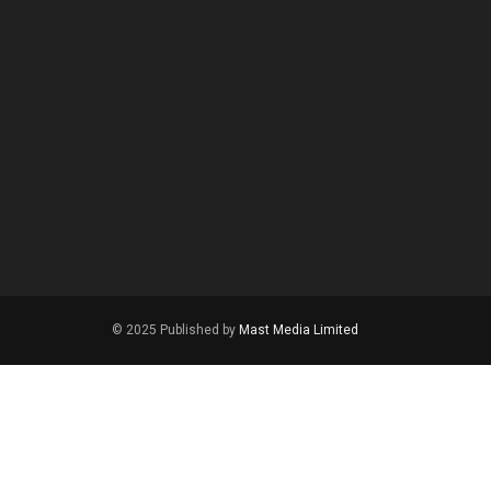
© 2025 Published by
Mast Media Limited