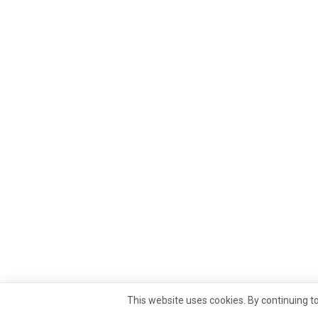
This website uses cookies. By continuing to