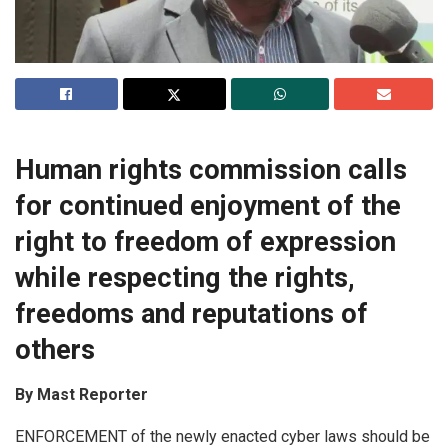
Human rights commission calls
for continued enjoyment of the
right to freedom of expression
while respecting the rights,
freedoms and reputations of
others
By Mast Reporter
ENFORCEMENT of the newly enacted cyber laws should be