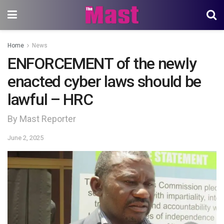
Home
News
ENFORCEMENT of the newly
enacted cyber laws should be
lawful – HRC
By Mast Reporter
June 2, 2025