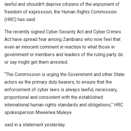
lawful and shouldn’t deprive citizens of the enjoyment of
freedom of expression, the Human Rights Commission
(HRC) has said.
The recently signed Cyber Security Act and Cyber Crimes
Act have spread fear among Zambians who now feel that
even an innocent comment in reaction to what those in
government or members and leaders of the ruling party do
or say might get them arrested.
“The Commission is urging the Government and other State
actors as the primary duty bearers, to ensure that the
enforcement of cyber laws is always lawful, necessary,
proportional and consistent with the established
international human rights standards and obligations,” HRC
spokesperson Mweelwa Muleya
said in a statement yesterday.