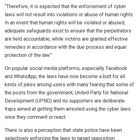
“Therefore, it is expected that the enforcement of cyber
laws will not result into violations or abuse of human rights.
In an event that human rights will be violated or abused,
adequate safeguards exist to ensure that the perpetrators
are held accountable, while victims are granted effective
remedies in accordance with the due process and equal
protection of the law.”
On popular social media platforms, especially Facebook
and WhatsApp, the laws have now become a butt for all
kinds of jokes among users with many fearing that some of
the posts from the government, United Party for National
Development (UPND) and its supporters are deliberate
traps aimed at getting them arrested using the cyber laws
once they comment or react.
There is also a perception that state police have been
selectively enforcing the laws to target opposition