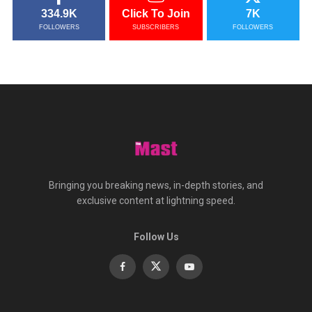
334.9K
Click To Join
7K
FOLLOWERS
SUBSCRIBERS
FOLLOWERS
Bringing you breaking news, in-depth stories, and
exclusive content at lightning speed.
Follow Us