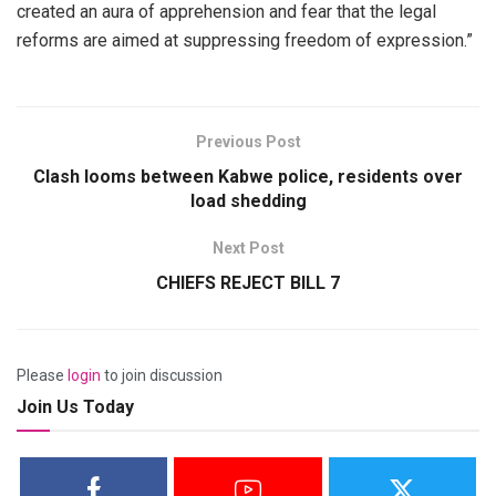
created an aura of apprehension and fear that the legal
reforms are aimed at suppressing freedom of expression.”
Previous Post
Clash looms between Kabwe police, residents over
load shedding
Next Post
CHIEFS REJECT BILL 7
Please
login
to join discussion
Join Us Today