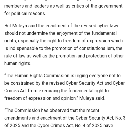
members and leaders as well as critics of the government
for political reasons.
But Muleya said the enactment of the revised cyber laws
should not undermine the enjoyment of the fundamental
rights, especially the right to freedom of expression which
is indispensable to the promotion of constitutionalism, the
rule of law as well as the promotion and protection of other
human rights.
“The Human Rights Commission is urging everyone not to
be constrained by the revised Cyber Security Act and Cyber
Crimes Act from exercising the fundamental right to
freedom of expression and opinion,” Muleya said.
“The Commission has observed that the recent
amendments and enactment of the Cyber Security Act, No. 3
of 2025 and the Cyber Crimes Act, No. 4 of 2025 have