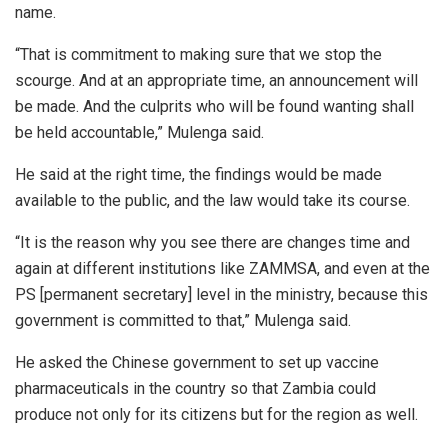
name.
“That is commitment to making sure that we stop the
scourge. And at an appropriate time, an announcement will
be made. And the culprits who will be found wanting shall
be held accountable,” Mulenga said.
He said at the right time, the findings would be made
available to the public, and the law would take its course.
“It is the reason why you see there are changes time and
again at different institutions like ZAMMSA, and even at the
PS [permanent secretary] level in the ministry, because this
government is committed to that,” Mulenga said.
He asked the Chinese government to set up vaccine
pharmaceuticals in the country so that Zambia could
produce not only for its citizens but for the region as well.