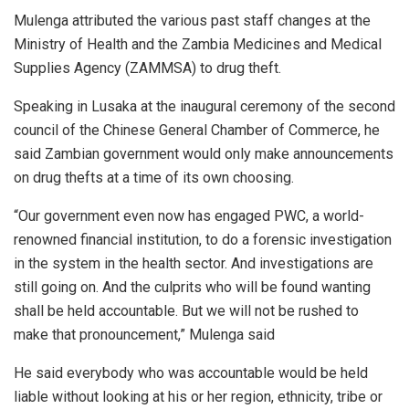
Mulenga attributed the various past staff changes at the
Ministry of Health and the Zambia Medicines and Medical
Supplies Agency (ZAMMSA) to drug theft.
Speaking in Lusaka at the inaugural ceremony of the second
council of the Chinese General Chamber of Commerce, he
said Zambian government would only make announcements
on drug thefts at a time of its own choosing.
“Our government even now has engaged PWC, a world-
renowned financial institution, to do a forensic investigation
in the system in the health sector. And investigations are
still going on. And the culprits who will be found wanting
shall be held accountable. But we will not be rushed to
make that pronouncement,” Mulenga said
He said everybody who was accountable would be held
liable without looking at his or her region, ethnicity, tribe or