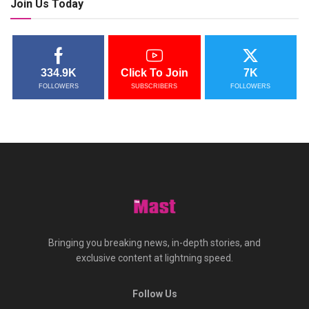
Join Us Today
334.9K
Click To Join
7K
FOLLOWERS
SUBSCRIBERS
FOLLOWERS
Bringing you breaking news, in-depth stories, and
exclusive content at lightning speed.
Follow Us