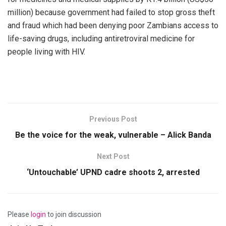
million) because government had failed to stop gross theft
and fraud which had been denying poor Zambians access to
life-saving drugs, including antiretroviral medicine for
people living with HIV.
Previous Post
Be the voice for the weak, vulnerable – Alick Banda
Next Post
‘Untouchable’ UPND cadre shoots 2, arrested
Please
login
to join discussion