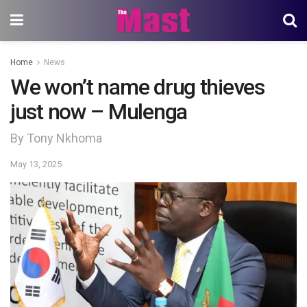
Home
News
We won’t name drug thieves
just now – Mulenga
By Tony Nkhoma
May 13, 2025