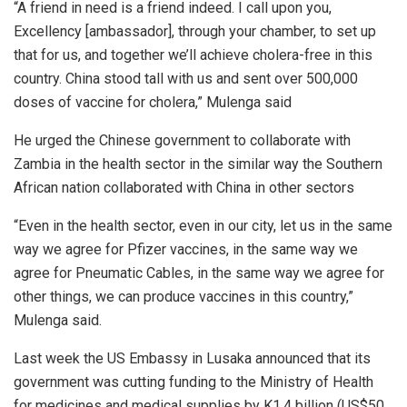
“A friend in need is a friend indeed. I call upon you,
Excellency [ambassador], through your chamber, to set up
that for us, and together we’ll achieve cholera-free in this
country. China stood tall with us and sent over 500,000
doses of vaccine for cholera,” Mulenga said
He urged the Chinese government to collaborate with
Zambia in the health sector in the similar way the Southern
African nation collaborated with China in other sectors
“Even in the health sector, even in our city, let us in the same
way we agree for Pfizer vaccines, in the same way we
agree for Pneumatic Cables, in the same way we agree for
other things, we can produce vaccines in this country,”
Mulenga said.
Last week the US Embassy in Lusaka announced that its
government was cutting funding to the Ministry of Health
for medicines and medical supplies by K1.4 billion (US$50