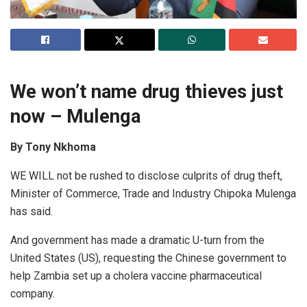
We won’t name drug thieves just
now – Mulenga
By Tony Nkhoma
WE WILL not be rushed to disclose culprits of drug theft,
Minister of Commerce, Trade and Industry Chipoka Mulenga
has said.
And government has made a dramatic U-turn from the
United States (US), requesting the Chinese government to
help Zambia set up a cholera vaccine pharmaceutical
company.