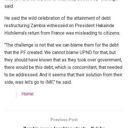
said.
He said the wild celebration of the attainment of debt
restructuring Zambia witnessed on President Hakainde
Hichilema’s return from France was misleading to citizens.
“The challenge is not that we can blame them for the debt
that the PF created. We cannot blame UPND for that, but
they should have known that as they took over government,
there would be this debt, which is concomitant, that needed
to be addressed. And it seems that their solution from their
side, was let’s go to IMF,” he said.
Home
Previous Post