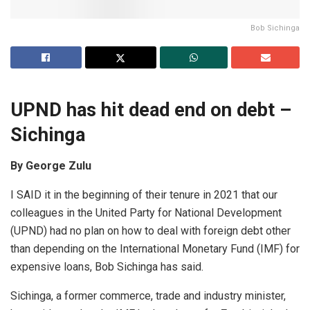
Bob Sichinga
UPND has hit dead end on debt –
Sichinga
By George Zulu
I SAID it in the beginning of their tenure in 2021 that our
colleagues in the United Party for National Development
(UPND) had no plan on how to deal with foreign debt other
than depending on the International Monetary Fund (IMF) for
expensive loans, Bob Sichinga has said.
Sichinga, a former commerce, trade and industry minister,