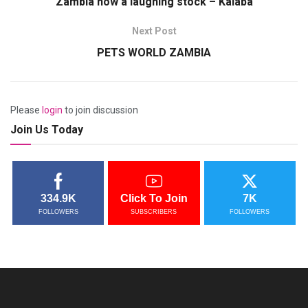
Zambia now a laughing stock – Kalaba
Next Post
PETS WORLD ZAMBIA
Please
login
to join discussion
Join Us Today
334.9K
Click To Join
7K
FOLLOWERS
SUBSCRIBERS
FOLLOWERS