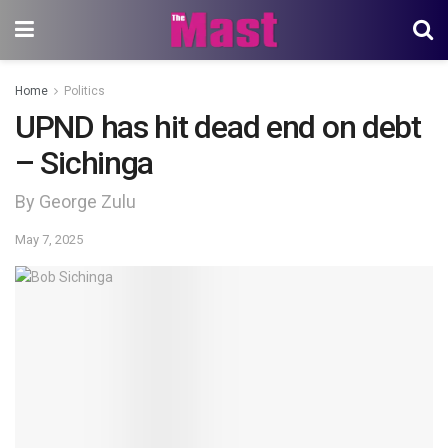
Home
Politics
UPND has hit dead end on debt
– Sichinga
By George Zulu
May 7, 2025