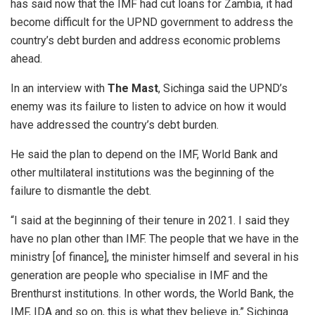
has said now that the IMF had cut loans for Zambia, it had
become difficult for the UPND government to address the
country’s debt burden and address economic problems
ahead.
In an interview with
The Mast
, Sichinga said the UPND’s
enemy was its failure to listen to advice on how it would
have addressed the country’s debt burden.
He said the plan to depend on the IMF, World Bank and
other multilateral institutions was the beginning of the
failure to dismantle the debt.
“I said at the beginning of their tenure in 2021. I said they
have no plan other than IMF. The people that we have in the
ministry [of finance], the minister himself and several in his
generation are people who specialise in IMF and the
Brenthurst institutions. In other words, the World Bank, the
IMF, IDA and so on, this is what they believe in,” Sichinga