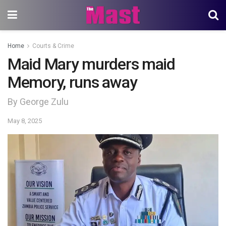
Home
Courts & Crime
Maid Mary murders maid
Memory, runs away
By George Zulu
May 8, 2025