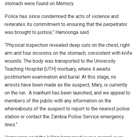
stomach were found on Memory.
Police has since condemned the acts of violence and
reiterates its commitment to ensuring that the perpetrator
was brought to justice,” Hamoonga said.
“Physical inspection revealed deep cuts on the chest, right
arm and four incisions on the stomach, consistent with knife
wounds. The body was transported to the University
Teaching Hospital (UTH) mortuary, where it awaits
postmortem examination and burial. At this stage, no
arrests have been made as the suspect, Mary, is currently
on the run. A manhunt has been launched, and we appeal to
members of the public with any information on the
whereabouts of the suspect to report to the nearest police
station or contact the Zambia Police Service emergency
lines.”