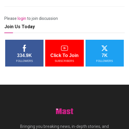
Please
login
to join discussion
Join Us Today
334.9K
Click To Join
7K
FOLLOWERS
SUBSCRIBERS
FOLLOWERS
Bringing you breaking news, in-depth stories, and