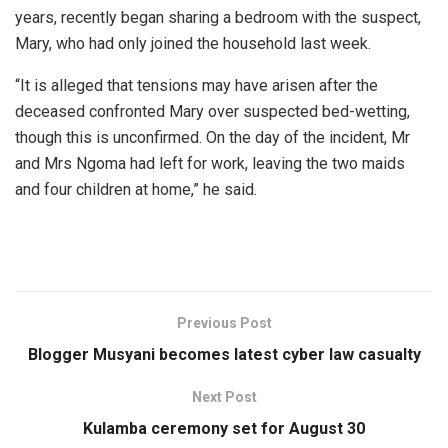
years, recently began sharing a bedroom with the suspect,
Mary, who had only joined the household last week.
“It is alleged that tensions may have arisen after the
deceased confronted Mary over suspected bed-wetting,
though this is unconfirmed. On the day of the incident, Mr
and Mrs Ngoma had left for work, leaving the two maids
and four children at home,” he said.
Previous Post
Blogger Musyani becomes latest cyber law casualty
Next Post
Kulamba ceremony set for August 30