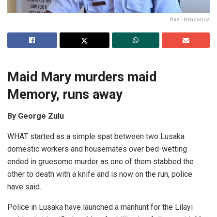
Rae Hamoonga
Maid Mary murders maid
Memory, runs away
By George Zulu
WHAT started as a simple spat between two Lusaka
domestic workers and housemates over bed-wetting
ended in gruesome murder as one of them stabbed the
other to death with a knife and is now on the run, police
have said.
Police in Lusaka have launched a manhunt for the Lilayi