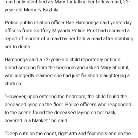
maid only identified as Mary for killing her fellow maid, 22-
year-old Memory Kazhila.
Police public relation officer Rae Hamoonga said yesterday
officers from Godfrey Miyanda Police Post had received a
report of murder of a maid by her fellow maid after stabbing
her to death.
Hamoonga said a 12-year-old child reportedly noticed
blood seeping from the bedroom and asked Mary about it,
who allegedly claimed she had just finished slaughtering a
chicken.
“However, upon entering the bedroom, the child found the
deceased lying on the floor. Police officers who responded
to the scene found the deceased laying on her back,
covered in a blanket,” he said.
“Deep cuts on the chest, right arm and four incisions on the