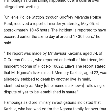
Hamoonga said the killing happened over a quarrel over
alleged bed-wetting.
“Chilenje Police Station, through Godfrey Miyanda Police
Post, received a report of murder yesterday, May 05, at
approximately 18:45 hours. The incident is reported to have
occurred earlier the same day at around 17:30 hours,” he
said.
“The report was made by Mr Saviour Kakoma, aged 34, of
G-Greens Chalala, who reported on behalf of his friend, Mr
Innocent Ngoma of Plot No 10622, Lilayi. The report stated
that Mr Ngoma’s live-in maid, Memory Kazhila, aged 22, was
allegedly stabbed to death by another live-in maid,
identified only as Mary [other names unknown], following a
dispute of yet-to-be-established in nature.”
Hamoonga said preliminary investigations indicated that
Kazhila, who had worked for the Ngoma family for over four