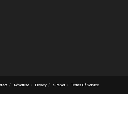
ntact
Advertise
Privacy
e-Paper
Terms Of Service