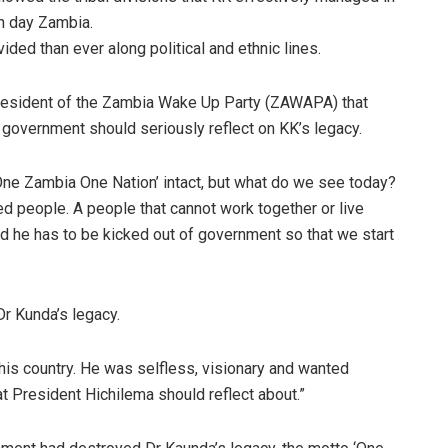
n day Zambia.
ided than ever along political and ethnic lines.
resident of the Zambia Wake Up Party (ZAWAPA) that
overnment should seriously reflect on KK’s legacy.
ne Zambia One Nation’ intact, but what do we see today?
ed people. A people that cannot work together or live
nd he has to be kicked out of government so that we start
Dr Kunda’s legacy.
 this country. He was selfless, visionary and wanted
at President Hichilema should reflect about.”