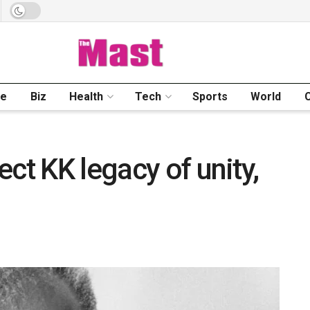
me
Biz
Health
Tech
Sports
World
ct KK legacy of unity,