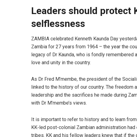
Leaders should protect K
selflessness
ZAMBIA celebrated Kenneth Kaunda Day yesterday
Zambia for 27 years from 1964 – the year the cou
legacy of Dr Kaunda, who is fondly remembered as
love and unity in the country.
As Dr Fred M’membe, the president of the Socialis
linked to the history of our country. The freedom
leadership and the sacrifices he made during Z
with Dr M’membe’s views.
It is important to refer to history and to learn fr
KK-led post-colonial Zambian administration had c
tribes. KK and his fellow leaders knew that if the