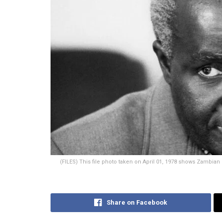
(FILES) This file photo taken on April 01, 1978 shows Zambian
Share on Facebook