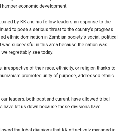
ld hamper economic development.
coined by KK and his fellow leaders in response to the
inued to pose a serious threat to the country’s progress
ed ethnic domination in Zambian society’s social, political
d was successful in this area because the nation was
t we regrettably see today.
irrespective of their race, ethnicity, or religion thanks to
 humanism promoted unity of purpose, addressed ethnic
 our leaders, both past and current, have allowed tribal
ers have let us down because these divisions have
llowed the tribal divisions that KK effectively managed in