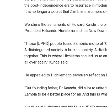
the post-independence era to resurface in moder
It is no longer a secret that Zambians are more div
We share the sentiments of Howard Kunda, the p
President Hakainde Hichilema and his New Dawn g
“These [UPND] people found Zambia’s motto of ‘O
A disintegrated society. A broken society. A divid
together. This is where Hichilema has led us to a
all over again,” Kunda said.
He appealed to Hichilema to seriously reflect on 
“Our founding father, Dr Kaunda, did a lot to unite
Zambia to be a better place for all. And this is wh