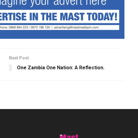
Next Post
One Zambia One Nation: A Reflection.