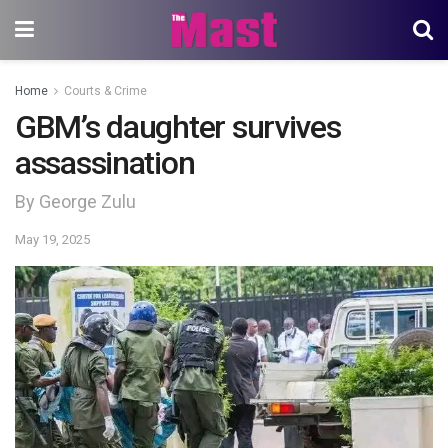
Home
Courts & Crime
GBM’s daughter survives
assassination
By George Zulu
May 19, 2025