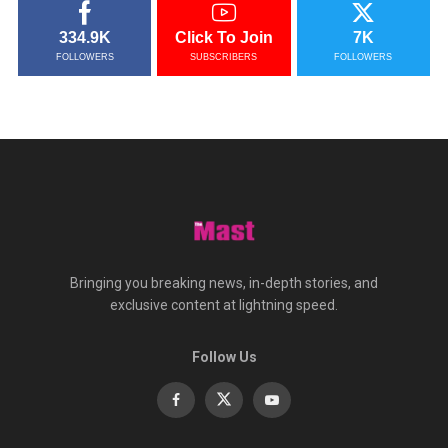
334.9K
Click To Join
7K
FOLLOWERS
SUBSCRIBERS
FOLLOWERS
Bringing you breaking news, in-depth stories, and
exclusive content at lightning speed.
Follow Us