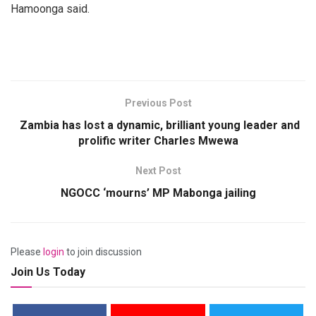
Hamoonga said.
Previous Post
Zambia has lost a dynamic, brilliant young leader and
prolific writer Charles Mwewa
Next Post
NGOCC ‘mourns’ MP Mabonga jailing
Please
login
to join discussion
Join Us Today