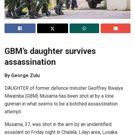
GBM’s daughter survives
assassination
By George Zulu
DAUGHTER of former defence minister Geoffrey Bwalya
Mwamba (GBM) Musama has been shot at by a lone
gunman in what seems to be a botched assassination
attempt.
Musama, 37, was shot in the arm by an unidentified
assailant on Friday night in Chalala, Lilayi area, Lusaka.