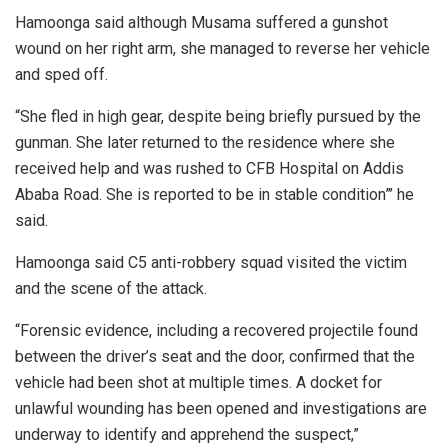
Hamoonga said although Musama suffered a gunshot
wound on her right arm, she managed to reverse her vehicle
and sped off.
“She fled in high gear, despite being briefly pursued by the
gunman. She later returned to the residence where she
received help and was rushed to CFB Hospital on Addis
Ababa Road. She is reported to be in stable condition”’ he
said.
Hamoonga said C5 anti-robbery squad visited the victim
and the scene of the attack.
“Forensic evidence, including a recovered projectile found
between the driver’s seat and the door, confirmed that the
vehicle had been shot at multiple times. A docket for
unlawful wounding has been opened and investigations are
underway to identify and apprehend the suspect,”