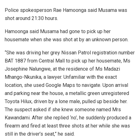
Police spokesperson Rae Hamoonga said Musama was
shot around 21:30 hours.
Hamoonga said Musama had gone to pick up her
housemate when she was shot at by an unknown person.
“She was driving her grey Nissan Patrol registration number
BAT 1887 from Central Mall to pick up her housemate, Ms
Josephine Nalungwe, at the residence of Ms Madazi
Mhango-Nkunika, a lawyer. Unfamiliar with the exact
location, she used Google Maps to navigate. Upon arrival
and parking near the house, a metallic green unregistered
Toyota Hilux, driven by a lone male, pulled up beside her.
The suspect asked if she knew someone named Mrs
Kawandami. After she replied ‘no’, he suddenly produced a
firearm and fired at least three shots at her while she was
still in the driver’s seat,” he said.