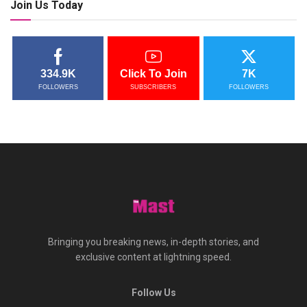
Join Us Today
334.9K
Click To Join
7K
FOLLOWERS
SUBSCRIBERS
FOLLOWERS
Bringing you breaking news, in-depth stories, and
exclusive content at lightning speed.
Follow Us