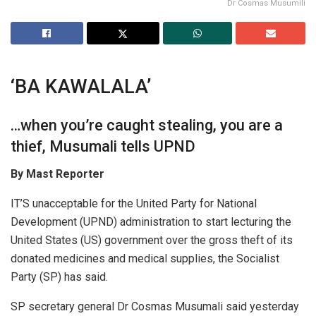
Dr Cosmas Musumili
‘BA KAWALALA’
…when you’re caught stealing, you are a
thief, Musumali tells UPND
By
Mast Reporter
IT’S unacceptable for the United Party for National
Development (UPND) administration to start lecturing the
United States (US) government over the gross theft of its
donated medicines and medical supplies, the Socialist
Party (SP) has said.
SP secretary general Dr Cosmas Musumali said yesterday