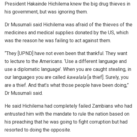
President Hakainde Hichilema knew the big drug thieves in
his government, but was ignoring them.
Dr Musumali said Hichilema was afraid of the thieves of the
medicines and medical supplies donated by the US, which
was the reason he was failing to act against them.
“They [UPND] have not even been that thankful. They want
to lecture to the Americans. ‘Use a different language and
use a diplomatic language’. When you are caught stealing, in
our languages you are called
k
awalala
[a thief]. Surely, you
are a thief. And that’s what those people have been doing,”
Dr Musumali said.
He said Hichilema had completely failed Zambians who had
entrusted him with the mandate to rule the nation based on
his preaching that he was going to fight corruption but had
resorted to doing the opposite.