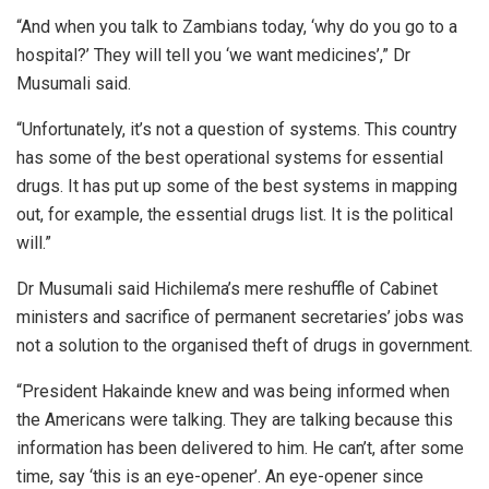
“And when you talk to Zambians today, ‘why do you go to a
hospital?’ They will tell you ‘we want medicines’,” Dr
Musumali said.
“Unfortunately, it’s not a question of systems. This country
has some of the best operational systems for essential
drugs. It has put up some of the best systems in mapping
out, for example, the essential drugs list. It is the political
will.”
Dr Musumali said Hichilema’s mere reshuffle of Cabinet
ministers and sacrifice of permanent secretaries’ jobs was
not a solution to the organised theft of drugs in government.
“President Hakainde knew and was being informed when
the Americans were talking. They are talking because this
information has been delivered to him. He can’t, after some
time, say ‘this is an eye-opener’. An eye-opener since