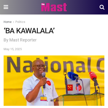
Home
Politics
‘BA KAWALALA’
By Mast Reporter
May 15, 2025