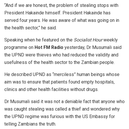
“And if we are honest, the problem of stealing stops with
President Hakainde himself. President Hakainde has
served four years. He was aware of what was going on in
the health sector,” he said.
Speaking when he featured on the
Socialist Hour
weekly
programme on
Hot FM
R
adio
yesterday, Dr Musumali said
the UPND were thieves who had reduced the validity and
usefulness of the health sector to the Zambian people.
He described UPND as “merciless” human beings whose
aim was to ensure that patients found empty hospitals,
clinics and other health facilities without drugs.
Dr Musumali said it was not a deniable fact that anyone who
was caught stealing was called a thief and wondered why
the UPND regime was furious with the US Embassy for
telling Zambians the truth.