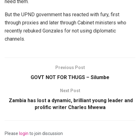
need them.
But the UPND government has reacted with fury, first
through proxies and later through Cabinet ministers who
recently rebuked Gonzales for not using diplomatic
channels.
Previous Post
GOVT NOT FOR THUGS – Silumbe
Next Post
Zambia has lost a dynamic, brilliant young leader and
prolific writer Charles Mwewa
Please
login
to join discussion