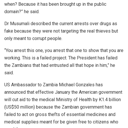
when? Because it has been brought up in the public
domain?” he said.
Dr Musumali described the current arrests over drugs as
fake because they were not targeting the real thieves but
only meant to corrupt people.
“You arrest this one, you arrest that one to show that you are
working. This is a failed project. The President has failed
the Zambians that had entrusted all that hope in him,” he
said.
US Ambassador to Zambia Michael Gonzales has
announced that effective January the American government
will cut aid to the medical Ministry of Health by K1.4 billion
(US$50 million) because the Zambian government has
failed to act on gross thefts of essential medicines and
medical supplies meant for be given free to citizens who