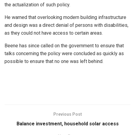
the actualization of such policy.
He warned that overlooking modern building infrastructure
and design was a direct denial of persons with disabilities,
as they could not have access to certain areas.
Beene has since called on the government to ensure that
talks concerning the policy were concluded as quickly as
possible to ensure that no one was left behind.
Previous Post
Balance investment, household solar access