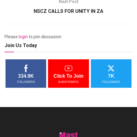
Next Post
NSCZ CALLS FOR UNITY IN ZA
Please
login
to join discussion
Join Us Today
334.9K
Click To Join
7K
FOLLOWERS
SUBSCRIBERS
FOLLOWERS