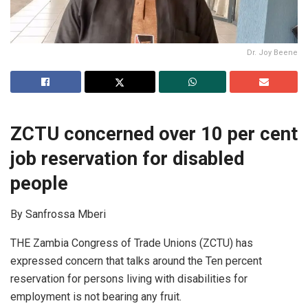
Dr. Joy Beene
ZCTU concerned over 10 per cent
job reservation for disabled
people
By Sanfrossa Mberi
THE Zambia Congress of Trade Unions (ZCTU) has
expressed concern that talks around the Ten percent
reservation for persons living with disabilities for
employment is not bearing any fruit.