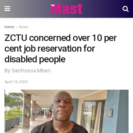
Home
News
ZCTU concerned over 10 per
cent job reservation for
disabled people
By Sanfrossa Mberi
April 16, 2025