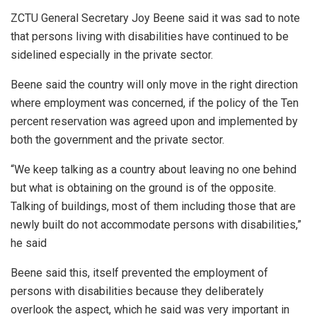
ZCTU General Secretary Joy Beene said it was sad to note
that persons living with disabilities have continued to be
sidelined especially in the private sector.
Beene said the country will only move in the right direction
where employment was concerned, if the policy of the Ten
percent reservation was agreed upon and implemented by
both the government and the private sector.
“We keep talking as a country about leaving no one behind
but what is obtaining on the ground is of the opposite.
Talking of buildings, most of them including those that are
newly built do not accommodate persons with disabilities,”
he said
Beene said this, itself prevented the employment of
persons with disabilities because they deliberately
overlook the aspect, which he said was very important in