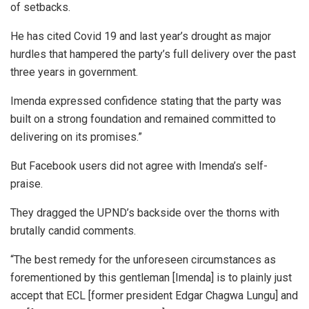
of setbacks.
He has cited Covid 19 and last year’s drought as major
hurdles that hampered the party’s full delivery over the past
three years in government.
Imenda expressed confidence stating that the party was
built on a strong foundation and remained committed to
delivering on its promises.”
But Facebook users did not agree with Imenda’s self-
praise.
They dragged the UPND’s backside over the thorns with
brutally candid comments.
“The best remedy for the unforeseen circumstances as
forementioned by this gentleman [Imenda] is to plainly just
accept that ECL [former president Edgar Chagwa Lungu] and