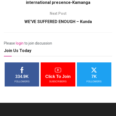
international presence-Kamanga
Next Post
WE’VE SUFFERED ENOUGH – Kunda
Please
login
to join discussion
Join Us Today
334.9K
Click To Join
7K
FOLLOWERS
SUBSCRIBERS
FOLLOWERS