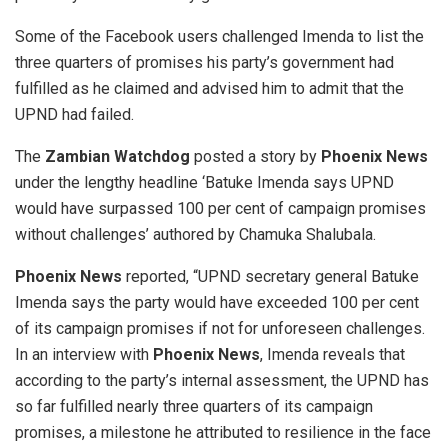
Some of the Facebook users challenged Imenda to list the
three quarters of promises his party’s government had
fulfilled as he claimed and advised him to admit that the
UPND had failed.
The
Zambian Watchdog
posted a story by
Phoenix News
under the lengthy headline ‘Batuke Imenda says UPND
would have surpassed 100 per cent of campaign promises
without challenges’ authored by Chamuka Shalubala.
Phoenix News
reported, “UPND secretary general Batuke
Imenda says the party would have exceeded 100 per cent
of its campaign promises if not for unforeseen challenges.
In an interview with
Phoenix News
, Imenda reveals that
according to the party’s internal assessment, the UPND has
so far fulfilled nearly three quarters of its campaign
promises, a milestone he attributed to resilience in the face