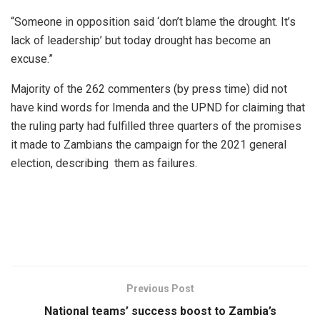
“Someone in opposition said ‘don’t blame the drought. It’s
lack of leadership’ but today drought has become an
excuse.”
Majority of the 262 commenters (by press time) did not
have kind words for Imenda and the UPND for claiming that
the ruling party had fulfilled three quarters of the promises
it made to Zambians the campaign for the 2021 general
election, describing them as failures.
Previous Post
National teams’ success boost to Zambia’s