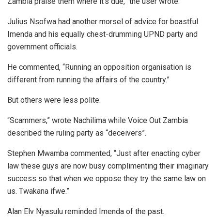
Zambia praise them where it’s due,” the user wrote.
Julius Nsofwa had another morsel of advice for boastful
Imenda and his equally chest-drumming UPND party and
government officials.
He commented, “Running an opposition organisation is
different from running the affairs of the country.”
But others were less polite.
“Scammers,” wrote Nachilima while Voice Out Zambia
described the ruling party as “deceivers”.
Stephen Mwamba commented, “Just after enacting cyber
law these guys are now busy complimenting their imaginary
success so that when we oppose they try the same law on
us. Twakana ifwe.”
Alan Elv Nyasulu reminded Imenda of the past.