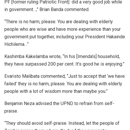
PF [former ruling Patriotic Front] did a very good job while
in government…,” Brian Banda commented.
“There is no harm, please. You are dealing with elderly
people who are wise and have more experience than your
government put together, including your President Hakainde
Hichilema…”
Kashimba Kakelamba wrote, “In his [Imenda’s] household,
they have surpassed 200 per cent. It’s good he is enjoying.”
Evaristo Malibata commented, “Just to accept that ‘we have
failed’ they is no harm, please. You are dealing with elderly
people with a lot of wisdom more than maybe you.”
Benjamin Neza advised the UPND to refrain from self-
praise.
“They should avoid self-praise. Instead, let the people of