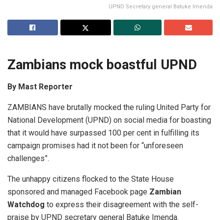
UPND Secretary general Batuke Imenda
Zambians mock boastful UPND
By Mast Reporter
ZAMBIANS have brutally mocked the ruling United Party for
National Development (UPND) on social media for boasting
that it would have surpassed 100 per cent in fulfilling its
campaign promises had it not been for “unforeseen
challenges”.
The unhappy citizens flocked to the State House
sponsored and managed Facebook page
Zambian
Watchdog
to express their disagreement with the self-
praise by UPND secretary general Batuke Imenda.