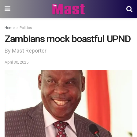
Home
Politics
Zambians mock boastful UPND
By Mast Reporter
April 30, 2025