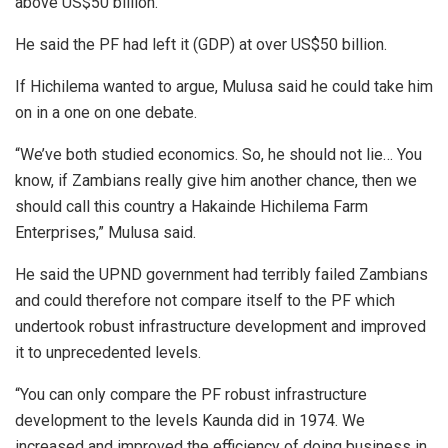
above US$50 billion.
He said the PF had left it (GDP) at over US$50 billion.
If Hichilema wanted to argue, Mulusa said he could take him
on in a one on one debate.
“We’ve both studied economics. So, he should not lie… You
know, if Zambians really give him another chance, then we
should call this country a Hakainde Hichilema Farm
Enterprises,” Mulusa said.
He said the UPND government had terribly failed Zambians
and could therefore not compare itself to the PF which
undertook robust infrastructure development and improved
it to unprecedented levels.
“You can only compare the PF robust infrastructure
development to the levels Kaunda did in 1974. We
increased and improved the efficiency of doing business in