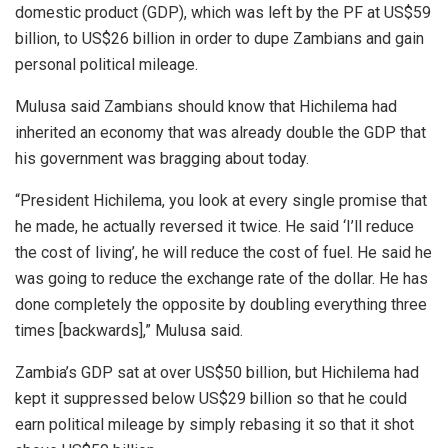
domestic product (GDP), which was left by the PF at US$59
billion, to US$26 billion in order to dupe Zambians and gain
personal political mileage.
Mulusa said Zambians should know that Hichilema had
inherited an economy that was already double the GDP that
his government was bragging about today.
“President Hichilema, you look at every single promise that
he made, he actually reversed it twice. He said ‘I’ll reduce
the cost of living’, he will reduce the cost of fuel. He said he
was going to reduce the exchange rate of the dollar. He has
done completely the opposite by doubling everything three
times [backwards],” Mulusa said.
Zambia’s GDP sat at over US$50 billion, but Hichilema had
kept it suppressed below US$29 billion so that he could
earn political mileage by simply rebasing it so that it shot