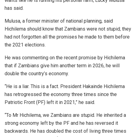
wants like he is running his personal farm, Lucky Mulusa
has said.
Mulusa, a former minister of national planning, said
Hichilema should know that Zambians were not stupid; they
had not forgotten all the promises he made to them before
the 2021 elections.
He was commenting on the recent promise by Hichilema
that if Zambians give him another term in 2026, he will
double the country’s economy.
“He is a liar. This is a fact. President Hakainde Hichilema
has retrogressed the economy three times since the
Patriotic Front (PF) left it in 2021,” he said.
“To Mr Hichilema, we Zambians are stupid. He inherited a
strong economy left by the PF and he has reversed it
backwards. He has doubled the cost of living three times