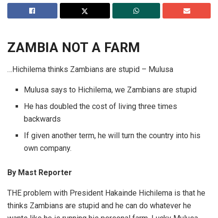
ZAMBIA
NOT A FARM
…Hichilema thinks Zambians are stupid – Mulusa
Mulusa says to Hichilema, we Zambians are stupid
He has doubled the cost of living three times
backwards
If given another term, he will turn the country into his
own company.
By
Mast Reporter
THE problem with President Hakainde Hichilema is that he
thinks Zambians are stupid and he can do whatever he