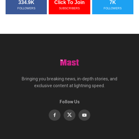
334.9K
Click To Join
7K
FOLLOWERS
SUBSCRIBERS
FOLLOWERS
Bringing you breaking news, in-depth stories, and
exclusive content at lightning speed.
Follow Us