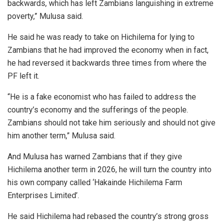
backwards, which has left Zambians languishing in extreme
poverty,” Mulusa said.
He said he was ready to take on Hichilema for lying to
Zambians that he had improved the economy when in fact,
he had reversed it backwards three times from where the
PF left it.
“He is a fake economist who has failed to address the
country’s economy and the sufferings of the people.
Zambians should not take him seriously and should not give
him another term,” Mulusa said.
And Mulusa has warned Zambians that if they give
Hichilema another term in 2026, he will turn the country into
his own company called ‘Hakainde Hichilema Farm
Enterprises Limited’.
He said Hichilema had rebased the country’s strong gross