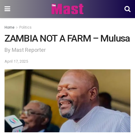
Home
Politics
ZAMBIA NOT A FARM – Mulusa
By Mast Reporter
April 17, 2025