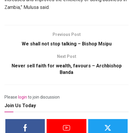
Zambia,” Mulusa said.
Previous Post
We shall not stop talking – Bishop Msipu
Next Post
Never sell faith for wealth, favours – Archbishop
Banda
Please
login
to join discussion
Join Us Today