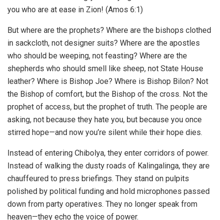
you who are at ease in Zion! (Amos 6:1)
But where are the prophets? Where are the bishops clothed
in sackcloth, not designer suits? Where are the apostles
who should be weeping, not feasting? Where are the
shepherds who should smell like sheep, not State House
leather? Where is Bishop Joe? Where is Bishop Bilon? Not
the Bishop of comfort, but the Bishop of the cross. Not the
prophet of access, but the prophet of truth. The people are
asking, not because they hate you, but because you once
stirred hope—and now you’re silent while their hope dies.
Instead of entering Chibolya, they enter corridors of power.
Instead of walking the dusty roads of Kalingalinga, they are
chauffeured to press briefings. They stand on pulpits
polished by political funding and hold microphones passed
down from party operatives. They no longer speak from
heaven—they echo the voice of power.