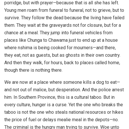
porridge, but with prayer—because that is all she has left.
Young men roam from funeral to funeral, not to grieve, but to
survive. They follow the dead because the living have failed
them. They wait at the graveyards not for closure, but for a
chance at a meal. They jump into funeral vehicles from
places like Chunga to Chawama just to end up at a house
where nshima is being cooked for mourners—and there,
they eat, not as guests, but as ghosts in their own country.
And then they walk, for hours, back to places called home,
though there is nothing there.
We are now at a place where someone kills a dog to eat—
and not out of malice, but desperation. And the police arrest
him. In Southern Province, this is a cultural taboo. But in
every culture, hunger is a curse. Yet the one who breaks the
taboo is not the one who steals national resources or hikes
the price of fuel or delays mealie meal in the depots—no.
The criminal is the hungry man trying to survive. Woe unto