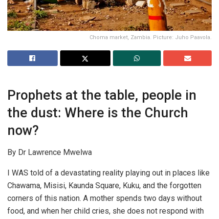
Choma market, Zambia. Picture: Juho Paavola.
Prophets at the table, people in
the dust: Where is the Church
now?
By Dr Lawrence Mwelwa
I WAS told of a devastating reality playing out in places like
Chawama, Misisi, Kaunda Square, Kuku, and the forgotten
corners of this nation. A mother spends two days without
food, and when her child cries, she does not respond with