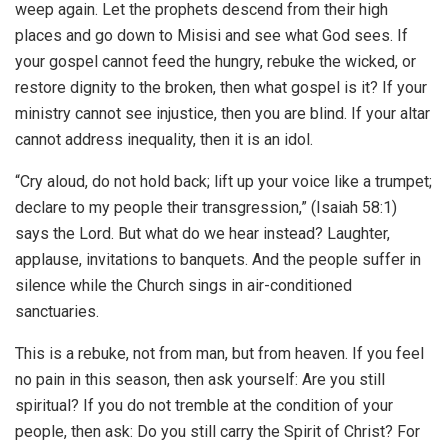
weep again. Let the prophets descend from their high
places and go down to Misisi and see what God sees. If
your gospel cannot feed the hungry, rebuke the wicked, or
restore dignity to the broken, then what gospel is it? If your
ministry cannot see injustice, then you are blind. If your altar
cannot address inequality, then it is an idol.
“Cry aloud, do not hold back; lift up your voice like a trumpet;
declare to my people their transgression,” (Isaiah 58:1)
says the Lord. But what do we hear instead? Laughter,
applause, invitations to banquets. And the people suffer in
silence while the Church sings in air-conditioned
sanctuaries.
This is a rebuke, not from man, but from heaven. If you feel
no pain in this season, then ask yourself: Are you still
spiritual? If you do not tremble at the condition of your
people, then ask: Do you still carry the Spirit of Christ? For