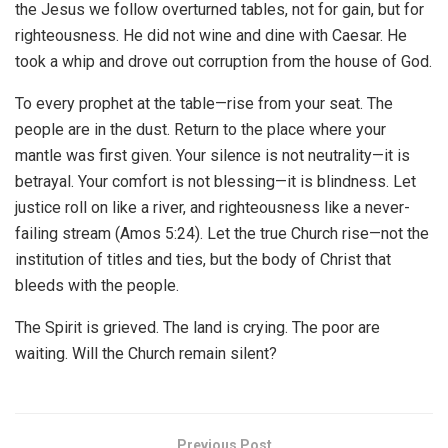
the Jesus we follow overturned tables, not for gain, but for
righteousness. He did not wine and dine with Caesar. He
took a whip and drove out corruption from the house of God.
To every prophet at the table—rise from your seat. The
people are in the dust. Return to the place where your
mantle was first given. Your silence is not neutrality—it is
betrayal. Your comfort is not blessing—it is blindness. Let
justice roll on like a river, and righteousness like a never-
failing stream (Amos 5:24). Let the true Church rise—not the
institution of titles and ties, but the body of Christ that
bleeds with the people.
The Spirit is grieved. The land is crying. The poor are
waiting. Will the Church remain silent?
Previous Post