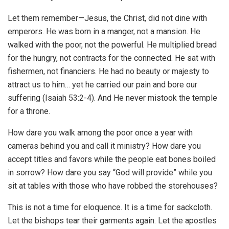
Let them remember—Jesus, the Christ, did not dine with
emperors. He was born in a manger, not a mansion. He
walked with the poor, not the powerful. He multiplied bread
for the hungry, not contracts for the connected. He sat with
fishermen, not financiers. He had no beauty or majesty to
attract us to him… yet he carried our pain and bore our
suffering (Isaiah 53:2-4). And He never mistook the temple
for a throne.
How dare you walk among the poor once a year with
cameras behind you and call it ministry? How dare you
accept titles and favors while the people eat bones boiled
in sorrow? How dare you say “God will provide” while you
sit at tables with those who have robbed the storehouses?
This is not a time for eloquence. It is a time for sackcloth.
Let the bishops tear their garments again. Let the apostles