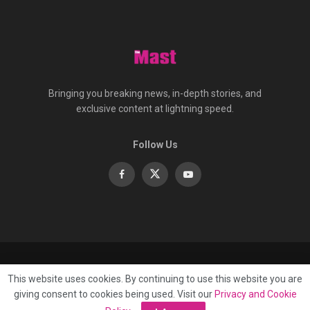
Bringing you breaking news, in-depth stories, and
exclusive content at lightning speed.
Follow Us
About
Contact
Advertise
Privacy
e-Paper
This website uses cookies. By continuing to use this website you are
Terms Of Service
giving consent to cookies being used. Visit our
Privacy and Cookie
© 2025 Published by
Mast Media Limited