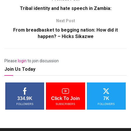
Tribal identity and hate speech in Zambia:
Next Post
From breadbasket to begging nation: How did it
happen? – Hicks Sikazwe
Please
login
to join discussion
Join Us Today
334.9K
Click To Join
7K
FOLLOWERS
SUBSCRIBERS
FOLLOWERS