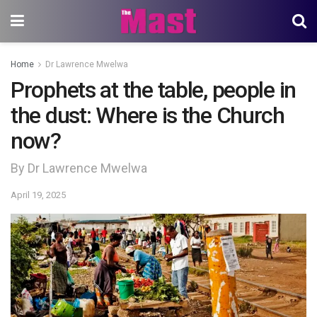
Home
Dr Lawrence Mwelwa
Prophets at the table, people in
the dust: Where is the Church
now?
By Dr Lawrence Mwelwa
April 19, 2025