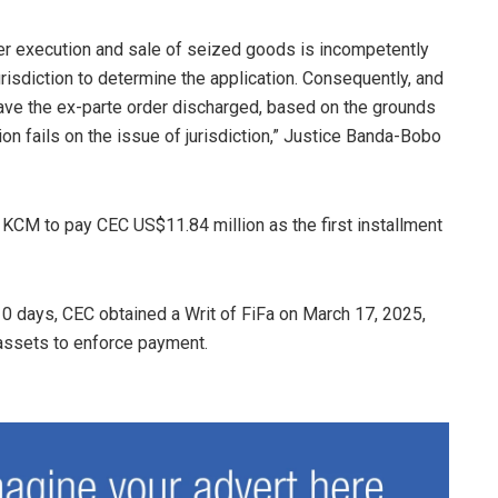
ther execution and sale of seized goods is incompetently
jurisdiction to determine the application. Consequently, and
have the ex-parte order discharged, based on the grounds
ion fails on the issue of jurisdiction,” Justice Banda-Bobo
 KCM to pay CEC US$11.84 million as the first installment
10 days, CEC obtained a Writ of FiFa on March 17, 2025,
 assets to enforce payment.