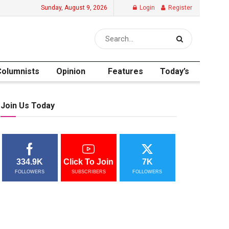
Sunday, August 9, 2026
Login
Register
Columnists
Opinion
Features
Today’s
Join Us Today
334.9K
Click To Join
7K
FOLLOWERS
SUBSCRIBERS
FOLLOWERS