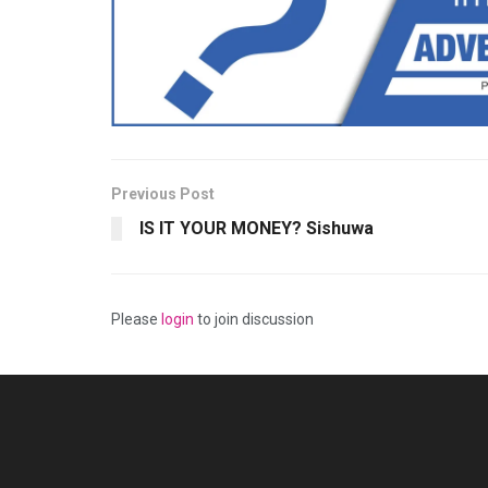
Previous Post
IS IT YOUR MONEY? Sishuwa
Please
login
to join discussion