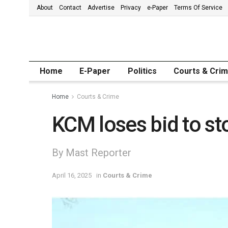
About
Contact
Advertise
Privacy
e-Paper
Terms Of Service
Home
E-Paper
Politics
Courts & Cri
Home
Courts & Crime
KCM loses bid to st
By Mast Reporter
April 16, 2025
in
Courts & Crime