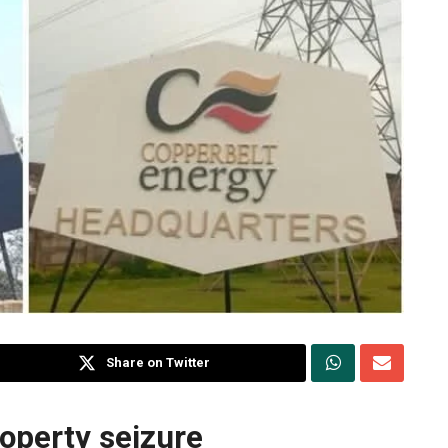
Share on Twitter
roperty seizure