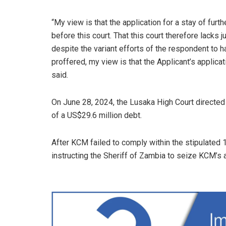
“My view is that the application for a stay of fur
before this court. That this court therefore lacks 
despite the variant efforts of the respondent to 
proffered, my view is that the Applicant’s applicat
said.
On June 28, 2024, the Lusaka High Court directed
of a US$29.6 million debt.
After KCM failed to comply within the stipulated 
instructing the Sheriff of Zambia to seize KCM’s