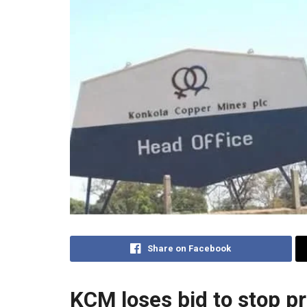
Share on Facebook
KCM loses bid to stop p