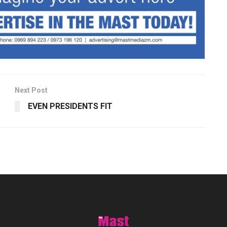
Next Post
EVEN PRESIDENTS FIT