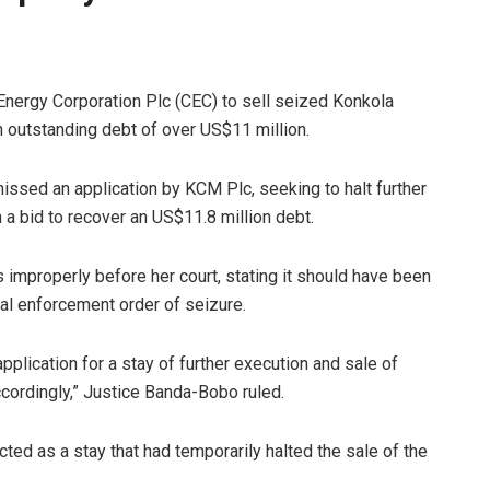
nergy Corporation Plc (CEC) to sell seized Konkola
 outstanding debt of over US$11 million.
ssed an application by KCM Plc, seeking to halt further
 a bid to recover an US$11.8 million debt.
 improperly before her court, stating it should have been
tial enforcement order of seizure.
pplication for a stay of further execution and sale of
cordingly,” Justice Banda-Bobo ruled.
ted as a stay that had temporarily halted the sale of the