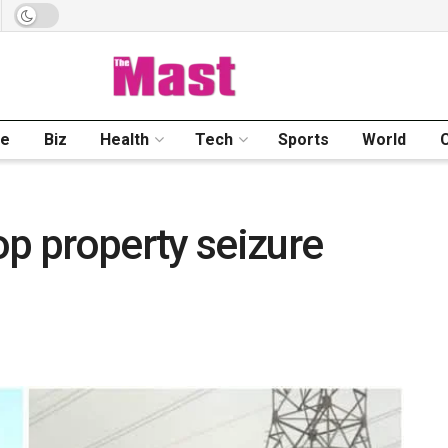
me
Biz
Health
Tech
Sports
World
op property seizure