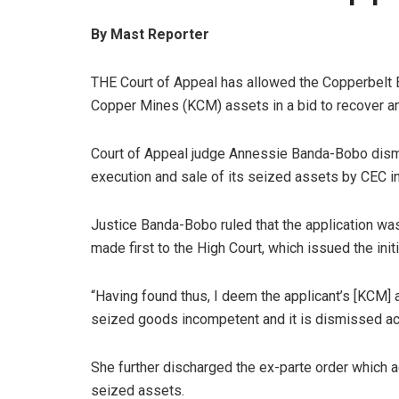
By Mast Reporter
THE Court of Appeal has allowed the Copperbelt E
Copper Mines (KCM) assets in a bid to recover an
Court of Appeal judge Annessie Banda-Bobo dismi
execution and sale of its seized assets by CEC in
Justice Banda-Bobo ruled that the application was
made first to the High Court, which issued the ini
“Having found thus, I deem the applicant’s [KCM] a
seized goods incompetent and it is dismissed ac
She further discharged the ex-parte order which ac
seized assets.