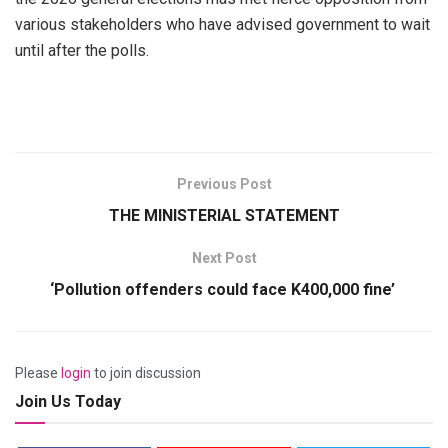
various stakeholders who have advised government to wait
until after the polls.
Previous Post
THE MINISTERIAL STATEMENT
Next Post
‘Pollution offenders could face K400,000 fine’
Please
login
to join discussion
Join Us Today