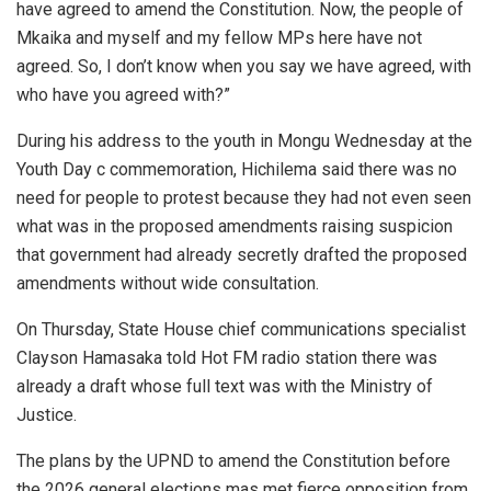
have agreed to amend the Constitution. Now, the people of
Mkaika and myself and my fellow MPs here have not
agreed. So, I don’t know when you say we have agreed, with
who have you agreed with?”
During his address to the youth in Mongu Wednesday at the
Youth Day c commemoration, Hichilema said there was no
need for people to protest because they had not even seen
what was in the proposed amendments raising suspicion
that government had already secretly drafted the proposed
amendments without wide consultation.
On Thursday, State House chief communications specialist
Clayson Hamasaka told Hot FM radio station there was
already a draft whose full text was with the Ministry of
Justice.
The plans by the UPND to amend the Constitution before
the 2026 general elections mas met fierce opposition from