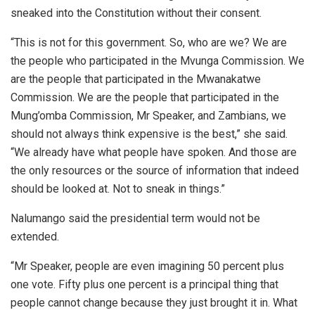
sneaked into the Constitution without their consent.
“This is not for this government. So, who are we? We are
the people who participated in the Mvunga Commission. We
are the people that participated in the Mwanakatwe
Commission. We are the people that participated in the
Mung’omba Commission, Mr Speaker, and Zambians, we
should not always think expensive is the best,” she said.
“We already have what people have spoken. And those are
the only resources or the source of information that indeed
should be looked at. Not to sneak in things.”
Nalumango said the presidential term would not be
extended.
“Mr Speaker, people are even imagining 50 percent plus
one vote. Fifty plus one percent is a principal thing that
people cannot change because they just brought it in. What