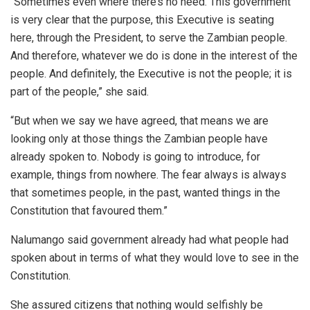
“Sometimes even where there’s no need. This government
is very clear that the purpose, this Executive is seating
here, through the President, to serve the Zambian people.
And therefore, whatever we do is done in the interest of the
people. And definitely, the Executive is not the people; it is
part of the people,” she said.
“But when we say we have agreed, that means we are
looking only at those things the Zambian people have
already spoken to. Nobody is going to introduce, for
example, things from nowhere. The fear always is always
that sometimes people, in the past, wanted things in the
Constitution that favoured them.”
Nalumango said government already had what people had
spoken about in terms of what they would love to see in the
Constitution.
She assured citizens that nothing would selfishly be