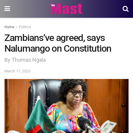
Home
Politics
Zambians’ve agreed, says
Nalumango on Constitution
By Thomas Ngala
March 17, 2025