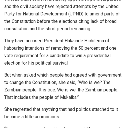
and the civil society have rejected attempts by the United
Party for National Development (UPND) to amend parts of
the Constitution before the elections citing lack of broad
consultation and the short period remaining.
They have accused President Hakainde Hichilema of
habouring intentions of removing the 50 percent and one
vote requirement for a candidate to win a presidential
election for his political survival.
But when asked which people had agreed with government
to change the Constitution, she said, “Who is we? The
Zambian people. It is true. We is we, the Zambian people.
That includes the people of Mukaika.”
She regretted that anything that had politics attached to it
became a little acrimonious.