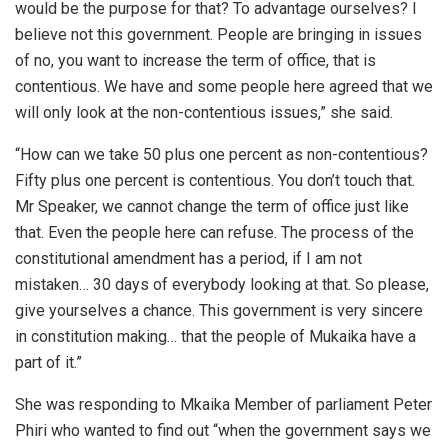
would be the purpose for that? To advantage ourselves? I
believe not this government. People are bringing in issues
of no, you want to increase the term of office, that is
contentious. We have and some people here agreed that we
will only look at the non-contentious issues,” she said.
“How can we take 50 plus one percent as non-contentious?
Fifty plus one percent is contentious. You don’t touch that.
Mr Speaker, we cannot change the term of office just like
that. Even the people here can refuse. The process of the
constitutional amendment has a period, if I am not
mistaken… 30 days of everybody looking at that. So please,
give yourselves a chance. This government is very sincere
in constitution making… that the people of Mukaika have a
part of it.”
She was responding to Mkaika Member of parliament Peter
Phiri who wanted to find out “when the government says we