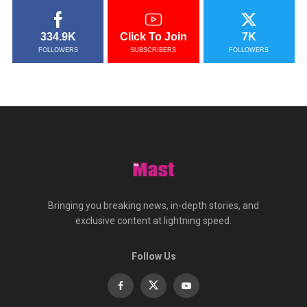
334.9K
Click To Join
7K
FOLLOWERS
SUBSCRIBERS
FOLLOWERS
Bringing you breaking news, in-depth stories, and
exclusive content at lightning speed.
Follow Us