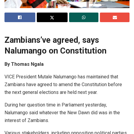
Zambians’ve agreed, says
Nalumango on Constitution
By Thomas Ngala
VICE President Mutale Nalumango has maintained that
Zambians have agreed to amend the Constitution before
the next general elections are held next year.
During her question time in Parliament yesterday,
Nalumango said whatever the New Dawn did was in the
interest of Zambians.
Various stakeholders, including opposition political parties