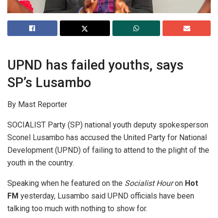
UPND has failed youths, says
SP’s Lusambo
By Mast Reporter
SOCIALIST Party (SP) national youth deputy spokesperson
Sconel Lusambo has accused the United Party for National
Development (UPND) of failing to attend to the plight of the
youth in the country.
Speaking when he featured on the
Socialist Hour
on
Hot
FM
yesterday, Lusambo said UPND officials have been
talking too much with nothing to show for.