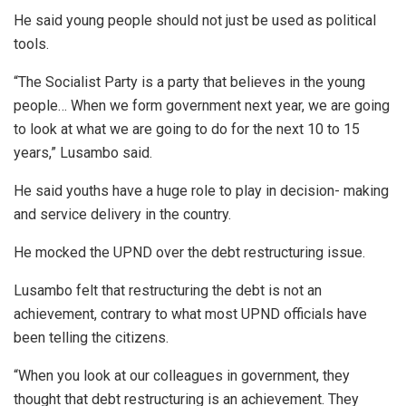
He said young people should not just be used as political
tools.
“The Socialist Party is a party that believes in the young
people… When we form government next year, we are going
to look at what we are going to do for the next 10 to 15
years,” Lusambo said.
He said youths have a huge role to play in decision- making
and service delivery in the country.
He mocked the UPND over the debt restructuring issue.
Lusambo felt that restructuring the debt is not an
achievement, contrary to what most UPND officials have
been telling the citizens.
“When you look at our colleagues in government, they
thought that debt restructuring is an achievement. They