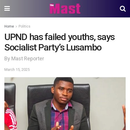
Home
Politics
UPND has failed youths, says
Socialist Party’s Lusambo
By Mast Reporter
March 15, 2025