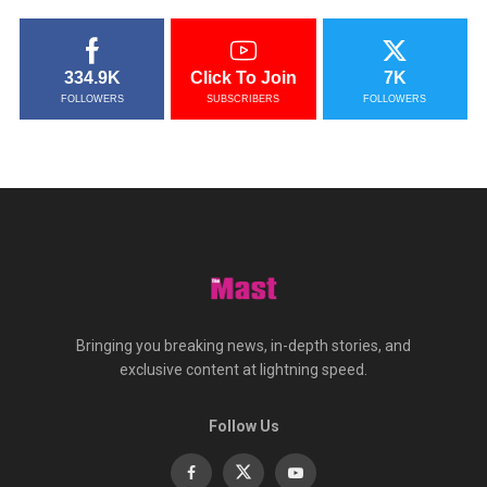
334.9K
Click To Join
7K
FOLLOWERS
SUBSCRIBERS
FOLLOWERS
Bringing you breaking news, in-depth stories, and
exclusive content at lightning speed.
Follow Us