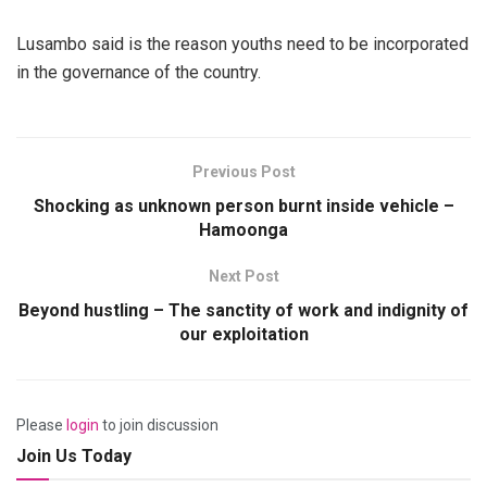
Lusambo said is the reason youths need to be incorporated
in the governance of the country.
Previous Post
Shocking as unknown person burnt inside vehicle –
Hamoonga
Next Post
Beyond hustling – The sanctity of work and indignity of
our exploitation
Please
login
to join discussion
Join Us Today