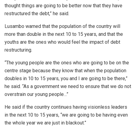
thought things are going to be better now that they have
restructured the debt,” he said.
Lusambo warned that the population of the country will
more than double in the next 10 to 15 years, and that the
youths are the ones who would feel the impact of debt
restructuring.
“The young people are the ones who are going to be on the
centre stage because they know that when the population
doubles in 10 to 15 years, you and I are going to be there,”
he said. “As a government we need to ensure that we do not
overstrain our young people…”
He said if the country continues having visionless leaders
in the next 10 to 15 years, “we are going to be having even
the whole year we are just in blackout.”