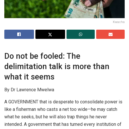
Kwacha
Do not be fooled: The
delimitation talk is more than
what it seems
By Dr Lawrence Mwelwa
A GOVERNMENT that is desperate to consolidate power is
like a fisherman who casts a net too wide—he may catch
what he seeks, but he will also trap things he never
intended. A government that has turned every institution of