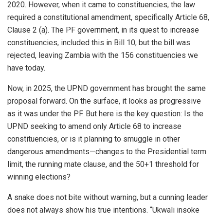
2020. However, when it came to constituencies, the law
required a constitutional amendment, specifically Article 68,
Clause 2 (a). The PF government, in its quest to increase
constituencies, included this in Bill 10, but the bill was
rejected, leaving Zambia with the 156 constituencies we
have today.
Now, in 2025, the UPND government has brought the same
proposal forward. On the surface, it looks as progressive
as it was under the PF. But here is the key question: Is the
UPND seeking to amend only Article 68 to increase
constituencies, or is it planning to smuggle in other
dangerous amendments—changes to the Presidential term
limit, the running mate clause, and the 50+1 threshold for
winning elections?
A snake does not bite without warning, but a cunning leader
does not always show his true intentions. “Ukwali insoke