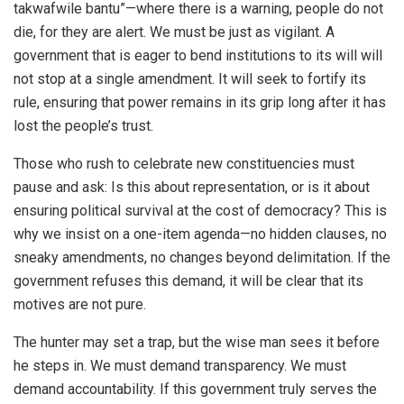
takwafwile bantu”—where there is a warning, people do not
die, for they are alert. We must be just as vigilant. A
government that is eager to bend institutions to its will will
not stop at a single amendment. It will seek to fortify its
rule, ensuring that power remains in its grip long after it has
lost the people’s trust.
Those who rush to celebrate new constituencies must
pause and ask: Is this about representation, or is it about
ensuring political survival at the cost of democracy? This is
why we insist on a one-item agenda—no hidden clauses, no
sneaky amendments, no changes beyond delimitation. If the
government refuses this demand, it will be clear that its
motives are not pure.
The hunter may set a trap, but the wise man sees it before
he steps in. We must demand transparency. We must
demand accountability. If this government truly serves the