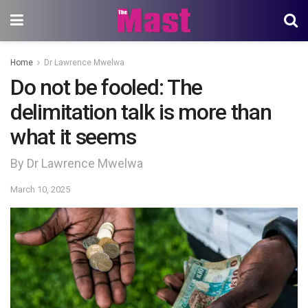
Home
Dr Lawrence Mwelwa
Do not be fooled: The
delimitation talk is more than
what it seems
By Dr Lawrence Mwelwa
March 10, 2025