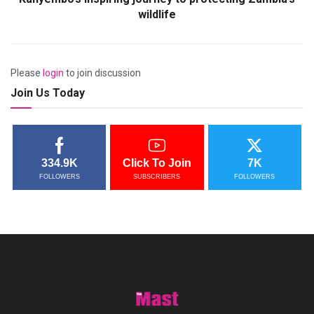
wildlife
Please
login
to join discussion
Join Us Today
334.9K
Click To Join
7K
FOLLOWERS
SUBSCRIBERS
FOLLOWERS