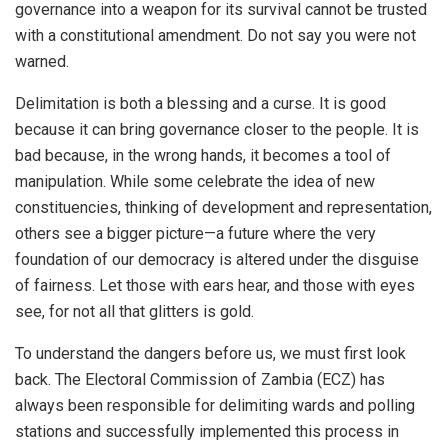
governance into a weapon for its survival cannot be trusted
with a constitutional amendment. Do not say you were not
warned.
Delimitation is both a blessing and a curse. It is good
because it can bring governance closer to the people. It is
bad because, in the wrong hands, it becomes a tool of
manipulation. While some celebrate the idea of new
constituencies, thinking of development and representation,
others see a bigger picture—a future where the very
foundation of our democracy is altered under the disguise
of fairness. Let those with ears hear, and those with eyes
see, for not all that glitters is gold.
To understand the dangers before us, we must first look
back. The Electoral Commission of Zambia (ECZ) has
always been responsible for delimiting wards and polling
stations and successfully implemented this process in