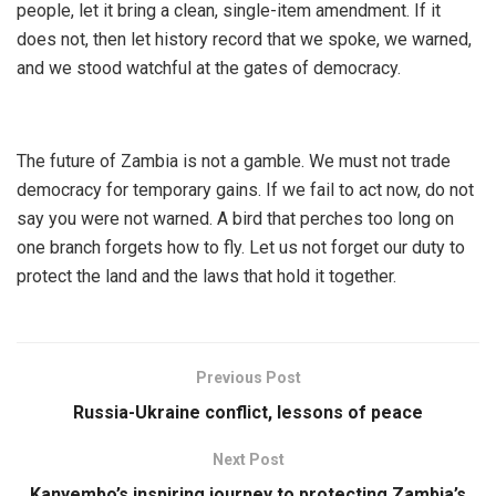
people, let it bring a clean, single-item amendment. If it
does not, then let history record that we spoke, we warned,
and we stood watchful at the gates of democracy.
The future of Zambia is not a gamble. We must not trade
democracy for temporary gains. If we fail to act now, do not
say you were not warned. A bird that perches too long on
one branch forgets how to fly. Let us not forget our duty to
protect the land and the laws that hold it together.
Previous Post
Russia-Ukraine conflict, lessons of peace
Next Post
Kanyembo’s inspiring journey to protecting Zambia’s