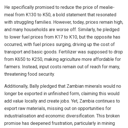
He specifically promised to reduce the price of mealie-
meal from K130 to K50, a bold statement that resonated
with struggling families. However, today, prices remain high,
and many households are worse off. Similarly, he pledged
to lower fuel prices from K17 to K10, but the opposite has
occurred, with fuel prices surging, driving up the cost of
transport and basic goods. Fertilizer was supposed to drop
from K650 to K250, making agriculture more affordable for
farmers. Instead, input costs remain out of reach for many,
threatening food security.
Additionally, Bally pledged that Zambian minerals would no
longer be exported in unfinished form, claiming this would
add value locally and create jobs. Yet, Zambia continues to
export raw materials, missing out on opportunities for
industrialisation and economic diversification. This broken
promise has deepened frustration, particularly in mining