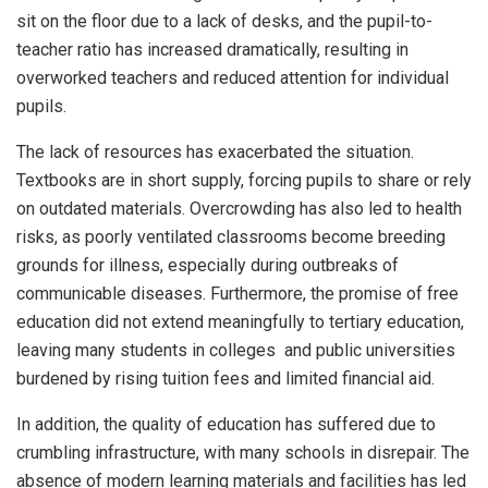
sit on the floor due to a lack of desks, and the pupil-to-
teacher ratio has increased dramatically, resulting in
overworked teachers and reduced attention for individual
pupils.
The lack of resources has exacerbated the situation.
Textbooks are in short supply, forcing pupils to share or rely
on outdated materials. Overcrowding has also led to health
risks, as poorly ventilated classrooms become breeding
grounds for illness, especially during outbreaks of
communicable diseases. Furthermore, the promise of free
education did not extend meaningfully to tertiary education,
leaving many students in colleges and public universities
burdened by rising tuition fees and limited financial aid.
In addition, the quality of education has suffered due to
crumbling infrastructure, with many schools in disrepair. The
absence of modern learning materials and facilities has led