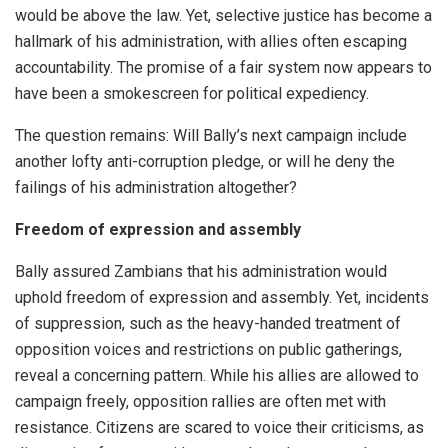
would be above the law. Yet, selective justice has become a
hallmark of his administration, with allies often escaping
accountability. The promise of a fair system now appears to
have been a smokescreen for political expediency.
The question remains: Will Bally’s next campaign include
another lofty anti-corruption pledge, or will he deny the
failings of his administration altogether?
Freedom of expression and assembly
Bally assured Zambians that his administration would
uphold freedom of expression and assembly. Yet, incidents
of suppression, such as the heavy-handed treatment of
opposition voices and restrictions on public gatherings,
reveal a concerning pattern. While his allies are allowed to
campaign freely, opposition rallies are often met with
resistance. Citizens are scared to voice their criticisms, as