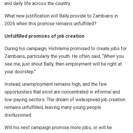
and daily life across the country.
What new justification will Bally provide to Zambians in
2026 when this promise remains unfulfilled?
Unfulfilled promises of job creation
During his campaign, Hichilema promised to create jobs for
Zambians, particularly the youth. He often said, “When you
see me, just shout Bally, then employment will be right at
your doorstep.”
Instead, unemployment remains high, and the few
opportunities that exist are concentrated in informal and
low-paying sectors. The dream of widespread job creation
remains unfulfilled, leaving many young people
disillusioned.
Will his next campaign promise more jobs, or will he