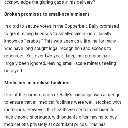
acknowledge the glaring gaps in his delivery?
Broken promises to small-scale miners
In a bid to secure votes in the Copperbelt, Bally promised
to grant mining licenses to small-scale miners, locally
known as “jerabos.” This was seen as a lifeline for many
who have long sought legal recognition and access to
resources. Yet, over two years later, this promise has
largely been ignored, leaving small-scale miners feeling
betrayed.
Medicines in medical facilities
One of the cornerstones of Bally’s campaign was a pledge
to ensure that all medical facilities were well-stocked with
medicines. However, the healthcare sector continues to
face chronic shortages, with patients often having to buy
medications privately at exorbitant prices. This has