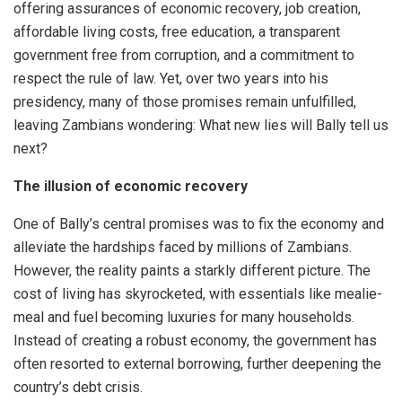
offering assurances of economic recovery, job creation,
affordable living costs, free education, a transparent
government free from corruption, and a commitment to
respect the rule of law. Yet, over two years into his
presidency, many of those promises remain unfulfilled,
leaving Zambians wondering: What new lies will Bally tell us
next?
The illusion of economic recovery
One of Bally’s central promises was to fix the economy and
alleviate the hardships faced by millions of Zambians.
However, the reality paints a starkly different picture. The
cost of living has skyrocketed, with essentials like mealie-
meal and fuel becoming luxuries for many households.
Instead of creating a robust economy, the government has
often resorted to external borrowing, further deepening the
country’s debt crisis.