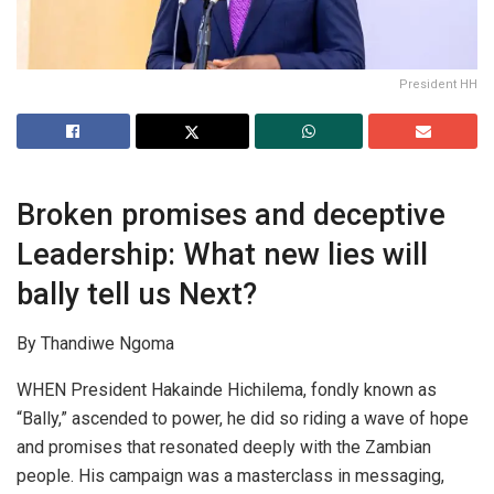
President HH
Broken promises and deceptive
Leadership: What new lies will
bally tell us Next?
By Thandiwe Ngoma
WHEN President Hakainde Hichilema, fondly known as
“Bally,” ascended to power, he did so riding a wave of hope
and promises that resonated deeply with the Zambian
people. His campaign was a masterclass in messaging,