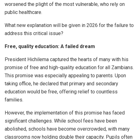
worsened the plight of the most vulnerable, who rely on
public healthcare.
What new explanation will be given in 2026 for the failure to
address this critical issue?
Free, quality education: A failed dream
President Hichilema captured the hearts of many with his
promise of free and high-quality education for all Zambians.
This promise was especially appealing to parents. Upon
taking office, he declared that primary and secondary
education would be free, offering relief to countless
families.
However, the implementation of this promise has faced
significant challenges. While school fees have been
abolished, schools have become overcrowded, with many
classrooms now holding double their capacity. Pupils often