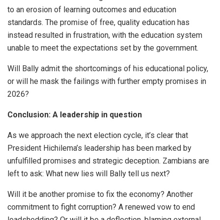
to an erosion of learning outcomes and education
standards. The promise of free, quality education has
instead resulted in frustration, with the education system
unable to meet the expectations set by the government.
Will Bally admit the shortcomings of his educational policy,
or will he mask the failings with further empty promises in
2026?
Conclusion: A leadership in question
As we approach the next election cycle, it’s clear that
President Hichilema’s leadership has been marked by
unfulfilled promises and strategic deception. Zambians are
left to ask: What new lies will Bally tell us next?
Will it be another promise to fix the economy? Another
commitment to fight corruption? A renewed vow to end
loadshedding? Or will it be a deflection, blaming external