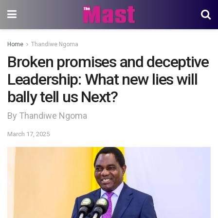
Home
Thandiwe Ngoma
Broken promises and deceptive
Leadership: What new lies will
bally tell us Next?
By Thandiwe Ngoma
March 17, 2025