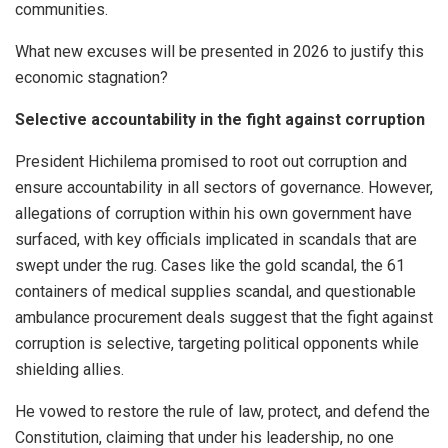
communities.
What new excuses will be presented in 2026 to justify this
economic stagnation?
Selective accountability in the fight against corruption
President Hichilema promised to root out corruption and
ensure accountability in all sectors of governance. However,
allegations of corruption within his own government have
surfaced, with key officials implicated in scandals that are
swept under the rug. Cases like the gold scandal, the 61
containers of medical supplies scandal, and questionable
ambulance procurement deals suggest that the fight against
corruption is selective, targeting political opponents while
shielding allies.
He vowed to restore the rule of law, protect, and defend the
Constitution, claiming that under his leadership, no one