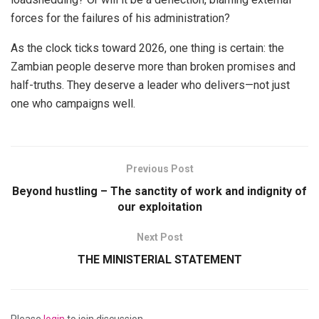
forces for the failures of his administration?
As the clock ticks toward 2026, one thing is certain: the
Zambian people deserve more than broken promises and
half-truths. They deserve a leader who delivers—not just
one who campaigns well.
Previous Post
Beyond hustling – The sanctity of work and indignity of
our exploitation
Next Post
THE MINISTERIAL STATEMENT