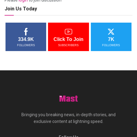
Please
login
to join discussion
Join Us Today
334.9K
Click To Join
7K
FOLLOWERS
SUBSCRIBERS
FOLLOWERS
Bringing you breaking news, in-depth stories, and
exclusive content at lightning speed.