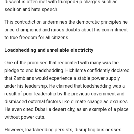
dissent is often met with trumped-up charges such as
sedition and hate speech.
This contradiction undermines the democratic principles he
once championed and raises doubts about his commitment
to true freedom for all citizens.
Loadshedding and unreliable electricity
One of the promises that resonated with many was the
pledge to end loadshedding. Hichilema confidently declared
that Zambians would experience a stable power supply
under his leadership. He claimed that loadshedding was a
result of poor leadership by the previous government and
dismissed external factors like climate change as excuses.
He even cited Dubai, a desert city, as an example of a place
without power cuts.
However, loadshedding persists, disrupting businesses