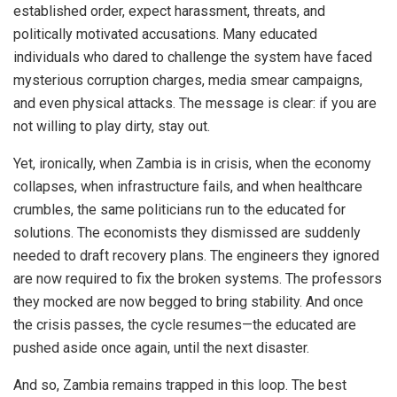
established order, expect harassment, threats, and
politically motivated accusations. Many educated
individuals who dared to challenge the system have faced
mysterious corruption charges, media smear campaigns,
and even physical attacks. The message is clear: if you are
not willing to play dirty, stay out.
Yet, ironically, when Zambia is in crisis, when the economy
collapses, when infrastructure fails, and when healthcare
crumbles, the same politicians run to the educated for
solutions. The economists they dismissed are suddenly
needed to draft recovery plans. The engineers they ignored
are now required to fix the broken systems. The professors
they mocked are now begged to bring stability. And once
the crisis passes, the cycle resumes—the educated are
pushed aside once again, until the next disaster.
And so, Zambia remains trapped in this loop. The best