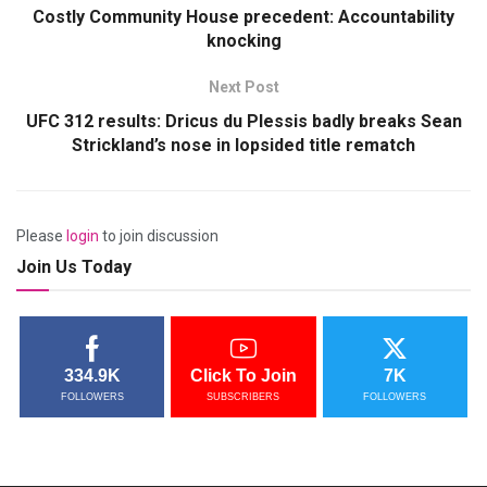
Costly Community House precedent: Accountability
knocking
Next Post
UFC 312 results: Dricus du Plessis badly breaks Sean
Strickland’s nose in lopsided title rematch
Please
login
to join discussion
Join Us Today
334.9K
Click To Join
7K
FOLLOWERS
SUBSCRIBERS
FOLLOWERS