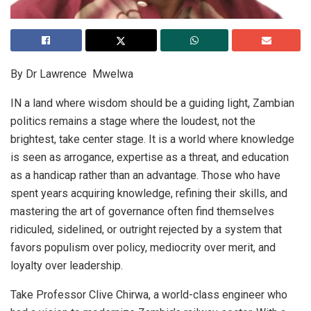
By Dr Lawrence Mwelwa
IN a land where wisdom should be a guiding light, Zambian
politics remains a stage where the loudest, not the
brightest, take center stage. It is a world where knowledge
is seen as arrogance, expertise as a threat, and education
as a handicap rather than an advantage. Those who have
spent years acquiring knowledge, refining their skills, and
mastering the art of governance often find themselves
ridiculed, sidelined, or outright rejected by a system that
favors populism over policy, mediocrity over merit, and
loyalty over leadership.
Take Professor Clive Chirwa, a world-class engineer who