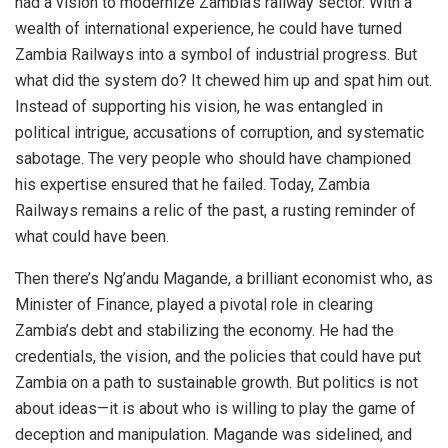
had a vision to modernize Zambia’s railway sector. With a
wealth of international experience, he could have turned
Zambia Railways into a symbol of industrial progress. But
what did the system do? It chewed him up and spat him out.
Instead of supporting his vision, he was entangled in
political intrigue, accusations of corruption, and systematic
sabotage. The very people who should have championed
his expertise ensured that he failed. Today, Zambia
Railways remains a relic of the past, a rusting reminder of
what could have been.
Then there’s Ng’andu Magande, a brilliant economist who, as
Minister of Finance, played a pivotal role in clearing
Zambia’s debt and stabilizing the economy. He had the
credentials, the vision, and the policies that could have put
Zambia on a path to sustainable growth. But politics is not
about ideas—it is about who is willing to play the game of
deception and manipulation. Magande was sidelined, and