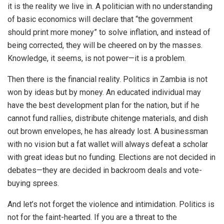
it is the reality we live in. A politician with no understanding
of basic economics will declare that “the government
should print more money” to solve inflation, and instead of
being corrected, they will be cheered on by the masses.
Knowledge, it seems, is not power—it is a problem.
Then there is the financial reality. Politics in Zambia is not
won by ideas but by money. An educated individual may
have the best development plan for the nation, but if he
cannot fund rallies, distribute chitenge materials, and dish
out brown envelopes, he has already lost. A businessman
with no vision but a fat wallet will always defeat a scholar
with great ideas but no funding. Elections are not decided in
debates—they are decided in backroom deals and vote-
buying sprees.
And let’s not forget the violence and intimidation. Politics is
not for the faint-hearted. If you are a threat to the