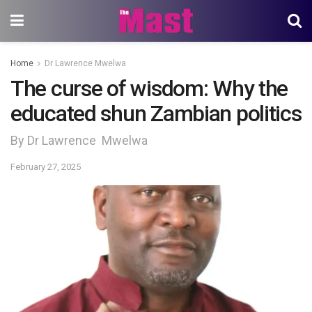
Home
Dr Lawrence Mwelwa
The curse of wisdom: Why the
educated shun Zambian politics
By Dr Lawrence Mwelwa
February 27, 2025