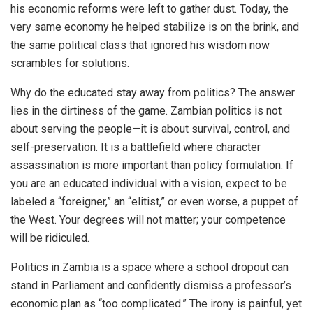
his economic reforms were left to gather dust. Today, the
very same economy he helped stabilize is on the brink, and
the same political class that ignored his wisdom now
scrambles for solutions.
Why do the educated stay away from politics? The answer
lies in the dirtiness of the game. Zambian politics is not
about serving the people—it is about survival, control, and
self-preservation. It is a battlefield where character
assassination is more important than policy formulation. If
you are an educated individual with a vision, expect to be
labeled a “foreigner,” an “elitist,” or even worse, a puppet of
the West. Your degrees will not matter; your competence
will be ridiculed.
Politics in Zambia is a space where a school dropout can
stand in Parliament and confidently dismiss a professor’s
economic plan as “too complicated.” The irony is painful, yet