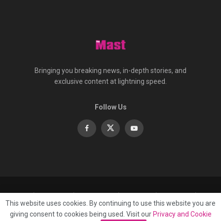
Bringing you breaking news, in-depth stories, and
exclusive content at lightning speed.
Follow Us
About
Contact
Advertise
Privacy
e-Paper
This website uses cookies. By continuing to use this website you are
Terms Of Service
giving consent to cookies being used. Visit our
Privacy and Cookie