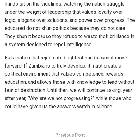
minds sit on the sidelines, watching the nation struggle
under the weight of leadership that values loyalty over
logic, slogans over solutions, and power over progress. The
educated do not shun politics because they do not care.
They shun it because they refuse to waste their brilliance in
a system designed to repel intelligence.
But a nation that rejects its brightest minds cannot move
forward. If Zambia is to truly develop, it must create a
political environment that values competence, rewards
education, and allows those with knowledge to lead without
fear of destruction. Until then, we will continue asking, year
after year, “Why are we not progressing?” while those who
could have given us the answers watch in silence.
Previous Post