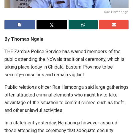
Rae Hamoonga
By Thomas Ngala
THE Zambia Police Service has warned members of the
public attending the Nc’wala traditional ceremony, which is
taking place today in Chipata, Eastern Province to be
security-conscious and remain vigilant.
Public relations officer Rae Hamoonga said large gatherings
often attracted criminal elements who might try to take
advantage of the situation to commit crimes such as theft
and other unlawful activities.
In a statement yesterday, Hamoonga however assured
those attending the ceremony that adequate security