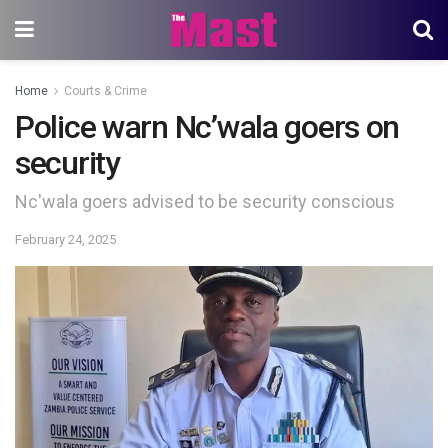
Home
Courts & Crime
Police warn Nc’wala goers on
security
Nc'wala goers advised to be security conscious
February 24, 2025