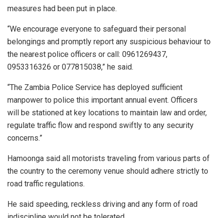
measures had been put in place.
“We encourage everyone to safeguard their personal
belongings and promptly report any suspicious behaviour to
the nearest police officers or call: 0961269437,
0953316326 or 077815038,” he said.
“The Zambia Police Service has deployed sufficient
manpower to police this important annual event. Officers
will be stationed at key locations to maintain law and order,
regulate traffic flow and respond swiftly to any security
concerns.”
Hamoonga said all motorists traveling from various parts of
the country to the ceremony venue should adhere strictly to
road traffic regulations.
He said speeding, reckless driving and any form of road
indiscipline would not be tolerated.