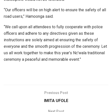
“Our officers will be on high alert to ensure the safety of all
road users,” Hamoonga said.
“We call upon all attendees to fully cooperate with police
officers and adhere to any directives given as these
instructions are solely aimed at ensuring the safety of
everyone and the smooth progression of the ceremony. Let
us all work together to make this year’s Nc’wala traditional
ceremony a peaceful and memorable event.”
Previous Post
IMITA UFOLE
Next Post