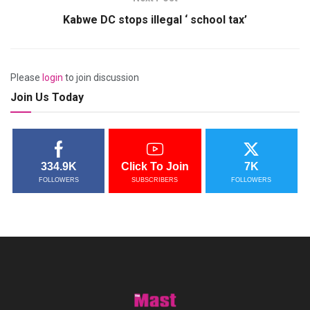
Kabwe DC stops illegal ‘ school tax’
Please
login
to join discussion
Join Us Today
334.9K
Click To Join
7K
FOLLOWERS
SUBSCRIBERS
FOLLOWERS