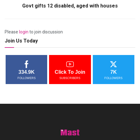
Govt gifts 12 disabled, aged with houses
Please
login
to join discussion
Join Us Today
334.9K
Click To Join
7K
FOLLOWERS
SUBSCRIBERS
FOLLOWERS