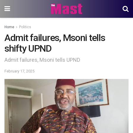
Home
Politics
Admit failures, Msoni tells
shifty UPND
Admit failures, Msoni tells UPND
February 17, 2025