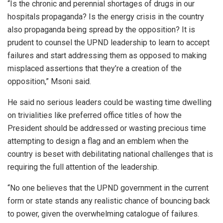
“Is the chronic and perennial shortages of drugs in our
hospitals propaganda? Is the energy crisis in the country
also propaganda being spread by the opposition? It is
prudent to counsel the UPND leadership to learn to accept
failures and start addressing them as opposed to making
misplaced assertions that they’re a creation of the
opposition,” Msoni said.
He said no serious leaders could be wasting time dwelling
on trivialities like preferred office titles of how the
President should be addressed or wasting precious time
attempting to design a flag and an emblem when the
country is beset with debilitating national challenges that is
requiring the full attention of the leadership.
“No one believes that the UPND government in the current
form or state stands any realistic chance of bouncing back
to power, given the overwhelming catalogue of failures.