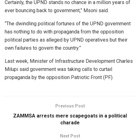
Certainly, the UPND stands no chance in a million years of
ever bouncing back to government,” Msoni said.
“The dwindling political fortunes of the UPND government
has nothing to do with propaganda from the opposition
political parties as alleged by UPND operatives but their
own failures to govern the country.”
Last week, Minister of Infrastructure Development Charles
Milupi said government was taking calls to curtail
propaganda by the opposition Patriotic Front (PF).
Previous Post
ZAMMSA arrests mere scapegoats in a political
charade
Next Post