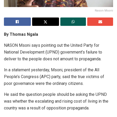
Nason Msoni
By Thomas Ngala
NASON Msoni says pointing out the United Party for
National Development (UPND) government’s failure to
deliver to the people does not amount to propaganda.
In a statement yesterday, Msoni, president of the All
People’s Congress (APC) party, said the true victims of
poor governance were the ordinary citizens.
He said the question people should be asking the UPND
was whether the escalating and rising cost of living in the
country was a result of opposition propaganda.