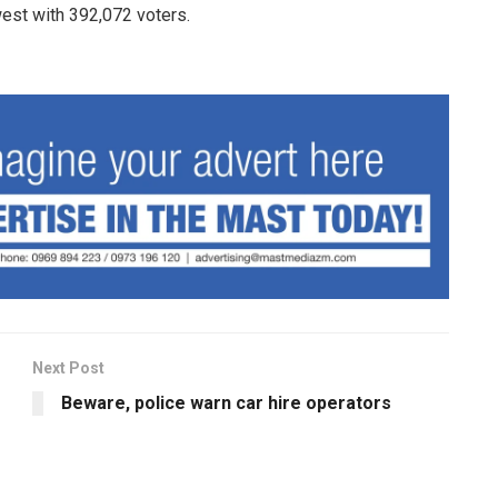
est with 392,072 voters.
Next Post
Beware, police warn car hire operators