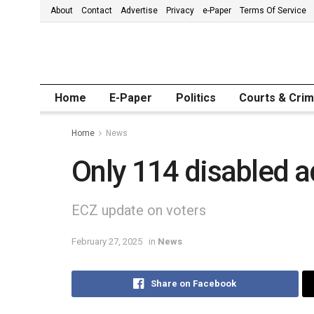
About
Contact
Advertise
Privacy
e-Paper
Terms Of Service
Home
E-Paper
Politics
Courts & Cri
Home
News
Only 114 disabled a
ECZ update on voters
February 27, 2025
in
News
Share on Facebook