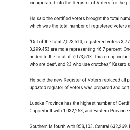
incorporated into the Register of Voters for the 
He said the certified voters brought the total nu
which was the total number of registered voters as
“Out of the total 7,073,513, registered voters 3,
3,299,453 are male representing 46.7 percent. One
added to the total of 7,073,513. This group includ
who are deaf, and 23 who use crutches,” Kasaro s
He said the new Register of Voters replaced all p
updated register of voters was prepared and certi
Lusaka Province has the highest number of Certif
Copperbelt with 1,032,253, and Eastern Province 
Southern is fourth with 858,103, Central 632,269,