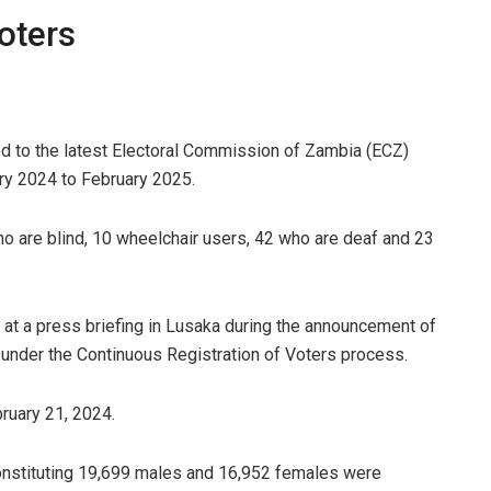
oters
ed to the latest Electoral Commission of Zambia (ECZ)
ary 2024 to February 2025.
ho are blind, 10 wheelchair users, 42 who are deaf and 23
s at a press briefing in Lusaka during the announcement of
s under the Continuous Registration of Voters process.
bruary 21, 2024.
constituting 19,699 males and 16,952 females were