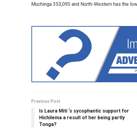
Muchinga 353,095 and North-Western has the low
Previous Post
Is Laura Miti ‘s sycophantic support for
Hichilema a result of her being partly
Tonga?