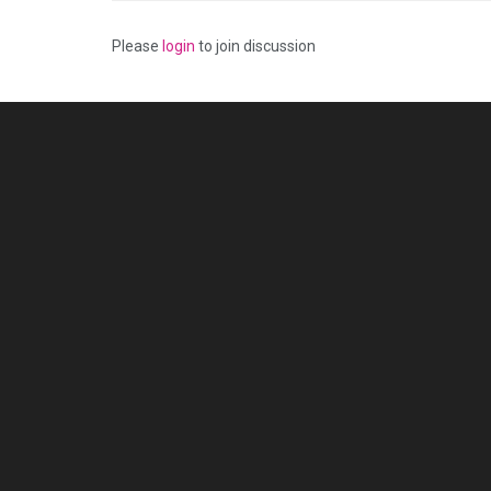
Please
login
to join discussion