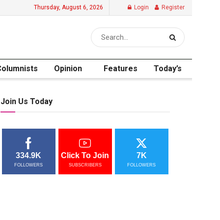
Thursday, August 6, 2026
Login
Register
Columnists
Opinion
Features
Today’s
Join Us Today
334.9K
Click To Join
7K
FOLLOWERS
SUBSCRIBERS
FOLLOWERS