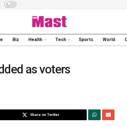
me
Biz
Health
Tech
Sports
World
dded as voters
Share on Twitter