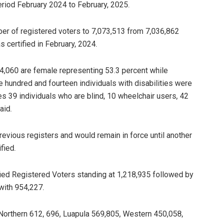
period February 2024 to February, 2025.
mber of registered voters to 7,073,513 from 7,036,862
 certified in February, 2024.
774,060 are female representing 53.3 percent while
 hundred and fourteen individuals with disabilities were
es 39 individuals who are blind, 10 wheelchair users, 42
aid.
revious registers and would remain in force until another
fied.
ied Registered Voters standing at 1,218,935 followed by
with 954,227.
 Northern 612, 696, Luapula 569,805, Western 450,058,