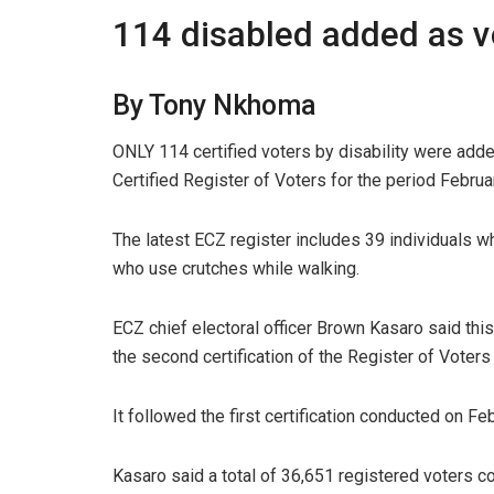
114 disabled added as v
By Tony Nkhoma
ONLY 114 certified voters by disability were add
Certified Register of Voters for the period Febru
The latest ECZ register includes 39 individuals w
who use crutches while walking.
ECZ chief electoral officer Brown Kasaro said thi
the second certification of the Register of Voter
It followed the first certification conducted on Fe
Kasaro said a total of 36,651 registered voters 