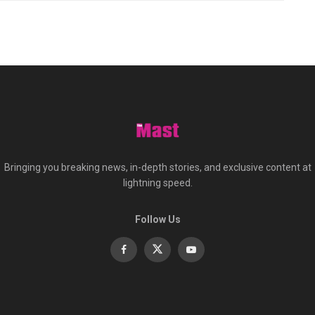
Bringing you breaking news, in-depth stories, and exclusive content at
lightning speed.
Follow Us