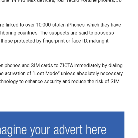
iPhone 14 Pro Max devices, four Tecno Fortune phones, 30
are linked to over 10,000 stolen iPhones, which they have
ghboring countries. The suspects are said to possess
hose protected by fingerprint or face ID, making it
olen phones and SIM cards to ZICTA immediately by dialing
e activation of “Lost Mode” unless absolutely necessary.
hnology to enhance security and reduce the risk of SIM