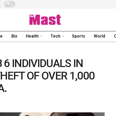
me
Biz
Health
Tech
Sports
World
6 INDIVIDUALS IN
HEFT OF OVER 1,000
A.