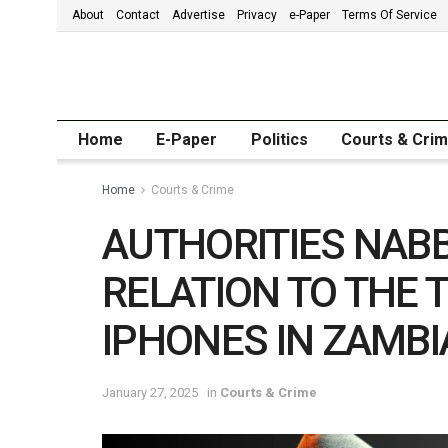
About
Contact
Advertise
Privacy
e-Paper
Terms Of Service
Home
E-Paper
Politics
Courts & Cri
Home
Courts & Crime
AUTHORITIES NABB 
RELATION TO THE T
IPHONES IN ZAMBI
January 27, 2025
in
Courts & Crime