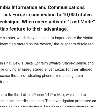
Zambia Information and Communications
 Task Force in connection to 10,000 stolen
technique. When users activate “Lost Mode”
 this feature to their advantage.
e number, which they then use to impersonate the victim
 identities stored on the device,” the suspects disclosed
n Phiri, Lewis Daka, Ephraim Bwalya, Stanley Banda, and
driving an unregistered silver Lexus for their alleged
 accuse the six of stealing phones and selling them
ries.
 into the theft of an iPhone 14 Pro Max, which led to
 and social media accounts. The investigation prompted an