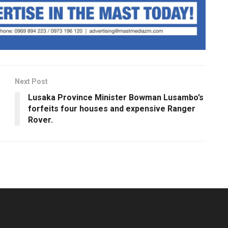
Next Post
Lusaka Province Minister Bowman Lusambo’s
forfeits four houses and expensive Ranger
Rover.