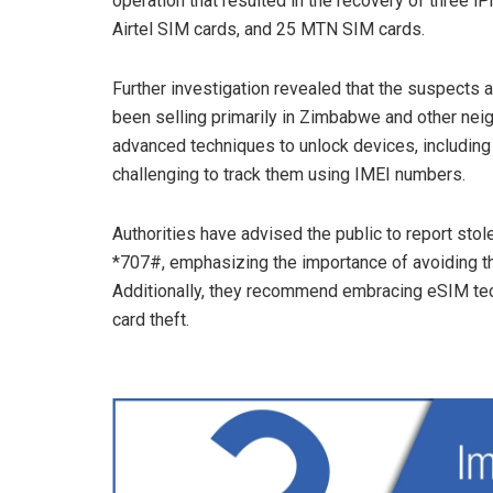
operation that resulted in the recovery of three 
Airtel SIM cards, and 25 MTN SIM cards.
Further investigation revealed that the suspects 
been selling primarily in Zimbabwe and other nei
advanced techniques to unlock devices, including t
challenging to track them using IMEI numbers.
Authorities have advised the public to report st
*707#, emphasizing the importance of avoiding th
Additionally, they recommend embracing eSIM tec
card theft.