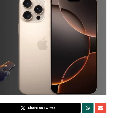
Share on Twitter