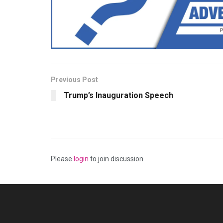
Previous Post
Trump’s Inauguration Speech
Please
login
to join discussion