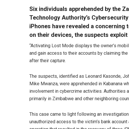
Six individuals apprehended by the 
Technology Authority’s Cybersecurity
iPhones have revealed a concerning 
on their devices, the suspects exploit
“Activating Lost Mode displays the owner’s mobil
and gain access to their accounts by claiming the
after their capture.
The suspects, identified as Leonard Kasonde, Joh
Mike Mwanza, were apprehended in Kabanana while 
involvement in cybercrime activities. Authorities
primarily in Zimbabwe and other neighboring count
This case came to light following an investigation
unauthorized access to the victim’s bank account