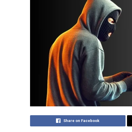
Share on Facebook