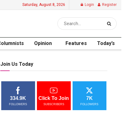
Saturday, August 8, 2026
Login
Register
Columnists
Opinion
Features
Today’s
Join Us Today
334.9K
Click To Join
7K
FOLLOWERS
SUBSCRIBERS
FOLLOWERS