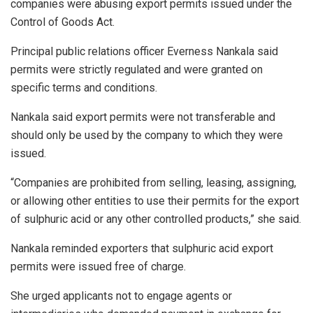
companies were abusing export permits issued under the
Control of Goods Act.
Principal public relations officer Everness Nankala said
permits were strictly regulated and were granted on
specific terms and conditions.
Nankala said export permits were not transferable and
should only be used by the company to which they were
issued.
“Companies are prohibited from selling, leasing, assigning,
or allowing other entities to use their permits for the export
of sulphuric acid or any other controlled products,” she said.
Nankala reminded exporters that sulphuric acid export
permits were issued free of charge.
She urged applicants not to engage agents or