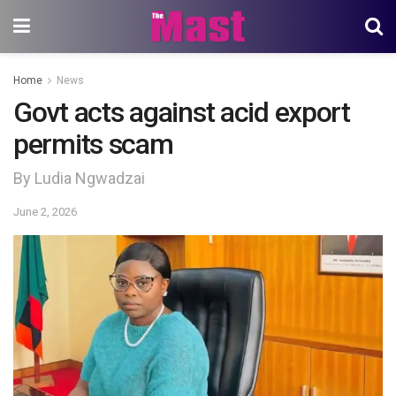
Home
News
Govt acts against acid export
permits scam
By Ludia Ngwadzai
June 2, 2026