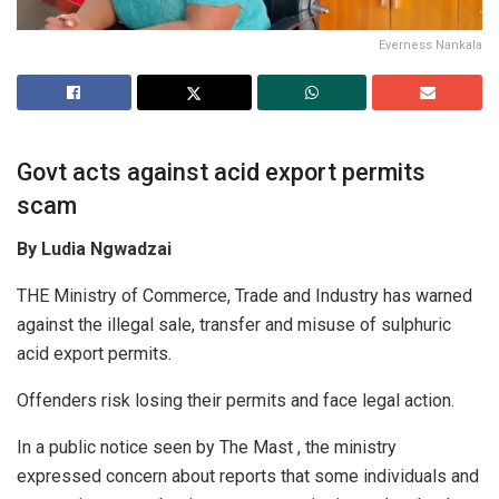
Everness Nankala
Govt acts against acid export permits
scam
By Ludia Ngwadzai
THE Ministry of Commerce, Trade and Industry has warned
against the illegal sale, transfer and misuse of sulphuric
acid export permits.
Offenders risk losing their permits and face legal action.
In a public notice seen by The Mast , the ministry
expressed concern about reports that some individuals and