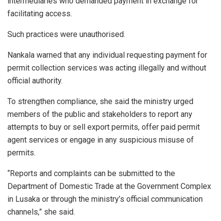
intermediaries who demanded payment in exchange for
facilitating access.
Such practices were unauthorised.
Nankala warned that any individual requesting payment for
permit collection services was acting illegally and without
official authority.
To strengthen compliance, she said the ministry urged
members of the public and stakeholders to report any
attempts to buy or sell export permits, offer paid permit
agent services or engage in any suspicious misuse of
permits.
“Reports and complaints can be submitted to the
Department of Domestic Trade at the Government Complex
in Lusaka or through the ministry’s official communication
channels,” she said.