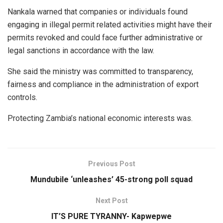
Nankala warned that companies or individuals found
engaging in illegal permit related activities might have their
permits revoked and could face further administrative or
legal sanctions in accordance with the law.
She said the ministry was committed to transparency,
fairness and compliance in the administration of export
controls.
Protecting Zambia’s national economic interests was.
Previous Post
Mundubile ‘unleashes’ 45-strong poll squad
Next Post
IT’S PURE TYRANNY- Kapwepwe