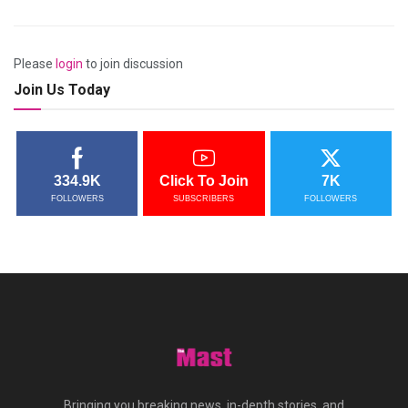
Please
login
to join discussion
Join Us Today
334.9K
Click To Join
7K
FOLLOWERS
SUBSCRIBERS
FOLLOWERS
Bringing you breaking news, in-depth stories, and