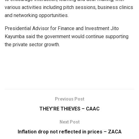
various activities including pitch sessions, business clinics
and networking opportunities.
Presidential Advisor for Finance and Investment Jito
Kayumba said the government would continue supporting
the private sector growth.
Previous Post
THEY’RE THIEVES – CAAC
Next Post
Inflation drop not reflected in prices – ZACA