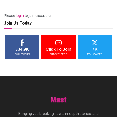
Please
login
to join discussion
Join Us Today
334.9K
Click To Join
7K
FOLLOWERS
SUBSCRIBERS
FOLLOWERS
Bringing you breaking news, in-depth stories, and