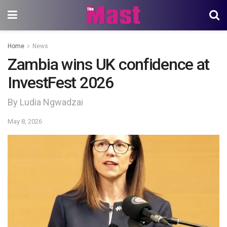
Home
News
Zambia wins UK confidence at
InvestFest 2026
By Ludia Ngwadzai
May 8, 2026