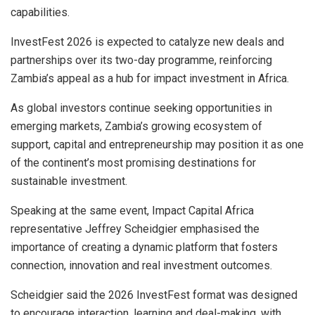
capabilities.
InvestFest 2026 is expected to catalyze new deals and
partnerships over its two-day programme, reinforcing
Zambia’s appeal as a hub for impact investment in Africa.
As global investors continue seeking opportunities in
emerging markets, Zambia’s growing ecosystem of
support, capital and entrepreneurship may position it as one
of the continent’s most promising destinations for
sustainable investment.
Speaking at the same event, Impact Capital Africa
representative Jeffrey Scheidgier emphasised the
importance of creating a dynamic platform that fosters
connection, innovation and real investment outcomes.
Scheidgier said the 2026 InvestFest format was designed
to encourage interaction, learning and deal-making, with