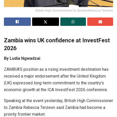
British High Commissioner to Zambia Rebecca Terzeon
Zambia wins UK confidence at InvestFest
2026
By Ludia Ngwadzai
ZAMBIA’S position as a rising investment destination has
received a major endorsement after the United Kingdom
(UK) expressed long-term commitment to the country’s
economic growth at the ICA InvestFest 2026 conference.
Speaking at the event yesterday, British High Commissioner
to Zambia Rebecca Terzeon said Zambia had become a
priority frontier market.