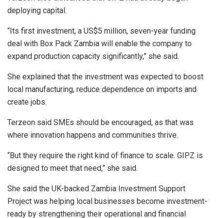
deploying capital.
“Its first investment, a US$5 million, seven-year funding
deal with Box Pack Zambia will enable the company to
expand production capacity significantly,” she said.
She explained that the investment was expected to boost
local manufacturing, reduce dependence on imports and
create jobs.
Terzeon said SMEs should be encouraged, as that was
where innovation happens and communities thrive.
“But they require the right kind of finance to scale. GIPZ is
designed to meet that need,” she said.
She said the UK-backed Zambia Investment Support
Project was helping local businesses become investment-
ready by strengthening their operational and financial