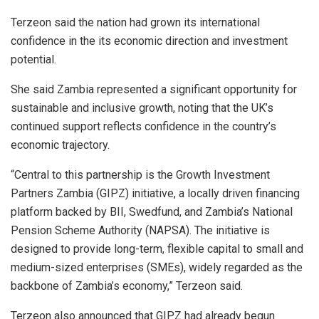
Terzeon said the nation had grown its international
confidence in the its economic direction and investment
potential.
She said Zambia represented a significant opportunity for
sustainable and inclusive growth, noting that the UK’s
continued support reflects confidence in the country’s
economic trajectory.
“Central to this partnership is the Growth Investment
Partners Zambia (GIPZ) initiative, a locally driven financing
platform backed by BII, Swedfund, and Zambia’s National
Pension Scheme Authority (NAPSA). The initiative is
designed to provide long-term, flexible capital to small and
medium-sized enterprises (SMEs), widely regarded as the
backbone of Zambia’s economy,” Terzeon said.
Terzeon also announced that GIPZ had already begun