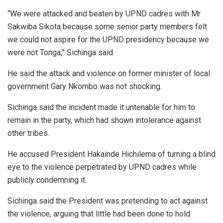
“We were attacked and beaten by UPND cadres with Mr
Sakwiba Sikota because some senior party members felt
we could not aspire for the UPND presidency because we
were not Tonga,” Sichinga said.
He said the attack and violence on former minister of local
government Gary Nkombo was not shocking.
Sichinga said the incident made it untenable for him to
remain in the party, which had shown intolerance against
other tribes.
He accused President Hakainde Hichilema of turning a blind
eye to the violence perpetrated by UPND cadres while
publicly condemning it.
Sichinga said the President was pretending to act against
the violence, arguing that little had been done to hold