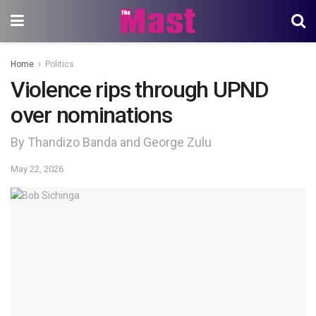
Home
Politics
Violence rips through UPND
over nominations
By Thandizo Banda and George Zulu
May 22, 2026