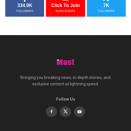
334.9K
Click To Join
7K
FOLLOWERS
SUBSCRIBERS
FOLLOWERS
Bringing you breaking news, in-depth stories, and
exclusive content at lightning speed.
Follow Us