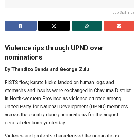
Bob Sichinga
Violence rips through UPND over
nominations
By Thandizo Banda and George Zulu
FISTS flew, karate kicks landed on human legs and
stomachs and insults were exchanged in Chavuma District
in North-western Province as violence erupted among
United Party for National Development (UPND) members
across the country during nominations for the august
general elections yesterday.
Violence and protests characterised the nominations