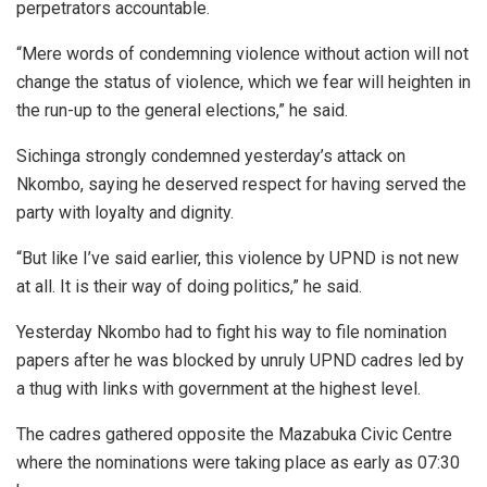
perpetrators accountable.
“Mere words of condemning violence without action will not
change the status of violence, which we fear will heighten in
the run-up to the general elections,” he said.
Sichinga strongly condemned yesterday’s attack on
Nkombo, saying he deserved respect for having served the
party with loyalty and dignity.
“But like I’ve said earlier, this violence by UPND is not new
at all. It is their way of doing politics,” he said.
Yesterday Nkombo had to fight his way to file nomination
papers after he was blocked by unruly UPND cadres led by
a thug with links with government at the highest level.
The cadres gathered opposite the Mazabuka Civic Centre
where the nominations were taking place as early as 07:30