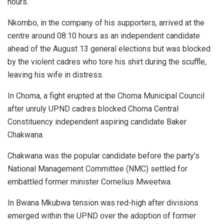
hours.
Nkombo, in the company of his supporters, arrived at the
centre around 08:10 hours as an independent candidate
ahead of the August 13 general elections but was blocked
by the violent cadres who tore his shirt during the scuffle,
leaving his wife in distress.
In Choma, a fight erupted at the Choma Municipal Council
after unruly UPND cadres blocked Choma Central
Constituency independent aspiring candidate Baker
Chakwana.
Chakwana was the popular candidate before the party’s
National Management Committee (NMC) settled for
embattled former minister Cornelius Mweetwa.
In Bwana Mkubwa tension was red-high after divisions
emerged within the UPND over the adoption of former