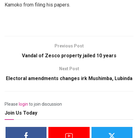
Kamoko from filing his papers.
Previous Post
Vandal of Zesco property jailed 10 years
Next Post
Electoral amendments changes irk Mushimba, Lubinda
Please
login
to join discussion
Join Us Today