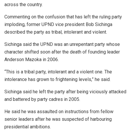
across the country.
Commenting on the confusion that has left the ruling party
imploding, former UPND vice president Bob Sichinga
described the party as tribal, intolerant and violent.
Sichinga said the UPND was an unrepentant party whose
character shifted soon after the death of founding leader
Anderson Mazoka in 2006.
“This is a tribal party, intolerant and a violent one. The
intolerance has grown to frightening levels,” he said.
Sichinga said he left the party after being viciously attacked
and battered by party cadres in 2005.
He said he was assaulted on instructions from fellow
senior leaders after he was suspected of harbouring
presidential ambitions.