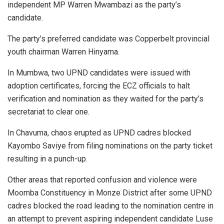
independent MP Warren Mwambazi as the party’s
candidate.
The party’s preferred candidate was Copperbelt provincial
youth chairman Warren Hinyama.
In Mumbwa, two UPND candidates were issued with
adoption certificates, forcing the ECZ officials to halt
verification and nomination as they waited for the party’s
secretariat to clear one.
In Chavuma, chaos erupted as UPND cadres blocked
Kayombo Saviye from filing nominations on the party ticket
resulting in a punch-up.
Other areas that reported confusion and violence were
Moomba Constituency in Monze District after some UPND
cadres blocked the road leading to the nomination centre in
an attempt to prevent aspiring independent candidate Luse