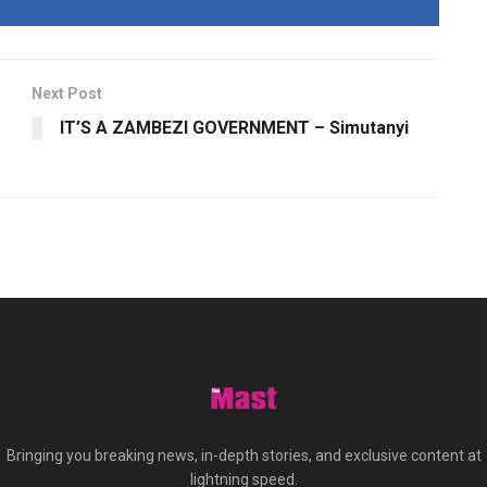
Next Post
IT’S A ZAMBEZI GOVERNMENT – Simutanyi
Bringing you breaking news, in-depth stories, and exclusive content at
lightning speed.