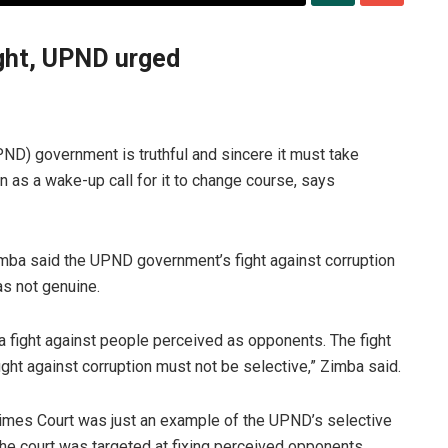
fight, UPND urged
ND) government is truthful and sincere it must take
ion as a wake-up call for it to change course, says
mba said the UPND government’s fight against corruption
as not genuine.
’s a fight against people perceived as opponents. The fight
ght against corruption must not be selective,” Zimba said.
rimes Court was just an example of the UPND’s selective
the court was targeted at fixing perceived opponents.