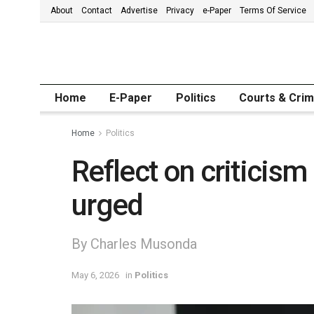
About
Contact
Advertise
Privacy
e-Paper
Terms Of Service
Home
E-Paper
Politics
Courts & Cri
Home
Politics
Reflect on criticism
urged
By Charles Musonda
May 6, 2026
in
Politics