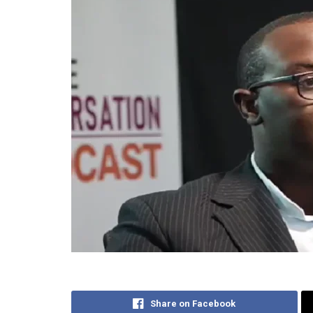
Share on Facebook