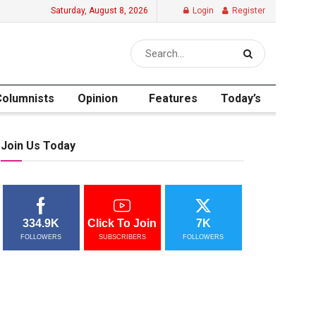
Saturday, August 8, 2026
Login
Register
Columnists
Opinion
Features
Today’s
Join Us Today
334.9K
Click To Join
7K
FOLLOWERS
SUBSCRIBERS
FOLLOWERS