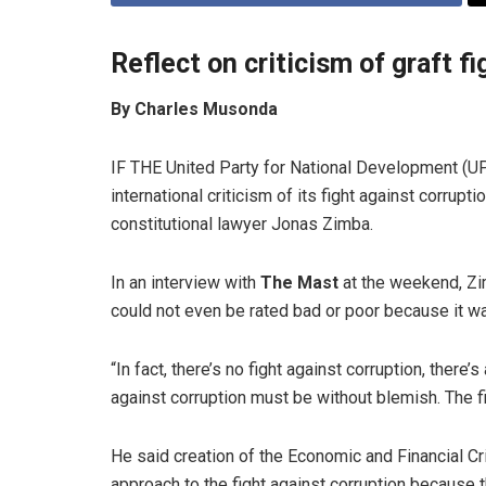
Reflect on criticism of graft 
By Charles Musonda
IF THE United Party for National Development (UP
international criticism of its fight against corrupt
constitutional lawyer Jonas Zimba.
In an interview with
The Mast
at the weekend, Zi
could not even be rated bad or poor because it w
“In fact, there’s no fight against corruption, there
against corruption must be without blemish. The fi
He said creation of the Economic and Financial C
approach to the fight against corruption because 