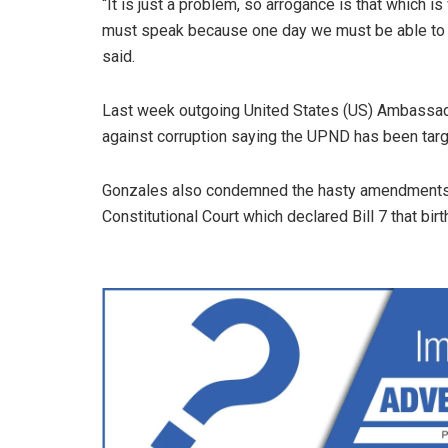
“It is just a problem, so arrogance is that which i
must speak because one day we must be able to sa
said.
Last week outgoing United States (US) Ambassad
against corruption saying the UPND has been targe
Gonzales also condemned the hasty amendments to
Constitutional Court which declared Bill 7 that bir