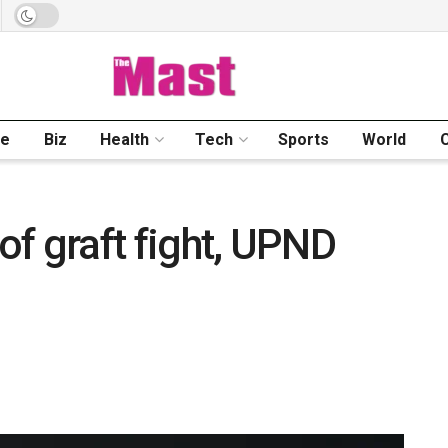
me
Biz
Health
Tech
Sports
World
 of graft fight, UPND