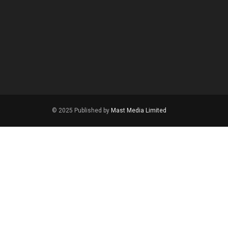
© 2025 Published by
Mast Media Limited