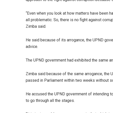
“Even when you look at how matters have been hand
all problematic. So, there is no fight against corr
Zimba said.
He said because of its arrogance, the UPND gover
advice.
The UPND government had exhibited the same arrog
Zimba said because of the same arrogance, the 
passed in Parliament within two weeks without sc
He accused the UPND government of intending to 
to go through all the stages.