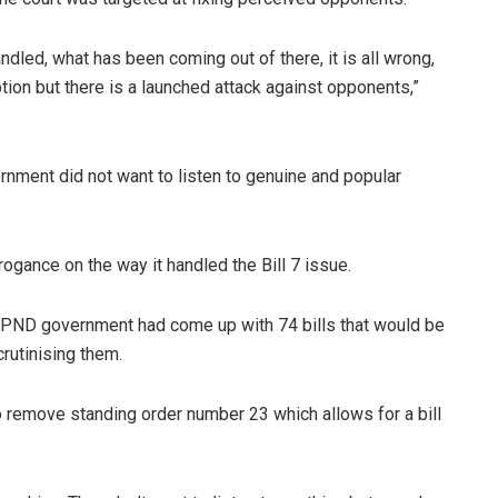
led, what has been coming out of there, it is all wrong,
uption but there is a launched attack against opponents,”
nment did not want to listen to genuine and popular
ance on the way it handled the Bill 7 issue.
UPND government had come up with 74 bills that would be
rutinising them.
remove standing order number 23 which allows for a bill