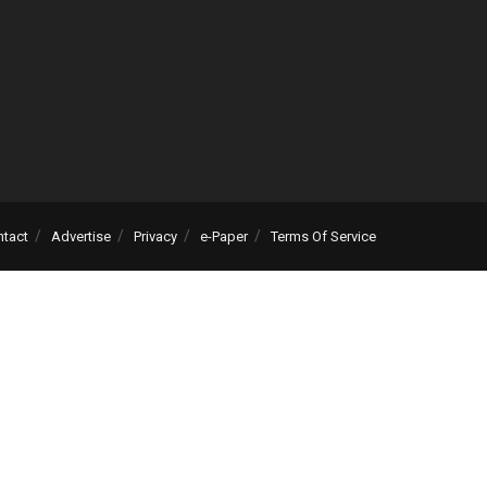
ntact
Advertise
Privacy
e-Paper
Terms Of Service