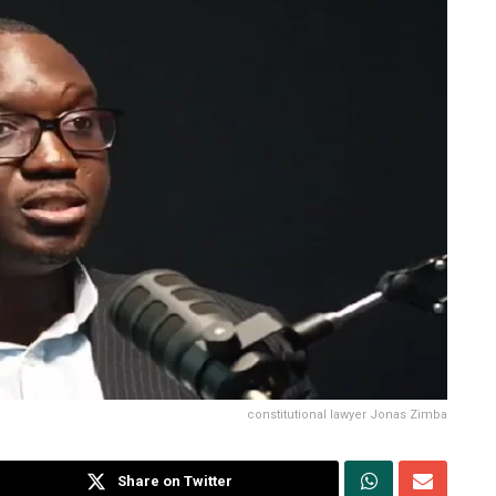
constitutional lawyer Jonas Zimba
Share on Twitter