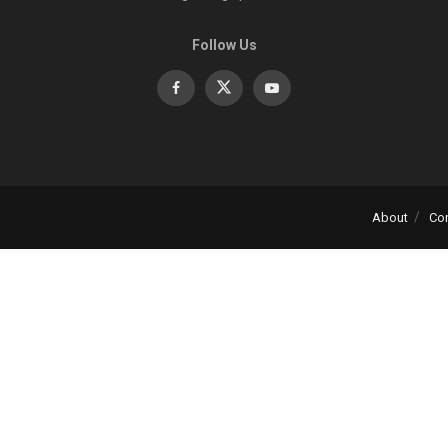
Follow Us
About
Co