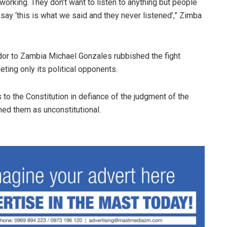
s working. They don’t want to listen to anything but people
y ‘this is what we said and they never listened’,” Zimba
or to Zambia Michael Gonzales rubbished the fight
ting only its political opponents.
 the Constitution in defiance of the judgment of the
thed them as unconstitutional.