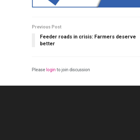
Previous Post
Feeder roads in crisis: Farmers deserve
better
Please
login
to join discussion