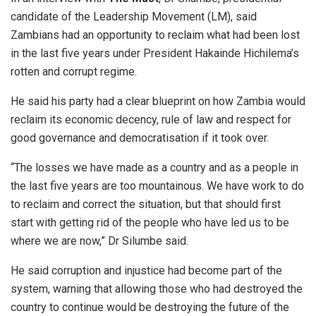
candidate of the Leadership Movement (LM), said
Zambians had an opportunity to reclaim what had been lost
in the last five years under President Hakainde Hichilema’s
rotten and corrupt regime.
He said his party had a clear blueprint on how Zambia would
reclaim its economic decency, rule of law and respect for
good governance and democratisation if it took over.
“The losses we have made as a country and as a people in
the last five years are too mountainous. We have work to do
to reclaim and correct the situation, but that should first
start with getting rid of the people who have led us to be
where we are now,” Dr Silumbe said.
He said corruption and injustice had become part of the
system, warning that allowing those who had destroyed the
country to continue would be destroying the future of the