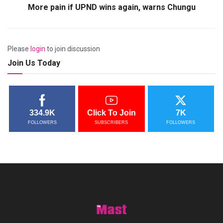
More pain if UPND wins again, warns Chungu
Please
login
to join discussion
Join Us Today
334.9K
Click To Join
7K
FOLLOWERS
SUBSCRIBERS
FOLLOWERS