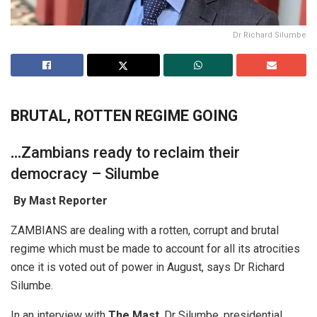
Dr Richard Silumbe
BRUTAL, ROTTEN REGIME GOING
…
Zambians ready to reclaim their
democracy – Silumbe
By Mast Reporter
ZAMBIANS are dealing with a rotten, corrupt and brutal
regime which must be made to account for all its atrocities
once it is voted out of power in August, says Dr Richard
Silumbe.
In an interview with
The Mast
, Dr Silumbe, presidential