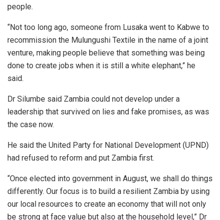
people.
“Not too long ago, someone from Lusaka went to Kabwe to
recommission the Mulungushi Textile in the name of a joint
venture, making people believe that something was being
done to create jobs when it is still a white elephant,” he
said.
Dr Silumbe said Zambia could not develop under a
leadership that survived on lies and fake promises, as was
the case now.
He said the United Party for National Development (UPND)
had refused to reform and put Zambia first.
“Once elected into government in August, we shall do things
differently. Our focus is to build a resilient Zambia by using
our local resources to create an economy that will not only
be strong at face value but also at the household level,” Dr