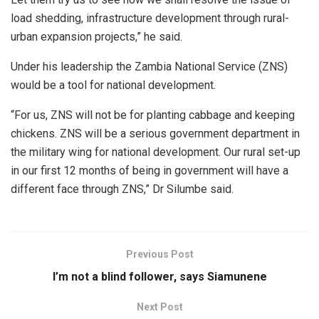
load shedding, infrastructure development through rural-
urban expansion projects,” he said.
Under his leadership the Zambia National Service (ZNS)
would be a tool for national development.
“For us, ZNS will not be for planting cabbage and keeping
chickens. ZNS will be a serious government department in
the military wing for national development. Our rural set-up
in our first 12 months of being in government will have a
different face through ZNS,” Dr Silumbe said.
Previous Post
I’m not a blind follower, says Siamunene
Next Post