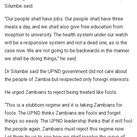
Silumbe said.
“Our people shall have jobs. Our people shall have three
meals a day, and we shall also give free education from
inception to university. The health system under our watch
will be a responsive system and not a dead one, as is the
case now. We are not going to be backwards in the manner
we shall be doing things,” he said.
Dr Silumbe said the UPND government did not care about
the people of Zambia but respected only foreign interests.
He urged Zambians to reject being treated like fools.
“This is a stubborn regime and it is taking Zambians for
fools. The UPND thinks Zambians are fools and forget
things so easily. The UPND leadership thinks that it will fool
the people again. Zambians must reject this regime now.
Let them try us to see how we shall resolve the issue of