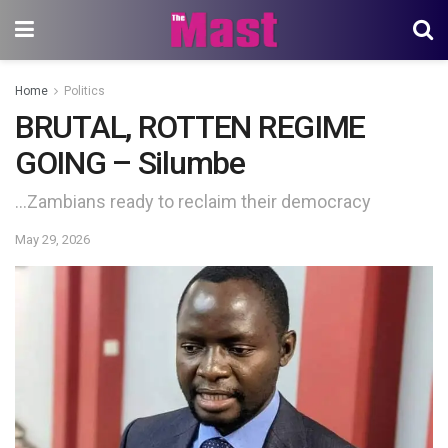
Home
Politics
BRUTAL, ROTTEN REGIME
GOING – Silumbe
…Zambians ready to reclaim their democracy
May 29, 2026