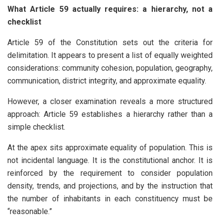
What Article 59 actually requires: a hierarchy, not a
checklist
Article 59 of the Constitution sets out the criteria for
delimitation. It appears to present a list of equally weighted
considerations: community cohesion, population, geography,
communication, district integrity, and approximate equality.
However, a closer examination reveals a more structured
approach: Article 59 establishes a hierarchy rather than a
simple checklist.
At the apex sits approximate equality of population. This is
not incidental language. It is the constitutional anchor. It is
reinforced by the requirement to consider population
density, trends, and projections, and by the instruction that
the number of inhabitants in each constituency must be
“reasonable.”