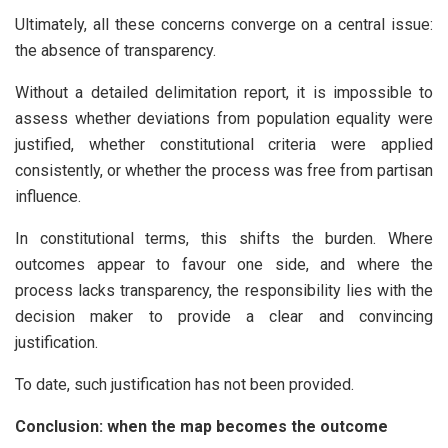
Ultimately, all these concerns converge on a central issue:
the absence of transparency.
Without a detailed delimitation report, it is impossible to
assess whether deviations from population equality were
justified, whether constitutional criteria were applied
consistently, or whether the process was free from partisan
influence.
In constitutional terms, this shifts the burden. Where
outcomes appear to favour one side, and where the
process lacks transparency, the responsibility lies with the
decision maker to provide a clear and convincing
justification.
To date, such justification has not been provided.
Conclusion: when the map becomes the outcome