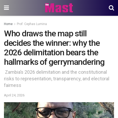
Home
Prof. Cephas Lumina
Who draws the map still
decides the winner: why the
2026 delimitation bears the
hallmarks of gerrymandering
Zambia’s 2026 delimitation and the constitutional
risks to representation, transparency, and electoral
fairness
April 24, 2026