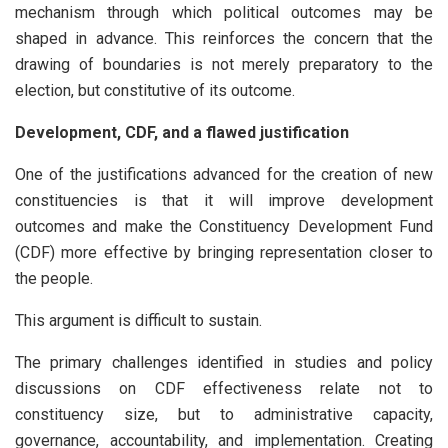
mechanism through which political outcomes may be
shaped in advance. This reinforces the concern that the
drawing of boundaries is not merely preparatory to the
election, but constitutive of its outcome.
Development, CDF, and a flawed justification
One of the justifications advanced for the creation of new
constituencies is that it will improve development
outcomes and make the Constituency Development Fund
(CDF) more effective by bringing representation closer to
the people.
This argument is difficult to sustain.
The primary challenges identified in studies and policy
discussions on CDF effectiveness relate not to
constituency size, but to administrative capacity,
governance, accountability, and implementation. Creating