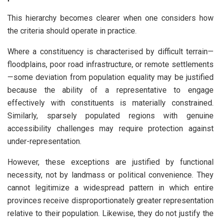
This hierarchy becomes clearer when one considers how
the criteria should operate in practice.
Where a constituency is characterised by difficult terrain—
floodplains, poor road infrastructure, or remote settlements
—some deviation from population equality may be justified
because the ability of a representative to engage
effectively with constituents is materially constrained.
Similarly, sparsely populated regions with genuine
accessibility challenges may require protection against
under-representation.
However, these exceptions are justified by functional
necessity, not by landmass or political convenience. They
cannot legitimize a widespread pattern in which entire
provinces receive disproportionately greater representation
relative to their population. Likewise, they do not justify the