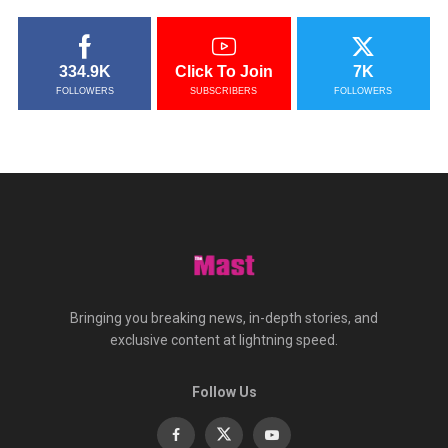
334.9K
Click To Join
7K
FOLLOWERS
SUBSCRIBERS
FOLLOWERS
Bringing you breaking news, in-depth stories, and
exclusive content at lightning speed.
Follow Us