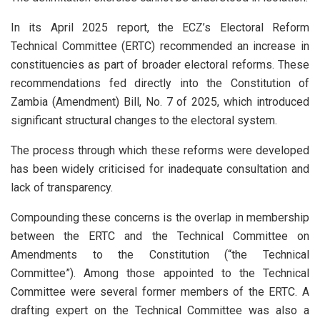
In its April 2025 report, the ECZ’s Electoral Reform
Technical Committee (ERTC) recommended an increase in
constituencies as part of broader electoral reforms. These
recommendations fed directly into the Constitution of
Zambia (Amendment) Bill, No. 7 of 2025, which introduced
significant structural changes to the electoral system.
The process through which these reforms were developed
has been widely criticised for inadequate consultation and
lack of transparency.
Compounding these concerns is the overlap in membership
between the ERTC and the Technical Committee on
Amendments to the Constitution (“the Technical
Committee”). Among those appointed to the Technical
Committee were several former members of the ERTC. A
drafting expert on the Technical Committee was also a