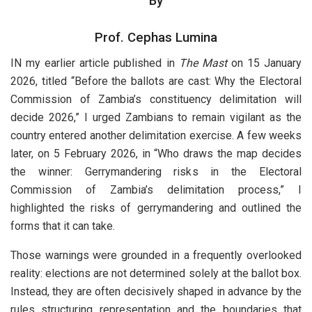
By
Prof. Cephas Lumina
IN my earlier article published in
The Mast
on 15 January
2026, titled “Before the ballots are cast: Why the Electoral
Commission of Zambia’s constituency delimitation will
decide 2026,” I urged Zambians to remain vigilant as the
country entered another delimitation exercise. A few weeks
later, on 5 February 2026, in “Who draws the map decides
the winner: Gerrymandering risks in the Electoral
Commission of Zambia’s delimitation process,” I
highlighted the risks of gerrymandering and outlined the
forms that it can take.
Those warnings were grounded in a frequently overlooked
reality: elections are not determined solely at the ballot box.
Instead, they are often decisively shaped in advance by the
rules structuring representation and the boundaries that