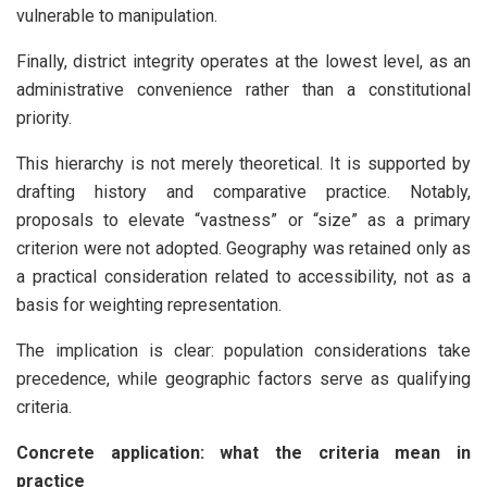
vulnerable to manipulation.
Finally, district integrity operates at the lowest level, as an
administrative convenience rather than a constitutional
priority.
This hierarchy is not merely theoretical. It is supported by
drafting history and comparative practice. Notably,
proposals to elevate “vastness” or “size” as a primary
criterion were not adopted. Geography was retained only as
a practical consideration related to accessibility, not as a
basis for weighting representation.
The implication is clear: population considerations take
precedence, while geographic factors serve as qualifying
criteria.
Concrete application: what the criteria mean in
practice