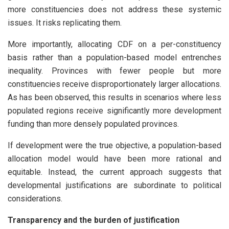
more constituencies does not address these systemic
issues. It risks replicating them.
More importantly, allocating CDF on a per-constituency
basis rather than a population-based model entrenches
inequality. Provinces with fewer people but more
constituencies receive disproportionately larger allocations.
As has been observed, this results in scenarios where less
populated regions receive significantly more development
funding than more densely populated provinces.
If development were the true objective, a population-based
allocation model would have been more rational and
equitable. Instead, the current approach suggests that
developmental justifications are subordinate to political
considerations.
Transparency and the burden of justification