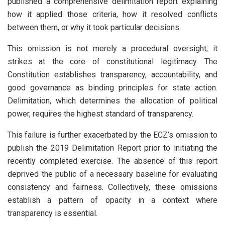
published a comprehensive delimitation report explaining
how it applied those criteria, how it resolved conflicts
between them, or why it took particular decisions.
This omission is not merely a procedural oversight; it
strikes at the core of constitutional legitimacy. The
Constitution establishes transparency, accountability, and
good governance as binding principles for state action.
Delimitation, which determines the allocation of political
power, requires the highest standard of transparency.
This failure is further exacerbated by the ECZ’s omission to
publish the 2019 Delimitation Report prior to initiating the
recently completed exercise. The absence of this report
deprived the public of a necessary baseline for evaluating
consistency and fairness. Collectively, these omissions
establish a pattern of opacity in a context where
transparency is essential.