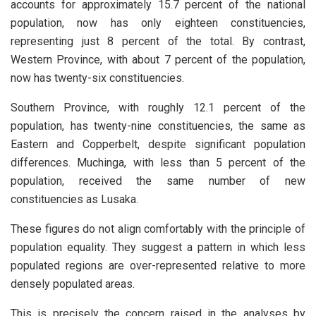
accounts for approximately 15.7 percent of the national
population, now has only eighteen constituencies,
representing just 8 percent of the total. By contrast,
Western Province, with about 7 percent of the population,
now has twenty-six constituencies.
Southern Province, with roughly 12.1 percent of the
population, has twenty-nine constituencies, the same as
Eastern and Copperbelt, despite significant population
differences. Muchinga, with less than 5 percent of the
population, received the same number of new
constituencies as Lusaka.
These figures do not align comfortably with the principle of
population equality. They suggest a pattern in which less
populated regions are over-represented relative to more
densely populated areas.
This is precisely the concern raised in the analyses by