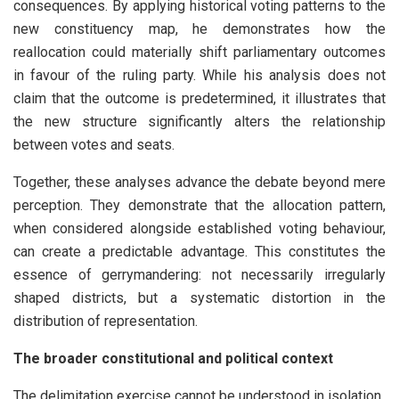
consequences. By applying historical voting patterns to the
new constituency map, he demonstrates how the
reallocation could materially shift parliamentary outcomes
in favour of the ruling party. While his analysis does not
claim that the outcome is predetermined, it illustrates that
the new structure significantly alters the relationship
between votes and seats.
Together, these analyses advance the debate beyond mere
perception. They demonstrate that the allocation pattern,
when considered alongside established voting behaviour,
can create a predictable advantage. This constitutes the
essence of gerrymandering: not necessarily irregularly
shaped districts, but a systematic distortion in the
distribution of representation.
The broader constitutional and political context
The delimitation exercise cannot be understood in isolation.