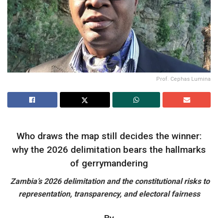
Prof. Cephas Lumina
Who draws the map still decides the winner:
why the 2026 delimitation bears the hallmarks
of gerrymandering
Zambia’s 2026 delimitation and the constitutional risks to
representation, transparency, and electoral fairness