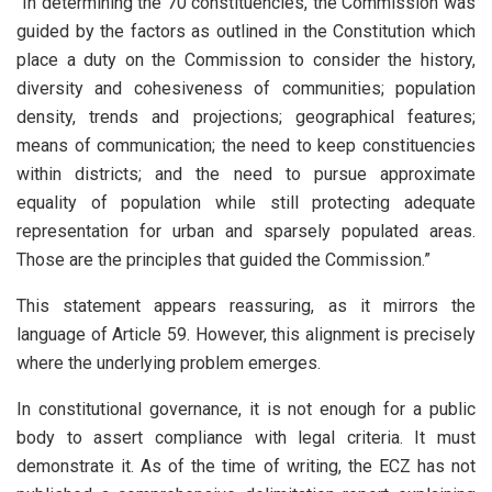
“In determining the 70 constituencies, the Commission was
guided by the factors as outlined in the Constitution which
place a duty on the Commission to consider the history,
diversity and cohesiveness of communities; population
density, trends and projections; geographical features;
means of communication; the need to keep constituencies
within districts; and the need to pursue approximate
equality of population while still protecting adequate
representation for urban and sparsely populated areas.
Those are the principles that guided the Commission.”
This statement appears reassuring, as it mirrors the
language of Article 59. However, this alignment is precisely
where the underlying problem emerges.
In constitutional governance, it is not enough for a public
body to assert compliance with legal criteria. It must
demonstrate it. As of the time of writing, the ECZ has not