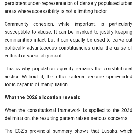
persistent under-representation of densely populated urban
areas where accessibility is not a limiting factor.
Community cohesion, while important, is particularly
susceptible to abuse. It can be invoked to justify keeping
communities intact, but it can equally be used to carve out
politically advantageous constituencies under the guise of
cultural or social alignment.
This is why population equality remains the constitutional
anchor. Without it, the other criteria become open-ended
tools capable of manipulation.
What the 2026 allocation reveals
When the constitutional framework is applied to the 2026
delimitation, the resulting pattern raises serious concerns.
The ECZ’s provincial summary shows that Lusaka, which