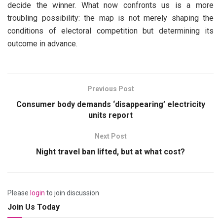
decide the winner. What now confronts us is a more
troubling possibility: the map is not merely shaping the
conditions of electoral competition but determining its
outcome in advance.
Previous Post
Consumer body demands ‘disappearing’ electricity
units report
Next Post
Night travel ban lifted, but at what cost?
Please
login
to join discussion
Join Us Today