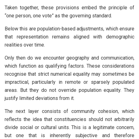
Taken together, these provisions embed the principle of
“one person, one vote” as the governing standard.
Below this are population-based adjustments, which ensure
that representation remains aligned with demographic
realities over time.
Only then do we encounter geography and communication,
which function as qualifying factors. These considerations
recognise that strict numerical equality may sometimes be
impractical, particularly in remote or sparsely populated
areas. But they do not override population equality. They
justify limited deviations from it.
The next layer consists of community cohesion, which
reflects the idea that constituencies should not arbitrarily
divide social or cultural units. This is a legitimate concern,
but one that is inherently subjective and therefore