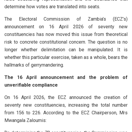
determine how votes are translated into seats.
The Electoral Commission of Zambia’s (ECZ’s)
announcement on 16 April 2026 of seventy new
constituencies has now moved this issue from theoretical
risk to concrete constitutional concern. The question is no
longer whether delimitation can be manipulated. It is
whether this particular exercise, taken as a whole, bears the
hallmarks of gerrymandering.
The 16 April announcement and the problem of
unverifiable compliance
On 16 April 2026, the ECZ announced the creation of
seventy new constituencies, increasing the total number
from 156 to 226. According to the ECZ Chairperson, Mrs
Mwangala Zaloumis: