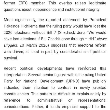
former ERTC member. This overlap raises legitimate
questions about independence and institutional integrity.
Most significantly, the reported statement by President
Hakainde Hichilema that the ruling party would have lost the
2026 elections without Bill 7 (Shadreck Jere, “We would
have lost elections if Bill 7 hadn’t gone through – HH,”
News
Diggers
, 20 March 2026) suggests that electoral reform
was driven, at least in part, by considerations of political
survival.
Recent political developments have reinforced this
interpretation. Several senior figures within the ruling United
Party for National Development (UPND) have publicly
indicated their intention to contest in newly created
constituencies. This pattern is difficult to explain solely by
reference to administrative or representational
considerations. Rather, it lends empirical support to the