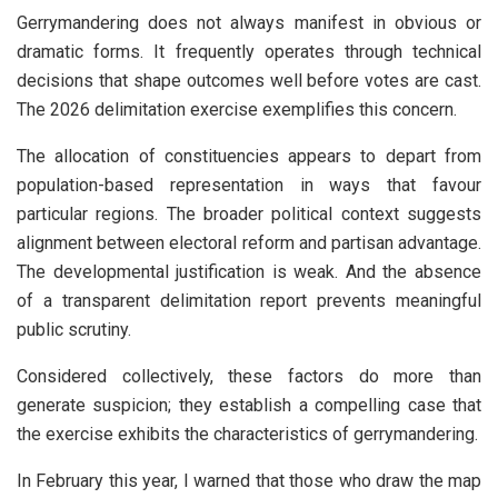
Gerrymandering does not always manifest in obvious or
dramatic forms. It frequently operates through technical
decisions that shape outcomes well before votes are cast.
The 2026 delimitation exercise exemplifies this concern.
The allocation of constituencies appears to depart from
population-based representation in ways that favour
particular regions. The broader political context suggests
alignment between electoral reform and partisan advantage.
The developmental justification is weak. And the absence
of a transparent delimitation report prevents meaningful
public scrutiny.
Considered collectively, these factors do more than
generate suspicion; they establish a compelling case that
the exercise exhibits the characteristics of gerrymandering.
In February this year, I warned that those who draw the map