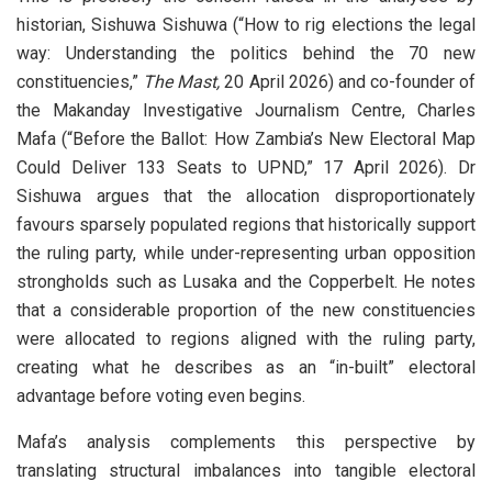
historian, Sishuwa Sishuwa (“How to rig elections the legal
way: Understanding the politics behind the 70 new
constituencies,”
The Mast,
20 April 2026) and co-founder of
the Makanday Investigative Journalism Centre, Charles
Mafa (“Before the Ballot: How Zambia’s New Electoral Map
Could Deliver 133 Seats to UPND,” 17 April 2026). Dr
Sishuwa argues that the allocation disproportionately
favours sparsely populated regions that historically support
the ruling party, while under-representing urban opposition
strongholds such as Lusaka and the Copperbelt. He notes
that a considerable proportion of the new constituencies
were allocated to regions aligned with the ruling party,
creating what he describes as an “in-built” electoral
advantage before voting even begins.
Mafa’s analysis complements this perspective by
translating structural imbalances into tangible electoral