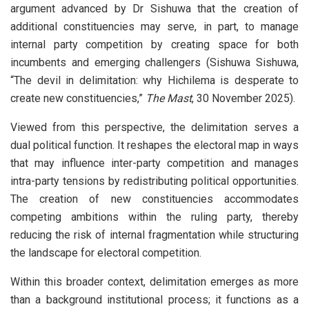
argument advanced by Dr Sishuwa that the creation of
additional constituencies may serve, in part, to manage
internal party competition by creating space for both
incumbents and emerging challengers (Sishuwa Sishuwa,
“The devil in delimitation: why Hichilema is desperate to
create new constituencies,”
The Mast
, 30 November 2025).
Viewed from this perspective, the delimitation serves a
dual political function. It reshapes the electoral map in ways
that may influence inter-party competition and manages
intra-party tensions by redistributing political opportunities.
The creation of new constituencies accommodates
competing ambitions within the ruling party, thereby
reducing the risk of internal fragmentation while structuring
the landscape for electoral competition.
Within this broader context, delimitation emerges as more
than a background institutional process; it functions as a