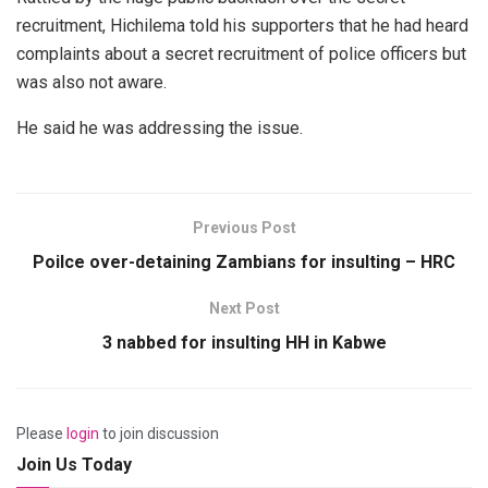
recruitment, Hichilema told his supporters that he had heard
complaints about a secret recruitment of police officers but
was also not aware.
He said he was addressing the issue.
Previous Post
Poilce over-detaining Zambians for insulting – HRC
Next Post
3 nabbed for insulting HH in Kabwe
Please
login
to join discussion
Join Us Today