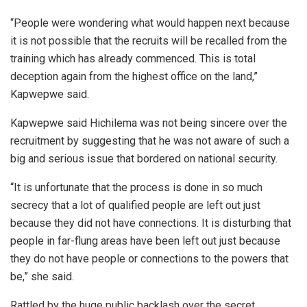
“People were wondering what would happen next because
it is not possible that the recruits will be recalled from the
training which has already commenced. This is total
deception again from the highest office on the land,”
Kapwepwe said.
Kapwepwe said Hichilema was not being sincere over the
recruitment by suggesting that he was not aware of such a
big and serious issue that bordered on national security.
“It is unfortunate that the process is done in so much
secrecy that a lot of qualified people are left out just
because they did not have connections. It is disturbing that
people in far-flung areas have been left out just because
they do not have people or connections to the powers that
be,” she said.
Rattled by the huge public backlash over the secret