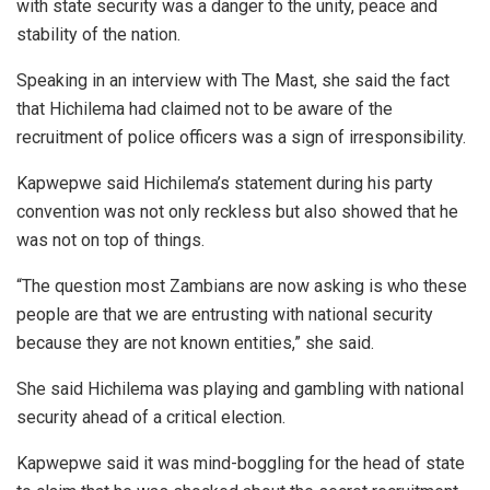
with state security was a danger to the unity, peace and
stability of the nation.
Speaking in an interview with The Mast, she said the fact
that Hichilema had claimed not to be aware of the
recruitment of police officers was a sign of irresponsibility.
Kapwepwe said Hichilema’s statement during his party
convention was not only reckless but also showed that he
was not on top of things.
“The question most Zambians are now asking is who these
people are that we are entrusting with national security
because they are not known entities,” she said.
She said Hichilema was playing and gambling with national
security ahead of a critical election.
Kapwepwe said it was mind-boggling for the head of state