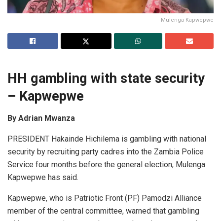
Mulenga Kapwepwe
HH gambling with
s
tate security
–
Kapwepwe
By Adrian Mwanza
PRESIDENT Hakainde Hichilema is gambling with national
security by recruiting party cadres into the Zambia Police
Service four months before the general election, Mulenga
Kapwepwe has said.
Kapwepwe, who is Patriotic Front (PF) Pamodzi Alliance
member of the central committee, warned that gambling