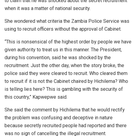
to claim that he was shocked about the secret recruitment
when it was a matter of national security.
She wondered what criteria the Zambia Police Service was
using to recruit officers without the approval of Cabinet.
“This is nonsensical of the highest order by people we have
given authority to treat us in this manner. The President,
during his convention, said he was shocked by the
recruitment. Just the other day, when the story broke, the
police said they were cleared to recruit. Who cleared them
to recruit if it is not the Cabinet chaired by Hichilema? Who
is telling lies here? This is gambling with the security of
this country,” Kapwepwe said.
She said the comment by Hichilema that he would rectify
the problem was confusing and deceptive in nature
because secretly recruited people had reported and there
was no sign of cancelling the illegal recruitment.