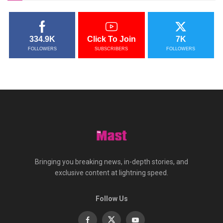
334.9K
Click To Join
7K
FOLLOWERS
SUBSCRIBERS
FOLLOWERS
Bringing you breaking news, in-depth stories, and
exclusive content at lightning speed.
Follow Us