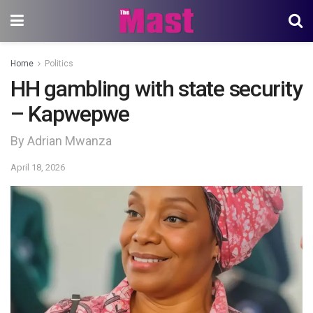
Home
Politics
HH gambling with state security
– Kapwepwe
By Adrian Mwanza
April 18, 2026