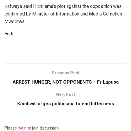
Kafwaya said Hichilema’s plot against the opposition was
confirmed by Minister of Information and Media Cornelius
Mweetwa.
Ends
Previous Post
ARREST HUNGER, NOT OPPONENTS – Fr Lupupa
Next Post
Kambwili urges politicians to end bitterness
Please
login
to join discussion