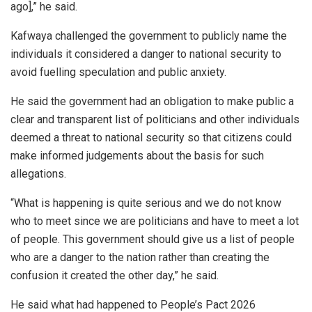
ago],” he said.
Kafwaya challenged the government to publicly name the
individuals it considered a danger to national security to
avoid fuelling speculation and public anxiety.
He said the government had an obligation to make public a
clear and transparent list of politicians and other individuals
deemed a threat to national security so that citizens could
make informed judgements about the basis for such
allegations.
“What is happening is quite serious and we do not know
who to meet since we are politicians and have to meet a lot
of people. This government should give us a list of people
who are a danger to the nation rather than creating the
confusion it created the other day,” he said.
He said what had happened to People’s Pact 2026