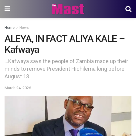
Home
News
ALEYA, IN FACT ALIYA KALE –
Kafwaya
…Kafwaya says the people of Zambia made up their
minds to remove President Hichilema long before
August 13
March 24, 2026