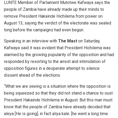
LUNTE Member of Parliament Mutotwe Kafwaya says the
people of Zambia have already made up their minds to
remove President Hakainde Hichilema from power on
August 13, saying the verdict of the electorate was sealed
long before the campaigns had even begun.
Speaking in an interview with
The Mast
on Saturday,
Kafwaya said it was evident that President Hichilema was
alarmed by the growing popularity of the opposition and had
responded by resorting to the arrest and intimidation of
opposition figures in a desperate attempt to silence
dissent ahead of the elections.
“What we are seeing is a situation where the opposition is
being squeezed so that they did not stand a chance to oust
President Hakainde Hichilema in August. But this man must
know that the people of Zambia have already decided that
aleya [He is going], in fact aliya kale. [he went a long time