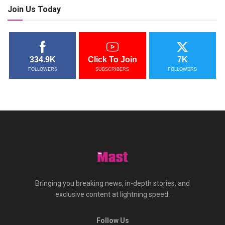
Join Us Today
334.9K
Click To Join
7K
FOLLOWERS
SUBSCRIBERS
FOLLOWERS
Bringing you breaking news, in-depth stories, and
exclusive content at lightning speed.
Follow Us