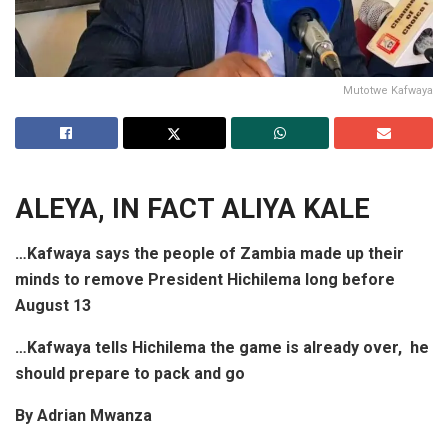
Mutotwe Kafwaya
ALEYA,
IN FACT
ALIYA KALE
…Kafwaya says the people of Zambia made up their
minds to remove President Hichilema long before
August 13
…Kafwaya tells Hichilema the game is already over, he
should prepare to pack and go
By Adrian Mwanza