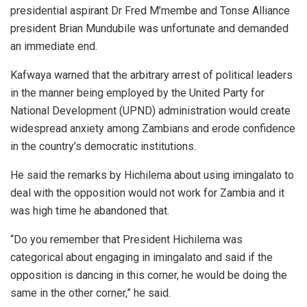
presidential aspirant Dr Fred M’membe and Tonse Alliance
president Brian Mundubile was unfortunate and demanded
an immediate end.
Kafwaya warned that the arbitrary arrest of political leaders
in the manner being employed by the United Party for
National Development (UPND) administration would create
widespread anxiety among Zambians and erode confidence
in the country’s democratic institutions.
He said the remarks by Hichilema about using imingalato to
deal with the opposition would not work for Zambia and it
was high time he abandoned that.
“Do you remember that President Hichilema was
categorical about engaging in imingalato and said if the
opposition is dancing in this corner, he would be doing the
same in the other corner,” he said.