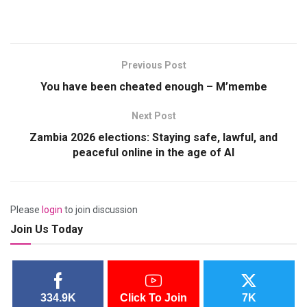
Previous Post
You have been cheated enough – M’membe
Next Post
Zambia 2026 elections: Staying safe, lawful, and
peaceful online in the age of AI
Please
login
to join discussion
Join Us Today
334.9K
Click To Join
7K