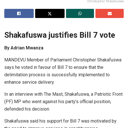
Christopher Shakafuswa
Shakafuswa justifies Bill 7 vote
By Adrian Mwanza
MANDEVU Member of Parliament Christopher Shakafuswa
says he voted in favour of Bill 7 to ensure that the
delimitation process is successfully implemented to
enhance service delivery.
In an interview with The Mast, Shakafuswa, a Patriotic Front
(PF) MP who went against his party’s official position,
defended his decision.
Shakafuswa said his support for Bill 7 was motivated by