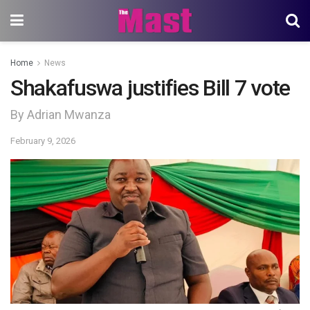
Home
News
Shakafuswa justifies Bill 7 vote
By Adrian Mwanza
February 9, 2026