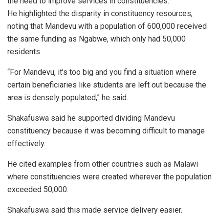
the need to improve services in constituencies.
He highlighted the disparity in constituency resources,
noting that Mandevu with a population of 600,000 received
the same funding as Ngabwe, which only had 50,000
residents.
“For Mandevu, it’s too big and you find a situation where
certain beneficiaries like students are left out because the
area is densely populated,” he said.
Shakafuswa said he supported dividing Mandevu
constituency because it was becoming difficult to manage
effectively.
He cited examples from other countries such as Malawi
where constituencies were created wherever the population
exceeded 50,000.
Shakafuswa said this made service delivery easier.