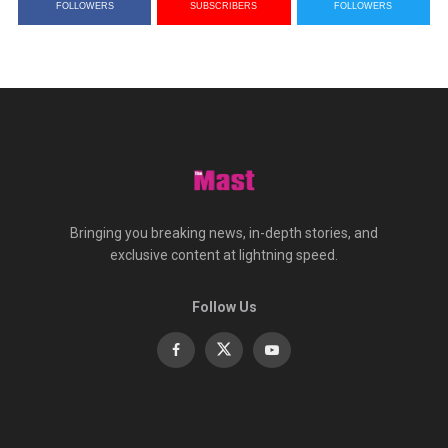
FOLLOWERS
SUBSCRIBERS
FOLLOWERS
Bringing you breaking news, in-depth stories, and
exclusive content at lightning speed.
Follow Us