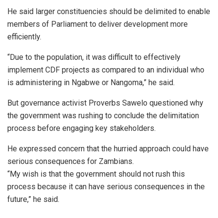
He said larger constituencies should be delimited to enable
members of Parliament to deliver development more
efficiently.
“Due to the population, it was difficult to effectively
implement CDF projects as compared to an individual who
is administering in Ngabwe or Nangoma,” he said.
But governance activist Proverbs Sawelo questioned why
the government was rushing to conclude the delimitation
process before engaging key stakeholders.
He expressed concern that the hurried approach could have
serious consequences for Zambians.
“My wish is that the government should not rush this
process because it can have serious consequences in the
future,” he said.