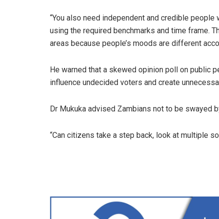
“You also need independent and credible people w
using the required benchmarks and time frame. T
areas because people’s moods are different accor
He warned that a skewed opinion poll on public p
influence undecided voters and create unnecessary
Dr Mukuka advised Zambians not to be swayed by
“Can citizens take a step back, look at multiple 