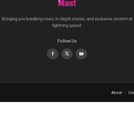
Bringing you breaking news, in-depth stories, and exclusive content at
lightning speed.
Follow Us
About
Co