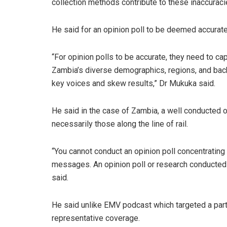
collection methods contribute to these inaccuraci
He said for an opinion poll to be deemed accurate, 
“For opinion polls to be accurate, they need to ca
Zambia’s diverse demographics, regions, and back
key voices and skew results,” Dr Mukuka said.
He said in the case of Zambia, a well conducted op
necessarily those along the line of rail.
“You cannot conduct an opinion poll concentrating
messages. An opinion poll or research conducted 
said.
He said unlike EMV podcast which targeted a parti
representative coverage.