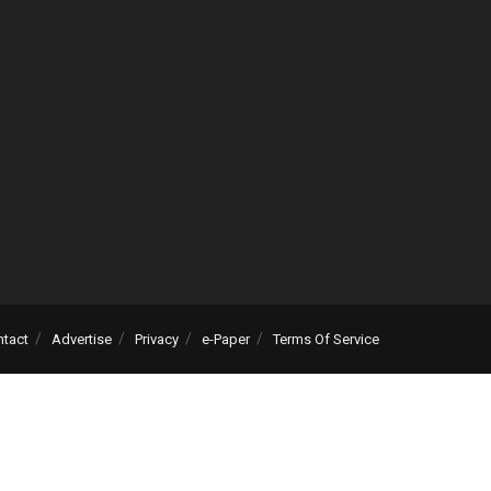
ntact
Advertise
Privacy
e-Paper
Terms Of Service