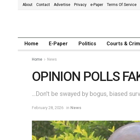
About
Contact
Advertise
Privacy
e-Paper
Terms Of Service
Home
E-Paper
Politics
Courts & Cri
Home
News
OPINION POLLS FA
…Don't be swayed by bogus, biased surv
February 28, 2026
in
News