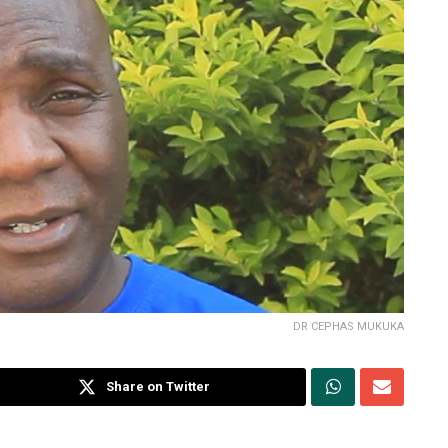
DR CEPHAS MUKUKA
Share on Twitter