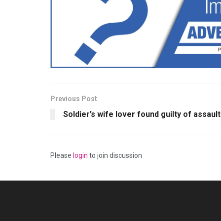
Previous Post
Soldier’s wife lover found guilty of assault
Please
login
to join discussion