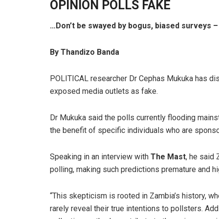
OPINION POLLS FAKE
…Don’t be swayed by bogus, biased surveys –
By Thandizo Banda
POLITICAL researcher Dr Cephas Mukuka has dismi
exposed media outlets as fake.
Dr Mukuka said the polls currently flooding main
the benefit of specific individuals who are spons
Speaking in an interview with
The Mast
, he said
polling, making such predictions premature and hi
“This skepticism is rooted in Zambia’s history, w
rarely reveal their true intentions to pollsters. A