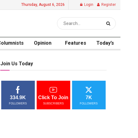
Thursday, August 6, 2026
Login
Register
Columnists
Opinion
Features
Today’s
Join Us Today
334.9K
Click To Join
7K
FOLLOWERS
SUBSCRIBERS
FOLLOWERS