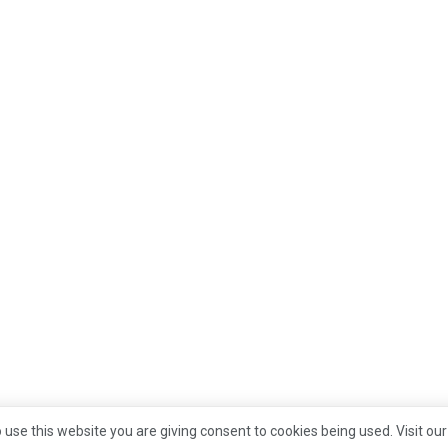
 use this website you are giving consent to cookies being used. Visit ou