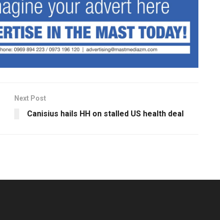
Next Post
Canisius hails HH on stalled US health deal