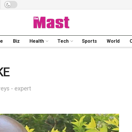
me
Biz
Health
Tech
Sports
World
KE
eys - expert