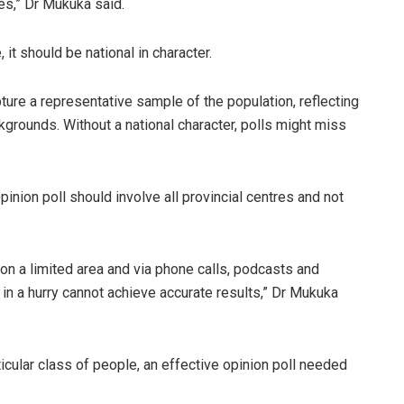
es,” Dr Mukuka said.
it should be national in character.
pture a representative sample of the population, reflecting
grounds. Without a national character, polls might miss
inion poll should involve all provincial centres and not
 on a limited area and via phone calls, podcasts and
in a hurry cannot achieve accurate results,” Dr Mukuka
cular class of people, an effective opinion poll needed