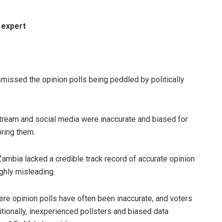
 expert
ssed the opinion polls being peddled by politically
stream and social media were inaccurate and biased for
oring them.
 Zambia lacked a credible track record of accurate opinion
ghly misleading.
here opinion polls have often been inaccurate, and voters
dditionally, inexperienced pollsters and biased data