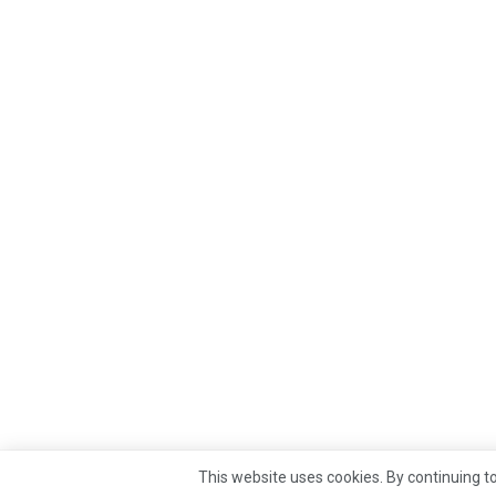
This website uses cookies. By continuing to