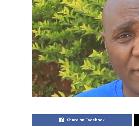
Share on Facebook