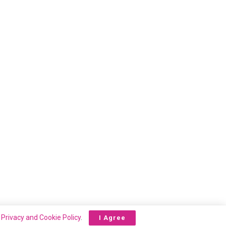
r
Privacy and Cookie Policy
.
I Agree