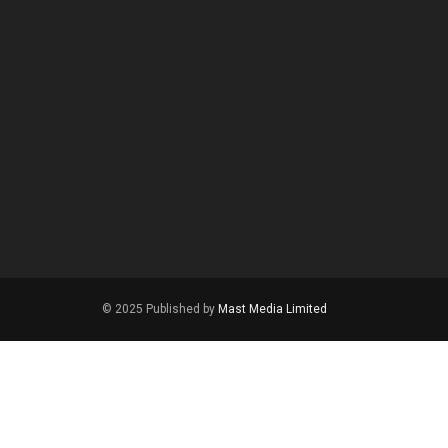
© 2025 Published by
Mast Media Limited