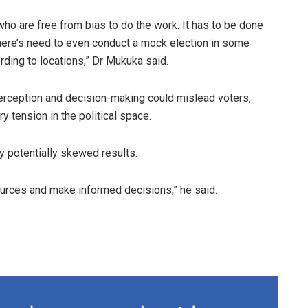
ho are free from bias to do the work. It has to be done
here’s need to even conduct a mock election in some
ding to locations,” Dr Mukuka said.
erception and decision-making could mislead voters,
 tension in the political space.
 potentially skewed results.
sources and make informed decisions,” he said.